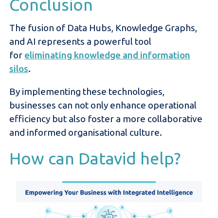
Conclusion
The fusion of Data Hubs, Knowledge Graphs,
and AI represents a powerful tool
for
eliminating knowledge and information
silos
.
By implementing these technologies,
businesses can not only enhance operational
efficiency but also foster a more collaborative
and informed organisational culture.
How can Datavid help?