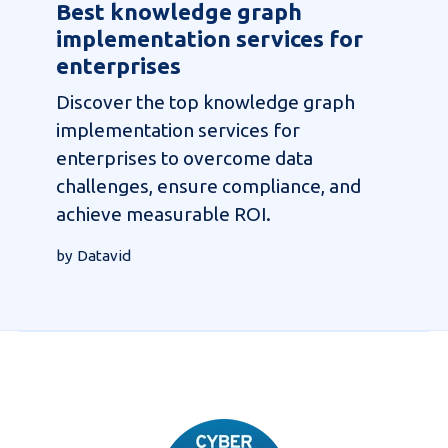
Best knowledge graph
implementation services for
enterprises
Discover the top knowledge graph
implementation services for
enterprises to overcome data
challenges, ensure compliance, and
achieve measurable ROI.
by Datavid