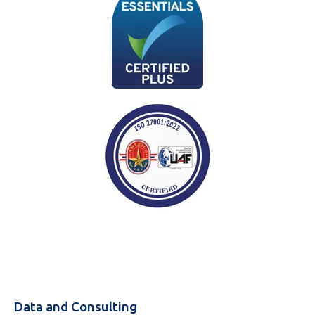
Data and Consulting