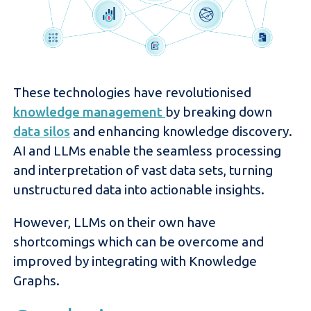
These technologies have revolutionised
knowledge management
by breaking down
data silos
and enhancing knowledge discovery.
AI and LLMs enable the seamless processing
and interpretation of vast data sets, turning
unstructured data into actionable insights.
However, LLMs on their own have
shortcomings which can be overcome and
improved by integrating with Knowledge
Graphs.