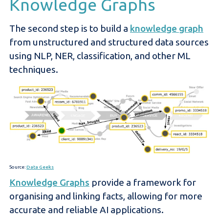
Knowledge Graphs
The second step is to build a
knowledge graph
from unstructured and structured data sources
using NLP, NER, classification, and other ML
techniques.
Source:
Data Geeks
Knowledge Graphs
provide a framework for
organising and linking facts, allowing for more
accurate and reliable AI applications.