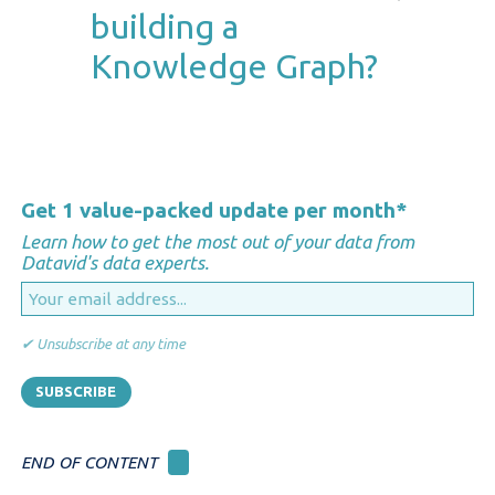
semantic way. They enable
building a
interoperability between
Knowledge Graph?
systems, making previously
siloed data accessible,
searchable, and meaningful
Not entirely. While some data
across teams—improving
preparation is essential, modern
collaboration, data governance,
semantic platforms can ingest
Get 1 value-packed update per month
*
and decision support.
unstructured and semi-
Learn how to get the most out of your data from
structured data, enrich it with
Datavid's data experts.
metadata, and gradually evolve
the graph over time. Starting
✔ Unsubscribe at any time
small with high-impact domains
and iteratively expanding the
graph helps manage complexity
and deliver value early.
END OF CONTENT