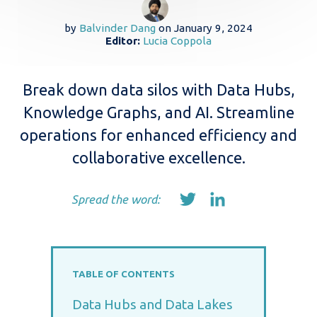
by
Balvinder Dang
on
January 9, 2024
Editor:
Lucia Coppola
Break down data silos with Data Hubs,
Knowledge Graphs, and AI. Streamline
operations for enhanced efficiency and
collaborative excellence.
Spread the word:
TABLE OF CONTENTS
Data Hubs and Data Lakes