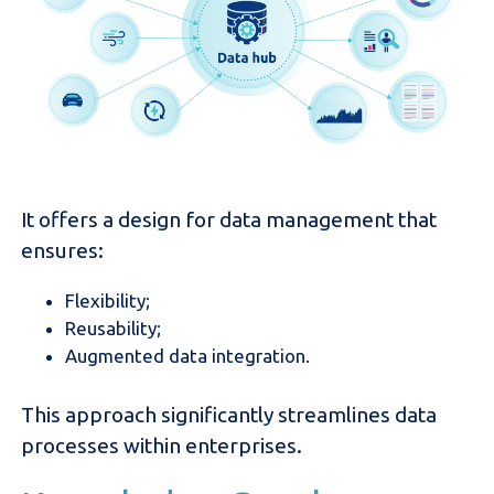
It offers a design for data management that
ensures:
Flexibility;
Reusability;
Augmented data integration.
This approach significantly streamlines data
processes within enterprises.