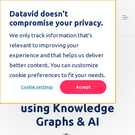
S
k
Datavid doesn't
i
compromise your privacy.
p
t
o
We only track information that's
c
relevant to improving your
o
2 MINUTE READ
n
experience and that helps us deliver
t
Eliminating
better content. You can customize
e
n
cookie preferences to fit your needs.
knowledge &
t
Cookie settings
Accept
information silos
using Knowledge
Graphs & AI