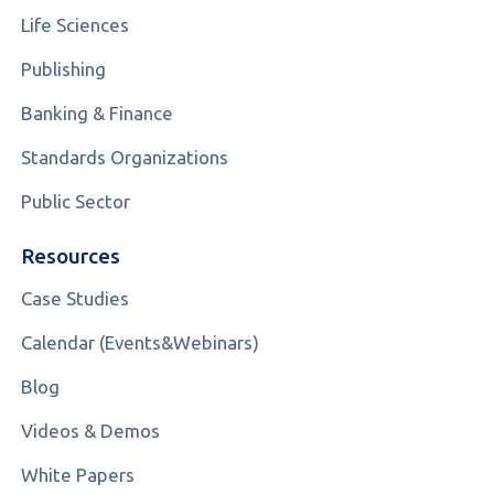
Life Sciences
Publishing
Banking & Finance
Standards Organizations
Public Sector
Resources
Case Studies
Calendar (Events&Webinars)
Blog
Videos & Demos
White Papers