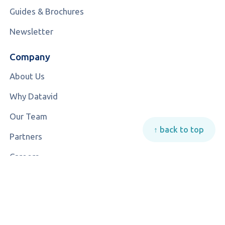
Guides & Brochures
Newsletter
Company
About Us
Why Datavid
Our Team
↑ back to top
Partners
Careers
Contact Us
© 2026 All rights reserved | Datavid