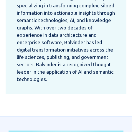
specializing in transforming complex, siloed
information into actionable insights through
semantic technologies, AI, and knowledge
graphs. With over two decades of
experience in data architecture and
enterprise software, Balvinder has led
digital transformation initiatives across the
life sciences, publishing, and government
sectors. Balvinder is a recognized thought
leader in the application of AI and semantic
technologies.