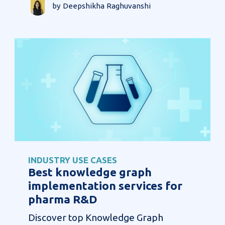
by Deepshikha Raghuvanshi
INDUSTRY USE CASES
Best knowledge graph
implementation services for
pharma R&D
Discover top Knowledge Graph