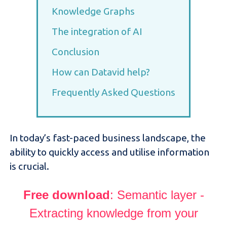
Knowledge Graphs
The integration of AI
Conclusion
How can Datavid help?
Frequently Asked Questions
In today’s fast-paced business landscape, the
ability to quickly access and utilise information
is crucial.
Free downloa
d
: Semantic layer -
Extracting knowledge from your