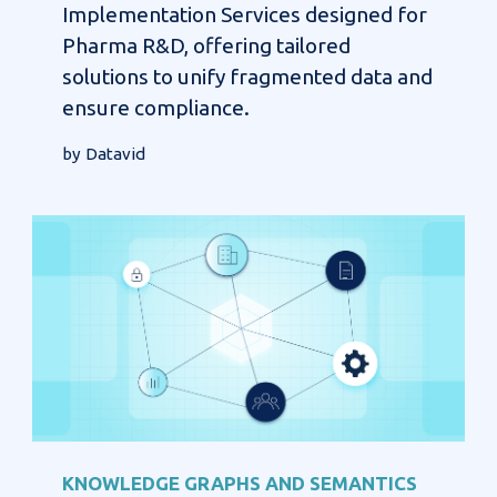
Implementation Services designed for
Pharma R&D, offering tailored
solutions to unify fragmented data and
ensure compliance.
by Datavid
KNOWLEDGE GRAPHS AND SEMANTICS