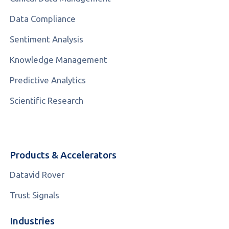
Data Compliance
Sentiment Analysis
Knowledge Management
Predictive Analytics
Scientific Research
Products & Accelerators
Datavid Rover
Trust Signals
Industries