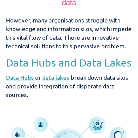
data
However, many organisations struggle with
knowledge and information silos, which impede
this vital flow of data. There are innovative
technical solutions to this pervasive problem.
Data Hubs and Data Lakes
Data Hubs
or
data lakes
break down data silos
and provide integration of disparate data
sources.