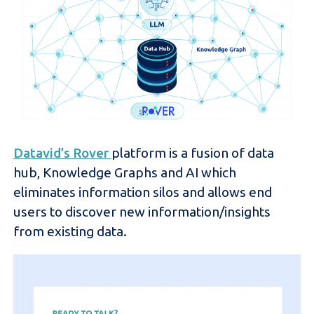
Datavid’s Rover
platform is a fusion of data
hub, Knowledge Graphs and AI which
eliminates information silos and allows end
users to discover new information/insights
from existing data.