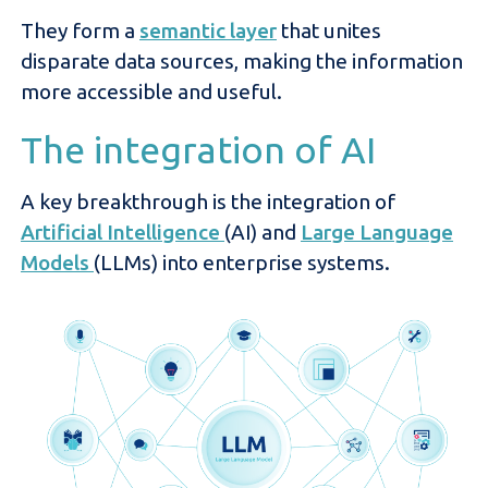
They form a
semantic layer
that unites
disparate data sources, making the information
more accessible and useful.
The integration of AI
A key breakthrough is the integration of
Artificial Intelligence
(AI) and
Large Language
Models
(LLMs) into enterprise systems.