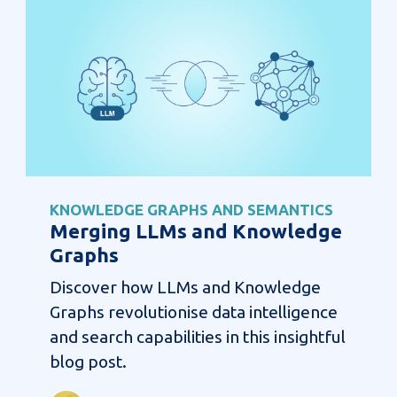
KNOWLEDGE GRAPHS AND SEMANTICS
Merging LLMs and Knowledge
Graphs
Discover how LLMs and Knowledge
Graphs revolutionise data intelligence
and search capabilities in this insightful
blog post.