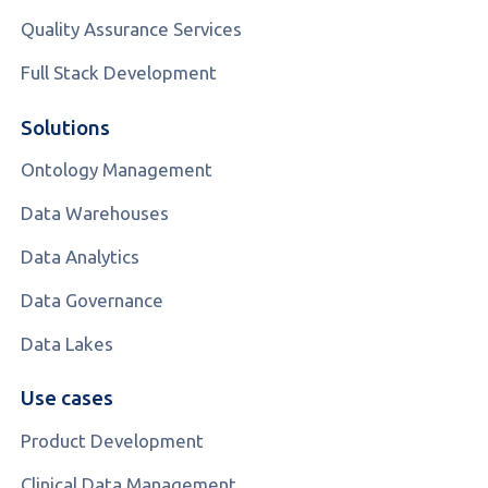
Quality Assurance Services
Full Stack Development
Solutions
Ontology Management
Data Warehouses
Data Analytics
Data Governance
Data Lakes
Use cases
Product Development
Clinical Data Management