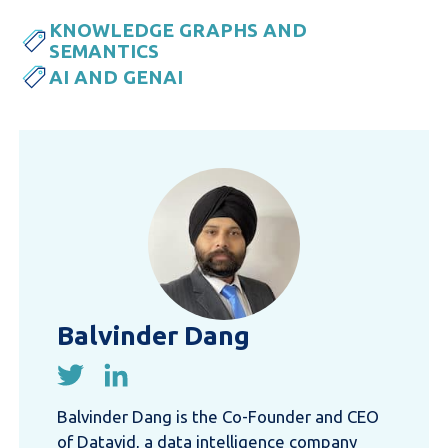
KNOWLEDGE GRAPHS AND
SEMANTICS
AI AND GENAI
Balvinder Dang
Balvinder Dang is the Co-Founder and CEO
of Datavid, a data intelligence company