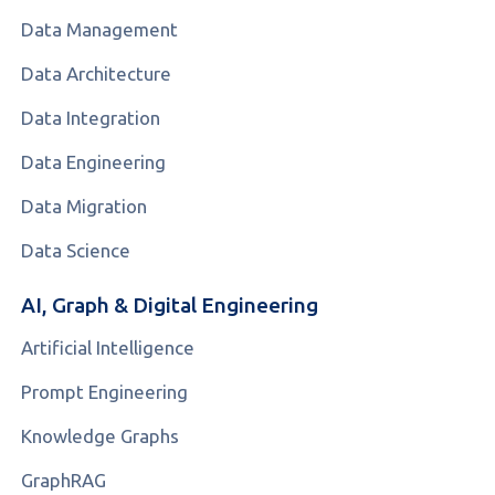
Data Management
Data Architecture
Data Integration
Data Engineering
Data Migration
Data Science
AI, Graph & Digital Engineering
Artificial Intelligence
Prompt Engineering
Knowledge Graphs
GraphRAG