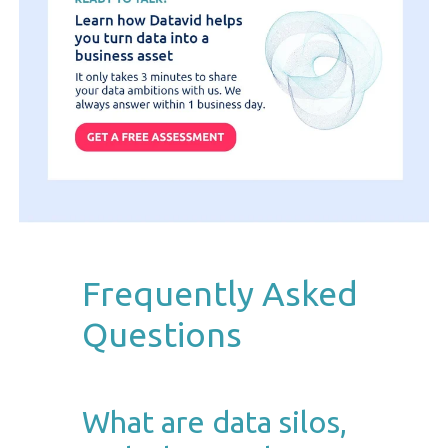
Frequently Asked
Questions
What are data silos,