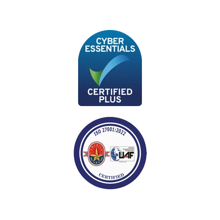
data governance practices to
maintain data quality, ensure
data privacy and security, and
comply with relevant
regulations and policies.