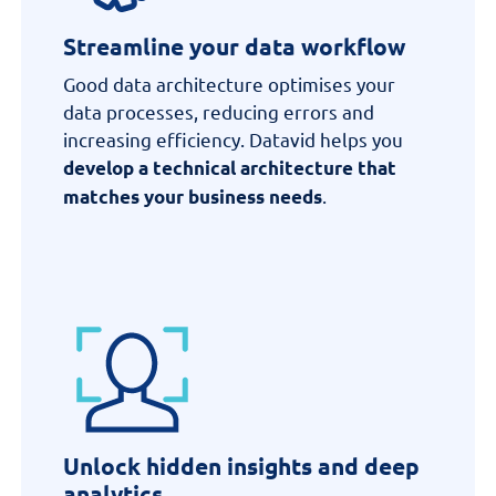
Streamline your data workflow
Good data architecture
optimises
your
data processes, reducing errors and
increasing efficiency.
Datavid
helps you
develop a technical architecture that
.
matches your business needs
Unlock hidden insights and deep
analytics