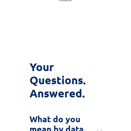
Your
Questions.
Answered.
What do you
mean by data