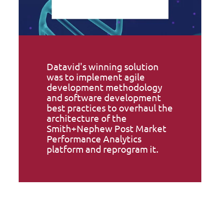
Datavid's winning solution
was to implement agile
development methodology
and software development
best practices to overhaul the
architecture of the
Smith+Nephew Post Market
Performance Analytics
platform and reprogram it.