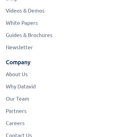
Videos & Demos
White Papers
Guides & Brochures
Newsletter
Company
About Us
Why Datavid
Our Team
Partners
Careers
Contact Us