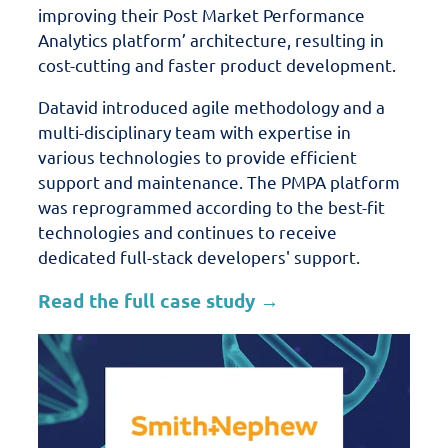
improving their Post Market Performance
Analytics platform’ architecture, resulting in
cost-cutting and faster product development.
Datavid introduced agile methodology and a
multi-disciplinary team with expertise in
various technologies to provide efficient
support and maintenance.
The PMPA platform
was reprogrammed according to the best-fit
technologies and continues to receive
dedicated full-stack developers' support.
Read the full case study →