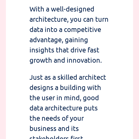
With a
well-designed
architecture
, you can
turn
data into a competitive
advantage
, gaining
insights that drive fast
growth and innovation
.
Just as a skilled architect
designs a building with
the user in mind, good
data architecture
puts
the needs of your
business and its
stakeholders first.