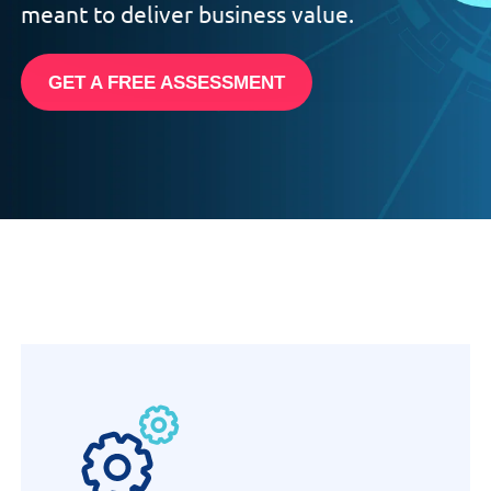
meant to deliver business value.
GET A FREE ASSESSMENT