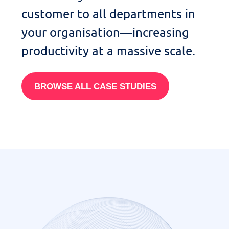
customer to
all departments in
your organisation—
increasing
productivity at a massive scale
.
BROWSE ALL CASE STUDIES