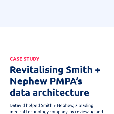
CASE STUDY
Revitalising Smith +
Nephew PMPA’s
data architecture
Datavid helped Smith + Nephew, a leading
medical technology company, by reviewing and