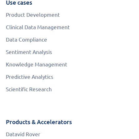
Use cases
Product Development
Clinical Data Management
Data Compliance
Sentiment Analysis
Knowledge Management
Predictive Analytics
Scientific Research
Products & Accelerators
Datavid Rover