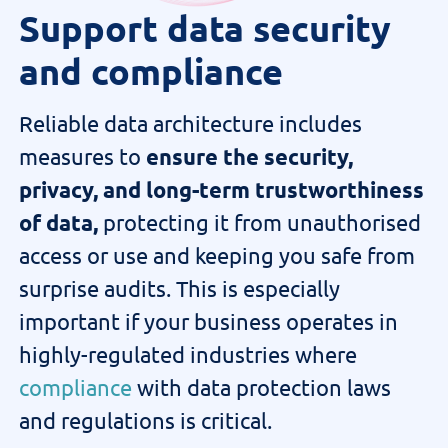
Support data security
and compliance
Reliable data architecture includes
measures to
ensure the security,
privacy, and long-term trustworthiness
of data,
protecting it from unauthorised
access or use
and keeping you safe from
surprise audits
. This is especially
important if your business
operates
in
highly-regulated industries where
compliance
with data protection laws
and regulations is critical.