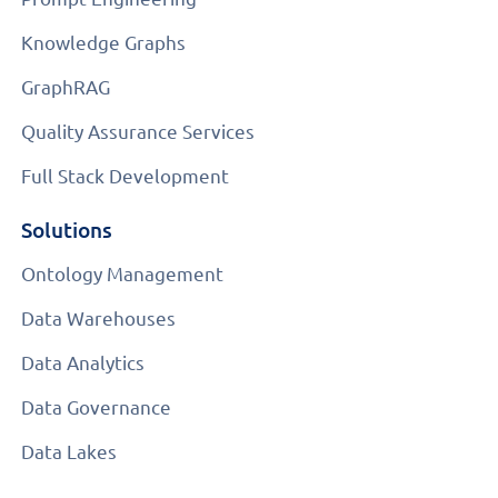
Knowledge Graphs
GraphRAG
Quality Assurance Services
Full Stack Development
Solutions
Ontology Management
Data Warehouses
Data Analytics
Data Governance
Data Lakes