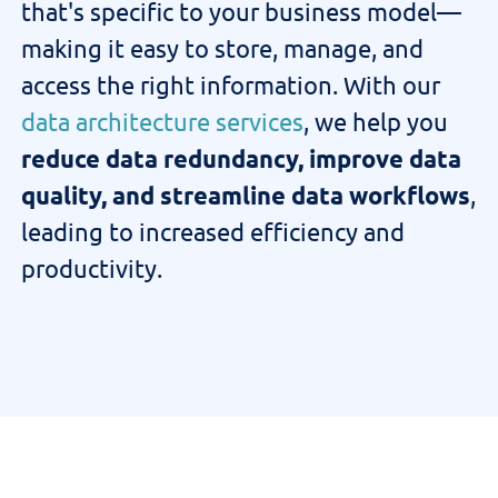
that's
specific to your business model—
making it easy to store, manage, and
access
the right information
.
With our
data architecture services
, we help you
reduce data redundancy, improve data
quality, and streamline data workflows
,
leading to increased efficiency and
productivity.