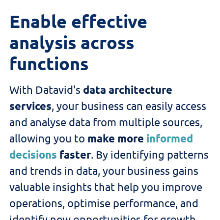
Enable effective
analysis across
functions
With
Datavid
's
data architecture
services
, your business can easily access
and analyse data from multiple sources,
allowing you to
make more
informed
decisions
faster
.
By
identifying
patterns
and trends in data,
your business
gain
s
valuable insights that help
you
improve
operations,
optimise
performance, and
identify
new opportunities for growth.