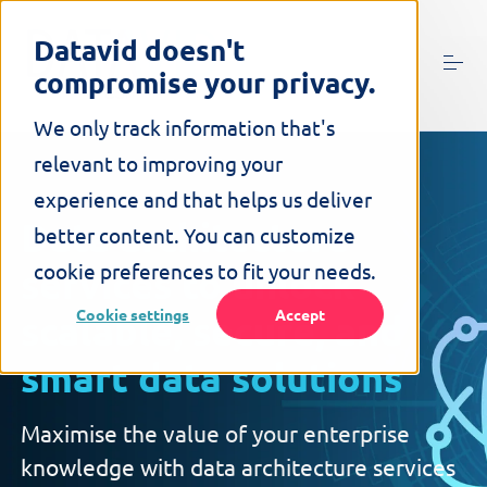
S
k
Datavid doesn't
i
compromise your privacy.
p
t
o
We only track information that's
c
relevant to improving your
o
n
experience and that helps us deliver
t
Data architecture
better content. You can customize
e
n
cookie preferences to fit your needs.
services
to unlock
t
Cookie settings
Accept
scalable, secure, and
smart data solutions
Maximise the value of your enterprise
knowledge with data architecture services