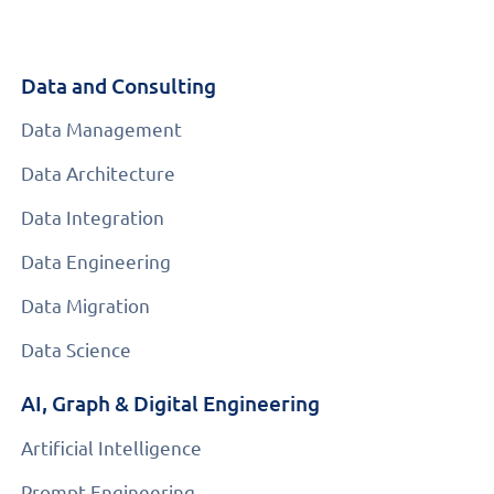
Data and Consulting
Data Management
Data Architecture
Data Integration
Data Engineering
Data Migration
Data Science
AI, Graph & Digital Engineering
Artificial Intelligence
Prompt Engineering