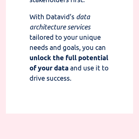
With Datavid’s
data
architecture services
tailored to your unique
needs and goals, you can
unlock the full potential
of your data
and use it to
drive success.