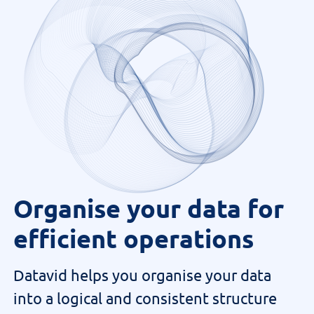
Organise your data for
efficient operations
Datavid helps you organise your data
into a logical and consistent structure