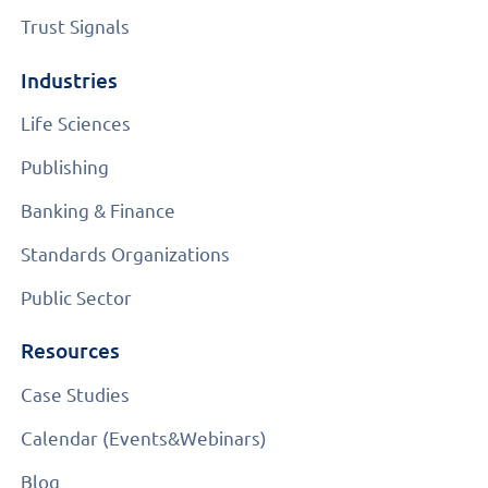
Trust Signals
Industries
Life Sciences
Publishing
Banking & Finance
Standards Organizations
Public Sector
Resources
Case Studies
Calendar (Events&Webinars)
Blog