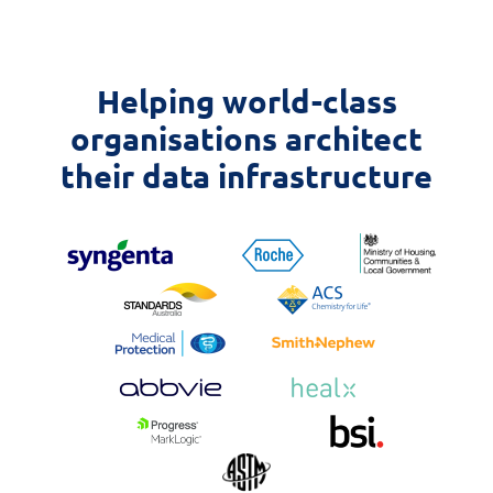
Helping world-class
organisations architect
their data infrastructure