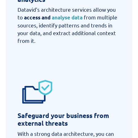
Datavid's architecture
services
allow
you
to
from multiple
access and
analyse data
sources,
identify
patterns and trends in
your data, and extract additional context
from it.
Safeguard your business from
external threats
With a
strong
data architecture, you can