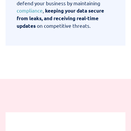
defend your business by
maintaining
compliance
,
keeping your data secure
from leaks, and receiving real-time
on competitive threats
.
updates