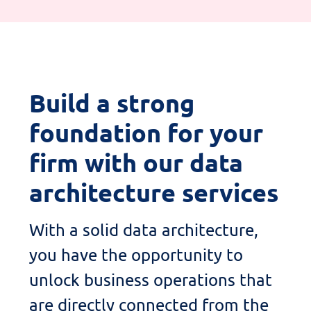
Build
a strong
foundation
for your
firm with our data
architecture services
With a solid data architecture,
you
have the
opportunity
to
unlock
business operations
that
are directly connected from the