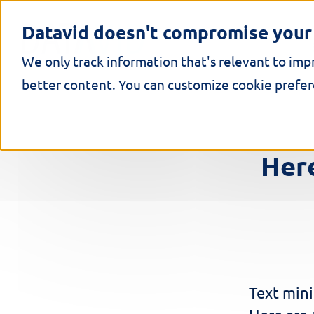
S
k
Datavid doesn't compromise your 
i
p
We only track information that's relevant to imp
t
o
better content. You can customize cookie prefere
c
o
n
t
e
Here
n
t
Text mini