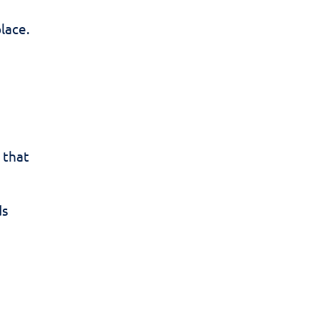
place.
 that
ds