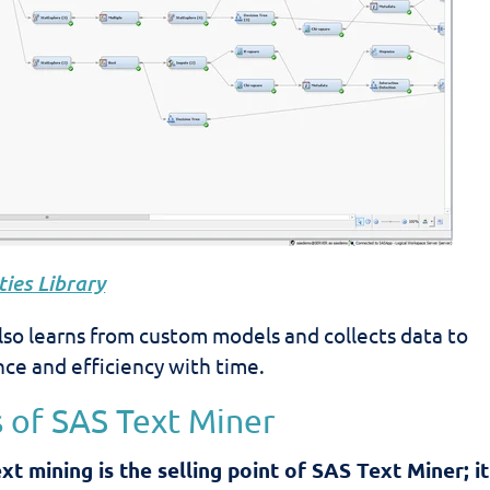
ies Library
lso learns from custom models and collects data to
ce and efficiency with time.
 of SAS Text Miner
t mining is the selling point of SAS Text Miner; it