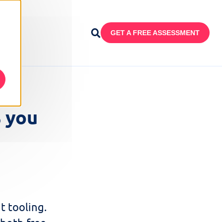
GET A FREE ASSESSMENT
s you
t tooling.