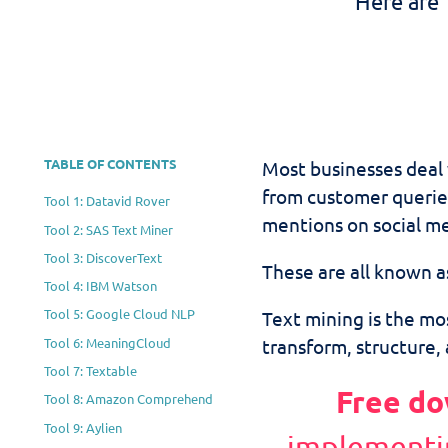
Here are 
TABLE OF CONTENTS
Most businesses deal
from customer querie
Tool 1: Datavid Rover
mentions on social me
Tool 2: SAS Text Miner
Tool 3: DiscoverText
These are all known a
Tool 4: IBM Watson
Tool 5: Google Cloud NLP
Text mining is the mos
Tool 6: MeaningCloud
transform, structure, 
Tool 7: Textable
Free do
Tool 8: Amazon Comprehend
Tool 9: Aylien
implementi