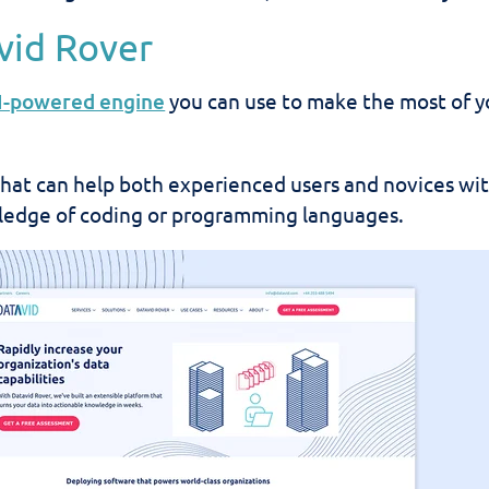
avid Rover
I-powered engine
you can use to make the most of y
n that can help both experienced users and novices wi
edge of coding or programming languages.