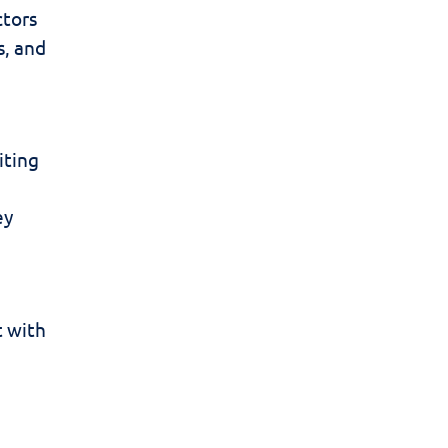
ctors
s, and
iting
ey
t with