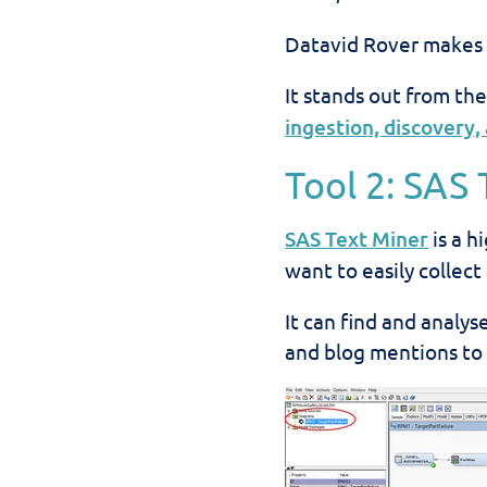
Datavid Rover makes it
It stands out from the
ingestion, discovery, 
Tool 2: SAS
SAS Text Miner
is a h
want to easily collec
It can find and analy
and blog mentions to