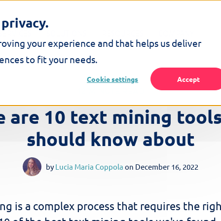
privacy.
SERVICES
SOLUTIONS
RESOURCES
COMPANY
roving your experience and that helps us deliver
nces to fit your needs.
Cookie settings
Accept
12 MINUTE READ
 are 10 text mining tool
should know about
by
Lucia Maria Coppola
on
December 16, 2022
ng is a complex process that requires the righ