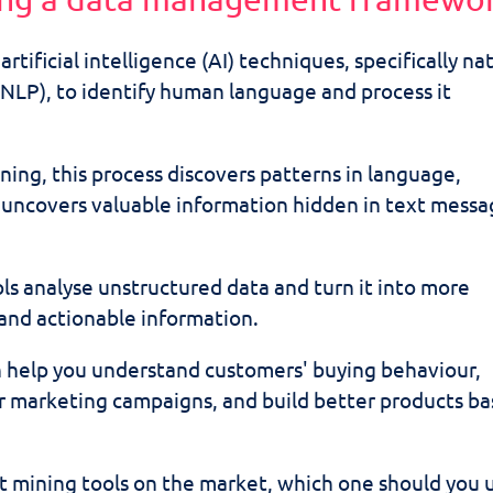
rtificial intelligence (AI) techniques, specifically na
NLP), to identify human language and process it
ning, this process discovers patterns in language,
d uncovers valuable information hidden in text mess
ls analyse unstructured data and turn it into more
 and actionable information.
n help you understand customers' buying behaviour,
or marketing campaigns, and build better products b
.
t mining tools on the market, which one should you 