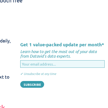
 both free
daily,
Get 1 value-packed update per month
*
Learn how to get the most out of your data
from Datavid's data experts.
✔ Unsubscribe at any time
xt to
rk