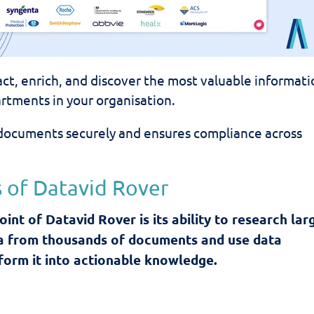
ract, enrich, and discover the most valuable informat
rtments in your organisation.
documents securely and ensures compliance across
 of Datavid Rover
oint of Datavid Rover is its ability to research lar
a from thousands of documents and use data
sform it into actionable knowledge.