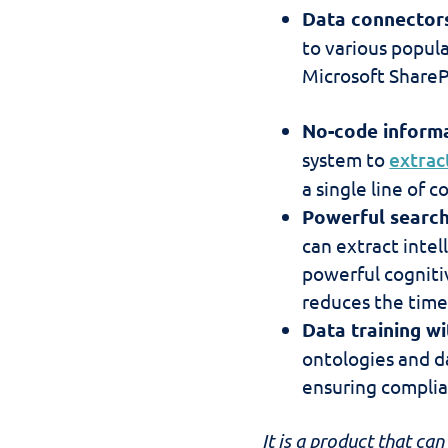
Data connectors
to various popul
Microsoft ShareP
No-code informa
system to
extrac
a single line of c
Powerful search
can extract intel
powerful cognitiv
reduces the time 
Data training wi
ontologies and da
ensuring complia
It is a product that ca