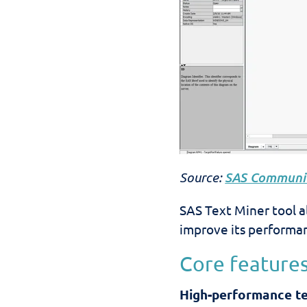
Source:
SAS Communit
SAS Text Miner tool a
improve its performan
Core features
High-performance tex