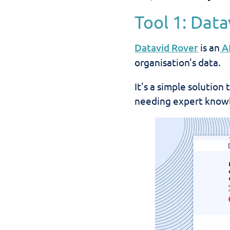
Tool 1: Dat
Datavid Rover
is an
A
organisation's data.
It's a simple solutio
needing expert knowl