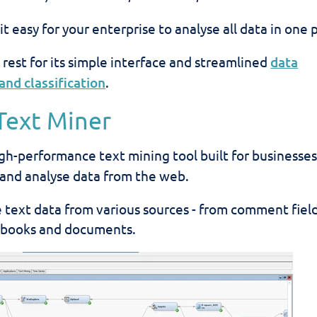
 easy for your enterprise to analyse all data in one 
 rest for its simple interface and streamlined
data
and classification
.
 Text Miner
igh-performance text mining tool built
for businesses
t and analyse data from the web.
se text data from various sources - from comment fiel
 books and documents.