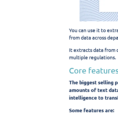
You can use it to ext
from data across depa
It
extracts data
from 
multiple regulations.
Core features
The biggest selling p
amounts of text dat
intelligence to tran
Some features are: