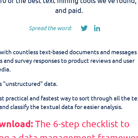
10 of the best text mining tools we've found,
and paid.
Spread the word:
 with countless text-based documents and messages 
s and survey responses to product reviews and user
dia.
s "unstructured" data.
t practical and fastest way to sort through all the te
and classify the textual data for easier analysis.
wnload:
The 6-step checklist to
ng a data management framewo