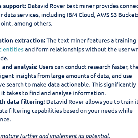
 support:
Datavid Rover text miner provides conne
ar data services, including IBM Cloud, AWS S3 Bucket
oint, among others.
tion extraction:
The text miner features a training
t entities
and form relationships without the user wr
ode.
 and analysis:
Users can conduct research faster, th
ligent insights from large amounts of data, and use
e search to make data actionable. This significantly
it takes to find and analyse information.
th data filtering:
Datavid Rover allows you to train i
ta filtering capabilities based on your needs while
nce.
n mature further and implement its potential.