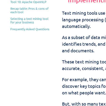
Tool 10: Apache OpenNLP
Recap table: Pros & cons of
each tool
Text mining tools use a
language processing (
Selecting a text mining tool
for your business
automatically.
Frequently Asked Questions
As a subset of data mi
identifies trends, an
and documents.
These text mining too
accurate, consistent,
For example, they ca
discover key topics f
on what people want
But, with so many tex