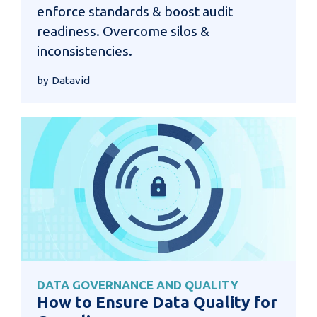
enforce standards & boost audit
readiness. Overcome silos &
inconsistencies.
by Datavid
DATA GOVERNANCE AND QUALITY
How to Ensure Data Quality for