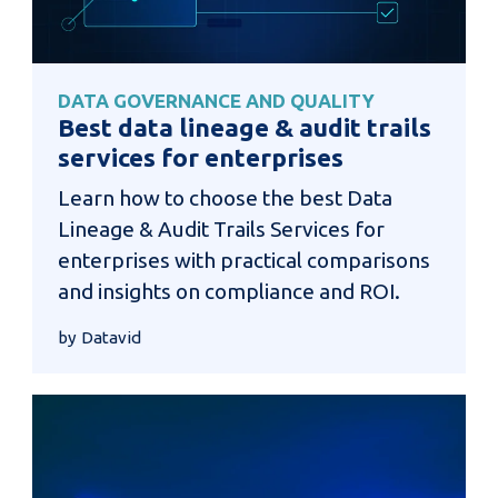
DATA GOVERNANCE AND QUALITY
Best data lineage & audit trails
services for enterprises
Learn how to choose the best Data
Lineage & Audit Trails Services for
enterprises with practical comparisons
and insights on compliance and ROI.
by Datavid