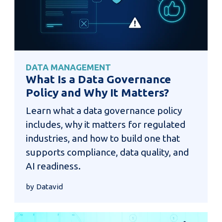
DATA MANAGEMENT
What Is a Data Governance
Policy and Why It Matters?
Learn what a data governance policy
includes, why it matters for regulated
industries, and how to build one that
supports compliance, data quality, and
AI readiness.
by Datavid