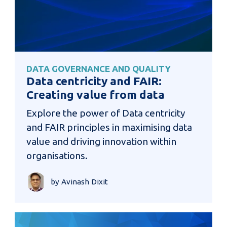
DATA GOVERNANCE AND QUALITY
Data centricity and FAIR:
Creating value from data
Explore the power of Data centricity
and FAIR principles in maximising data
value and driving innovation within
organisations.
by Avinash Dixit