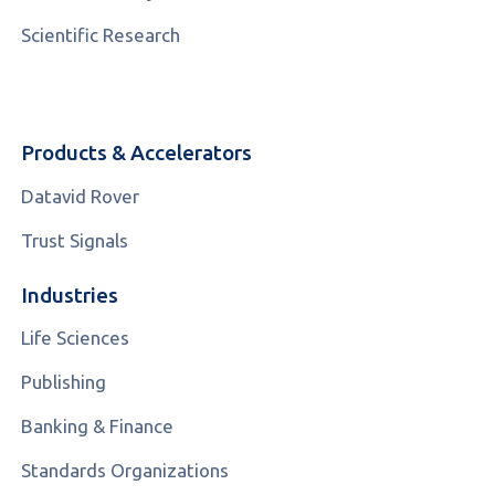
Scientific Research
Products & Accelerators
Datavid Rover
Trust Signals
Industries
Life Sciences
Publishing
Banking & Finance
Standards Organizations