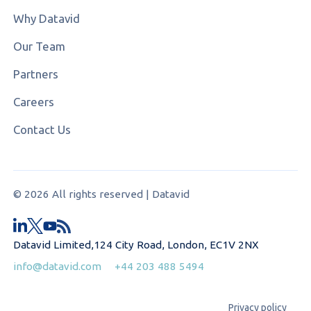
Why Datavid
Our Team
Partners
Careers
Contact Us
© 2026 All rights reserved | Datavid
Datavid Limited,124 City Road, London, EC1V 2NX
info@datavid.com
+44 203 488 5494
Privacy policy