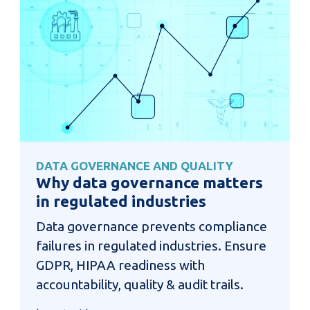
DATA GOVERNANCE AND QUALITY
Why data governance matters
in regulated industries
Data governance prevents compliance
failures in regulated industries. Ensure
GDPR, HIPAA readiness with
accountability, quality & audit trails.