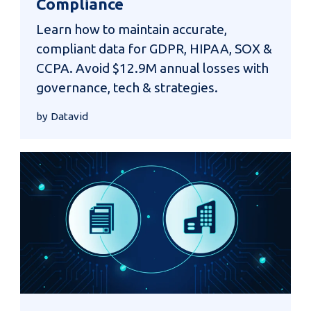
Compliance
Learn how to maintain accurate,
compliant data for GDPR, HIPAA, SOX &
CCPA. Avoid $12.9M annual losses with
governance, tech & strategies.
by Datavid