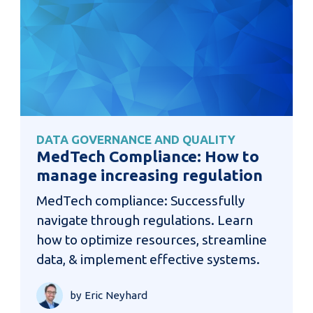
DATA GOVERNANCE AND QUALITY
MedTech Compliance: How to
manage increasing regulation
MedTech compliance: Successfully
navigate through regulations. Learn
how to optimize resources, streamline
data, & implement effective systems.
by Eric Neyhard