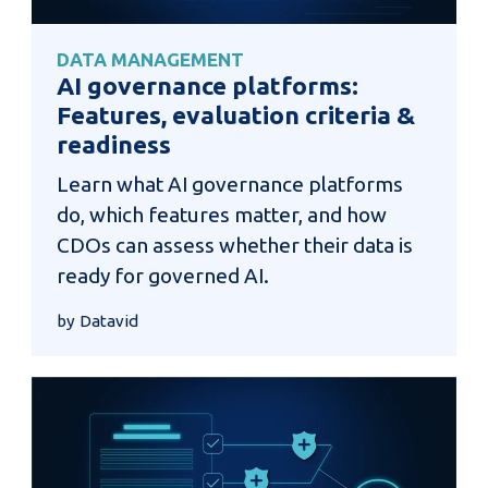
DATA MANAGEMENT
AI governance platforms:
Features, evaluation criteria &
readiness
Learn what AI governance platforms
do, which features matter, and how
CDOs can assess whether their data is
ready for governed AI.
by Datavid