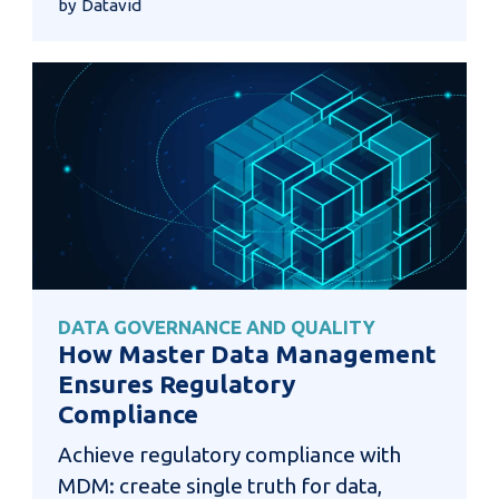
by Datavid
DATA GOVERNANCE AND QUALITY
How Master Data Management
Ensures Regulatory
Compliance
Achieve regulatory compliance with
MDM: create single truth for data,