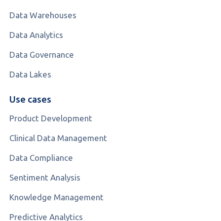
Data Warehouses
Data Analytics
Data Governance
Data Lakes
Use cases
Product Development
Clinical Data Management
Data Compliance
Sentiment Analysis
Knowledge Management
Predictive Analytics