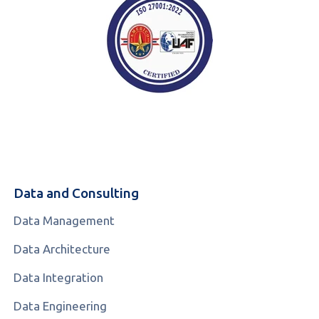
Data and Consulting
Data Management
Data Architecture
Data Integration
Data Engineering