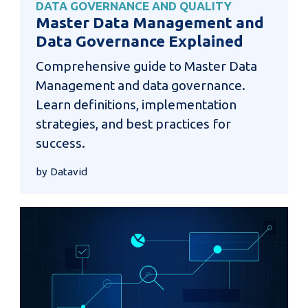
DATA GOVERNANCE AND QUALITY
Master Data Management and
Data Governance Explained
Comprehensive guide to Master Data
Management and data governance.
Learn definitions, implementation
strategies, and best practices for
success.
by Datavid