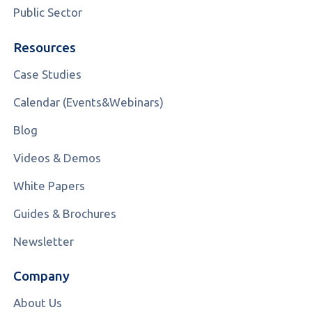
Public Sector
Resources
Case Studies
Calendar (Events&Webinars)
Blog
Videos & Demos
White Papers
Guides & Brochures
Newsletter
Company
About Us