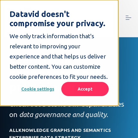
S
k
Datavid doesn't
i
compromise your privacy.
p
t
o
We only track information that's
c
relevant to improving your
o
n
Learn from
experience and that helps us deliver
t
better content. You can customize
e
experienced data
n
cookie preferences to fit your needs.
t
practitioners
Cookie settings
Accept
Check out Datavid's in-depth articles
on
data governance and quality
.
ALL
KNOWLEDGE GRAPHS AND SEMANTICS
ENTERPRISE DATA STRATEGY