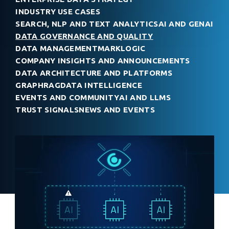
INDUSTRY USE CASES
SEARCH, NLP AND TEXT ANALYTICS
AI AND GENAI
DATA GOVERNANCE AND QUALITY
DATA MANAGEMENT
MARKLOGIC
COMPANY INSIGHTS AND ANNOUNCEMENTS
DATA ARCHITECTURE AND PLATFORMS
GRAPHRAG
DATA INTELLIGENCE
EVENTS AND COMMUNITY
AI AND LLMS
TRUST SIGNALS
NEWS AND EVENTS