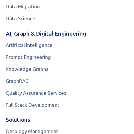
Data Migration
Data Science
AI, Graph & Digital Engineering
Artificial Intelligence
Prompt Engineering
Knowledge Graphs
GraphRAG
Quality Assurance Services
Full Stack Development
Solutions
Ontology Management