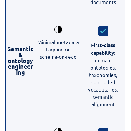
documents
Minimal metadata
First-class
Semantic
tagging or
:
capability
&
schema-on-read
ontology
domain
engineer
ontologies,
ing
taxonomies,
controlled
vocabularies,
semantic
alignment