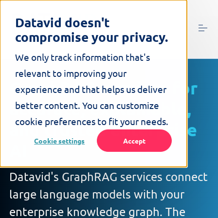
S
k
Datavid doesn't
i
compromise your privacy.
p
t
o
We only track information that's
c
relevant to improving your
o
GraphRAG services for
n
experience and that helps us deliver
t
accurate, explainable,
better content. You can customize
e
n
cookie preferences to fit your needs.
and trusted enterprise
t
Cookie settings
Accept
AI
Datavid's GraphRAG services connect
large language models with your
enterprise knowledge graph. The