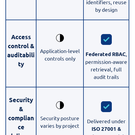
identifiers, reuse
by design
Access
control &
Application-level
,
Federated RBAC
auditabili
controls only
permission-aware
ty
retrieval, full
audit trails
Security
&
complian
Security posture
Delivered under
varies by project
ce
ISO 27001 &