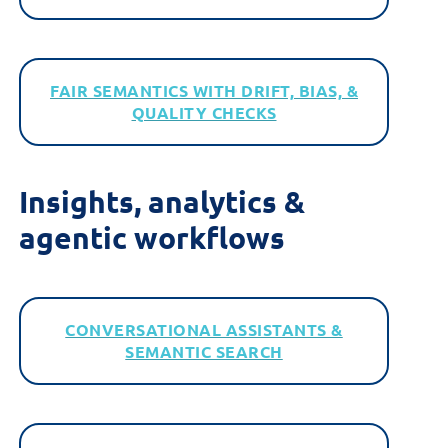
FAIR SEMANTICS WITH DRIFT, BIAS, &
QUALITY CHECKS
Insights,
a
nalytics &
a
gentic
w
orkflows
CONVERSATIONAL ASSISTANTS &
SEMANTIC SEARCH