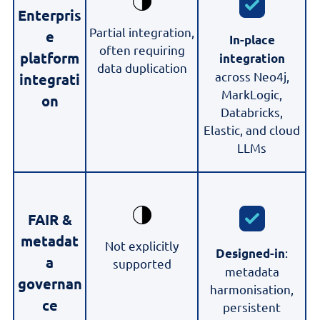
Enterpris
Partial integration,
e
In-place
often requiring
platform
integration
data duplication
across Neo4j,
integrati
MarkLogic,
on
Databricks,
Elastic, and cloud
LLMs
FAIR &
metadat
Not explicitly
:
Designed-in
a
supported
metadata
governan
harmonisation,
ce
persistent