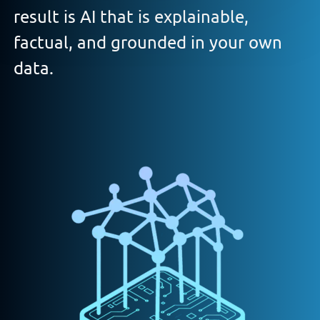
result is AI that is explainable,
factual, and grounded in your own
data.