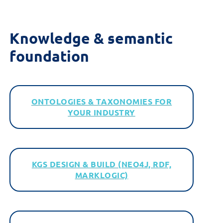
Knowledge &
s
emantic
f
oundation
ONTOLOGIES & TAXONOMIES FOR
YOUR INDUSTRY
KGS DESIGN & BUILD (NEO4J, RDF,
MARKLOGIC)