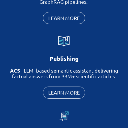
GraphRAG pipelines.
LEARN MORE
Publishing
ACS
-
LLM-
based
semantic assistant delivering
factual answers from 33M+ scientific articles.
LEARN MORE