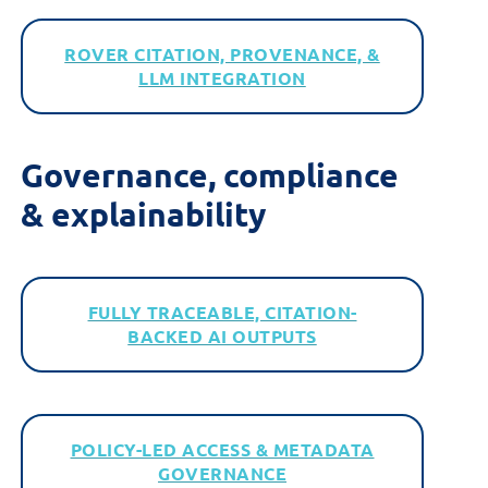
ROVER CITATION, PROVENANCE, &
LLM INTEGRATION
Governance,
c
ompliance
&
e
xplainability
FULLY TRACEABLE, CITATION-
BACKED AI OUTPUTS
POLICY-LED ACCESS & METADATA
GOVERNANCE