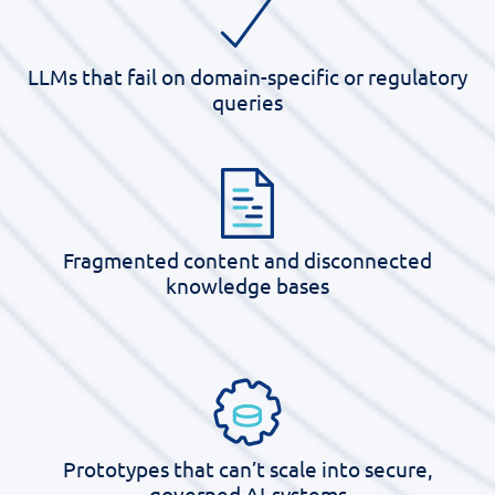
LLMs that fail on domain-specific or regulatory
queries
Fragmented content and disconnected
knowledge bases
Prototypes that
can’t
scale into secure,
governed AI-systems