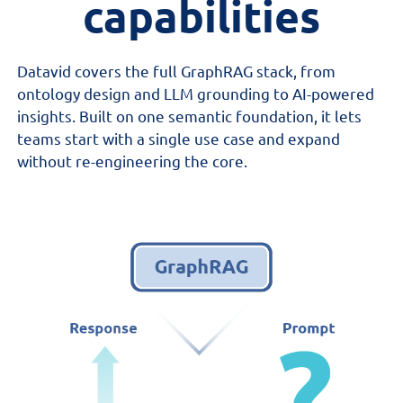
c
apabilities
Datavid covers the full GraphRAG stack, from
ontology design and LLM grounding to AI-powered
insights. Built on one semantic foundation, it lets
teams start with a single use case and expand
without re-engineering the core.