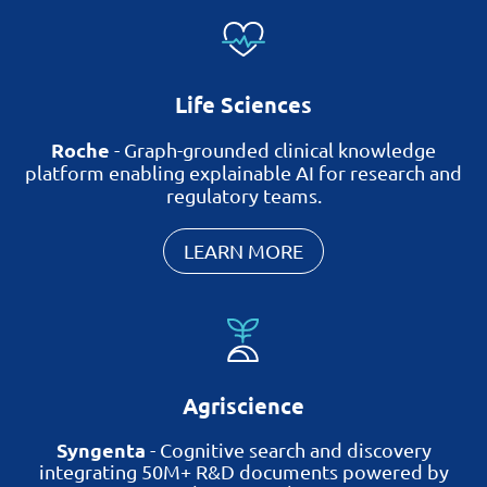
Life Sciences
Roche
-
Graph-grounded clinical knowledge
platform enabling explainable AI for research and
regulatory teams.
LEARN MORE
Agriscience
Syngenta
-
Cognitive search and discovery
integrating 50M+ R&D documents
powered by