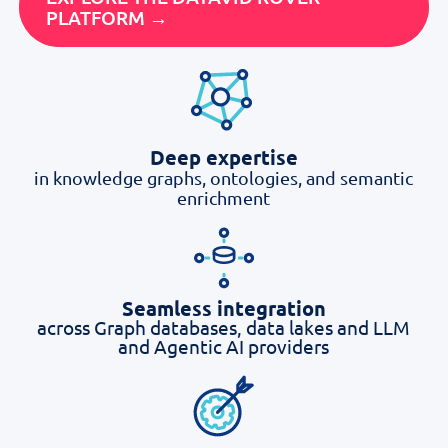
PLATFORM →
Deep expertise
in knowledge graphs, ontologies, and semantic
enrichment
Seamless integration
across Graph databases, data lakes and LLM
and Agentic AI providers