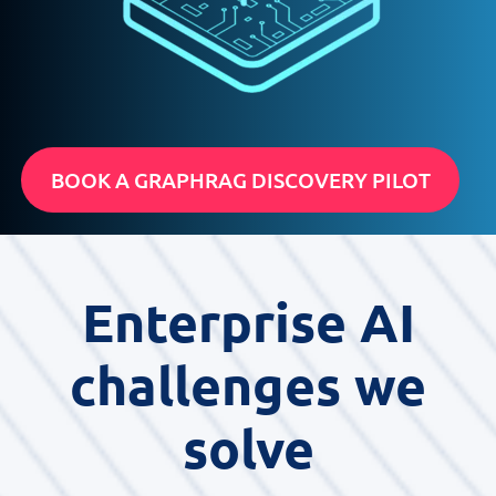
BOOK A GRAPHRAG DISCOVERY PILOT
Enterprise AI
challenges we
solve