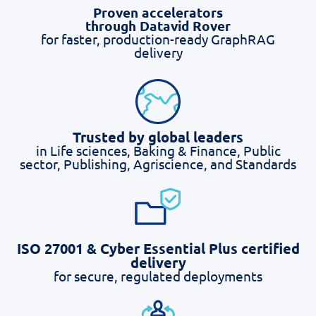
Proven accelerators
through Datavid Rover
for faster, production-ready GraphRAG
delivery
Trusted by global leaders
in Life sciences, Baking & Finance, Public
sector, Publishing, Agriscience, and Standards
ISO 27001 & Cyber Essential Plus certified
delivery
for secure, regulated deployments