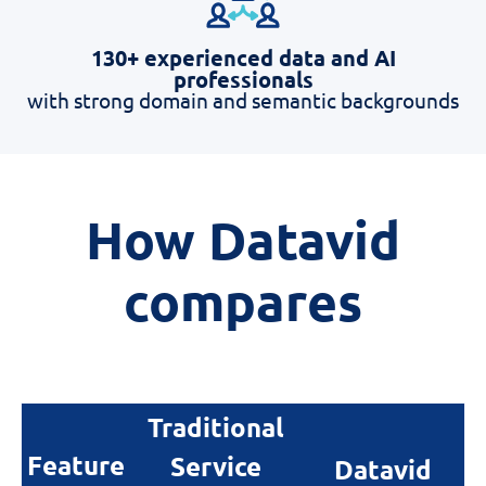
130+ experienced data and AI
professionals
with strong domain and semantic backgrounds
How
D
atavid
c
ompares
Traditional
Feature
Service
Datavid