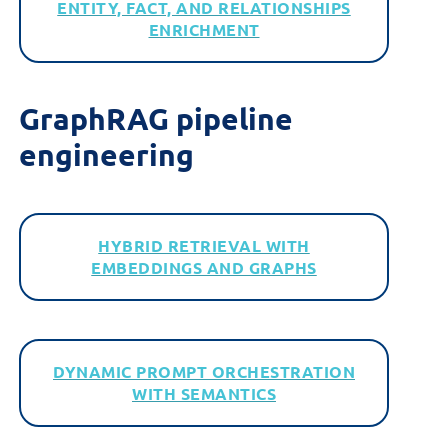
ENTITY, FACT, AND RELATIONSHIPS
ENRICHMENT
GraphRAG
p
ipeline
e
ngineering
HYBRID RETRIEVAL WITH
EMBEDDINGS AND GRAPHS
DYNAMIC PROMPT ORCHESTRATION
WITH SEMANTICS