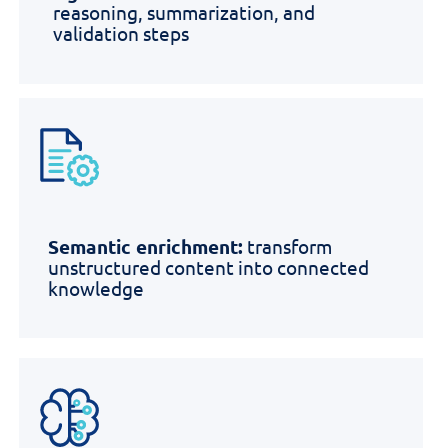
reasoning, summarization, and
validation steps
Semantic enrichment:
transform
unstructured content into connected
knowledge