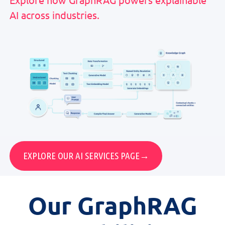
AI across industries.
EXPLORE OUR AI SERVICES PAGE→
Our
GraphRAG