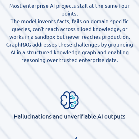
Most enterprise AI projects stall at the same four
points.
The model invents facts, fails on domain-specific
queries, can't reach across siloed knowledge, or
works in a sandbox but never reaches production.
GraphRAG addresses these challenges by grounding
AI in a structured knowledge graph and enabling
reasoning over trusted enterprise data.
Hallucinations and unverifiable AI outputs