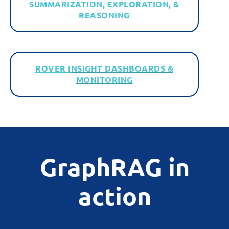
SUMMARIZATION, EXPLORATION, &
REASONING
ROVER I
NSIGHT DASHBOARDS &
MONITORING
GraphRAG in
action