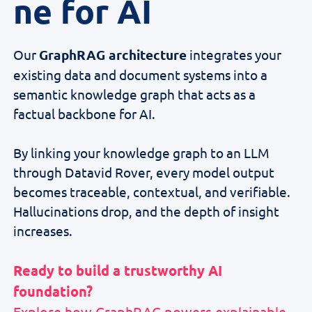
ne for AI
Our
GraphRAG architecture
integrates your
existing data and document systems into a
semantic knowledge graph that acts as a
factual backbone for AI.
By linking your knowledge graph to an LLM
through Datavid Rover, every model output
becomes traceable, contextual, and verifiable.
Hallucinations drop, and the depth of insight
increases.
Ready to build a trustworthy AI
foundation?
Explore how GraphRAG powers explainable