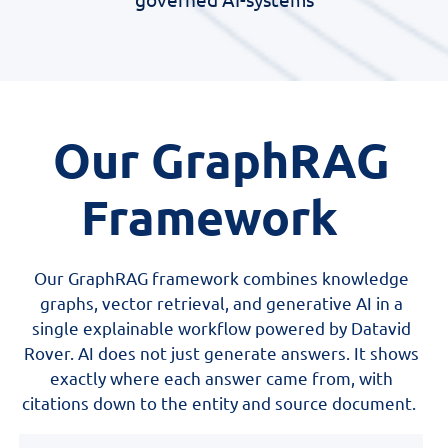
Our GraphRAG
Framework
Our GraphRAG framework combines knowledge
graphs, vector retrieval, and generative AI in a
single explainable workflow powered by Datavid
Rover. AI does not just generate answers. It shows
exactly where each answer came from, with
citations down to the entity and source document.