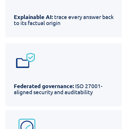
Explainable AI:
trace every answer back
to its factual origin
Federated governance:
ISO 27001-
aligned security and auditability