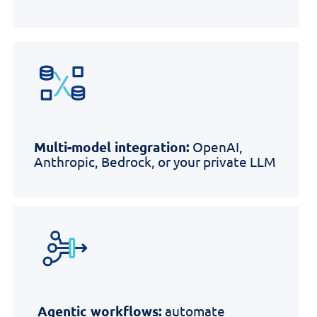
Multi-model integration:
OpenAI,
Anthropic, Bedrock, or your private LLM
Agentic workflows:
automate