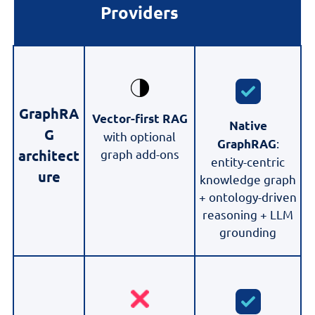
Providers
GraphRA
Vector-first RAG
Native
G
with optional
:
GraphRAG
graph add-ons
architect
entity-centric
ure
knowledge graph
+ ontology-driven
reasoning + LLM
grounding