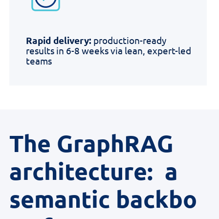
Rapid delivery:
production-ready
results in 6-8 weeks via lean, expert-led
teams
The GraphRAG
architecture: a
semantic backbo