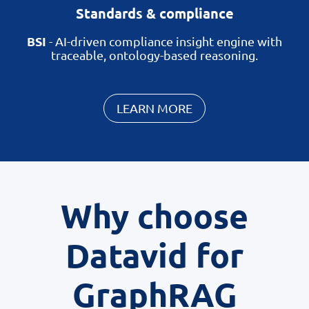
Standards & compliance
BSI
-
AI-driven compliance insight engine with
traceable, ontology-based reasoning.
LEARN MORE
Why choose
Datavid for
GraphRAG