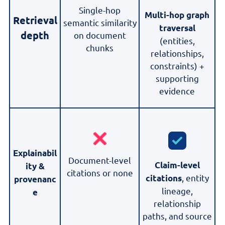
Single-hop
Multi-hop graph
Retrieval
semantic similarity
traversal
depth
on document
(entities,
chunks
relationships,
constraints) +
supporting
evidence
Explainabil
Document-level
Claim-level
ity &
citations or none
, entity
citations
provenanc
lineage,
e
relationship
paths, and source