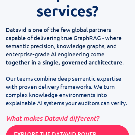
services?
Datavid is one of the few global partners
capable of delivering true GraphRAG - where
semantic precision, knowledge graphs, and
enterprise-grade AI engineering come
together in a single, governed architecture
.
Our teams combine deep semantic expertise
with proven delivery frameworks. We turn
complex knowledge environments into
explainable AI systems your auditors can verify.
What makes Datavid different?
EXPLORE THE DATAVID ROVER