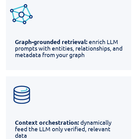
Graph-grounded retrieval:
enrich LLM
prompts with entities, relationships, and
metadata from your graph
Context orchestration:
dynamically
feed the LLM only verified, relevant
data