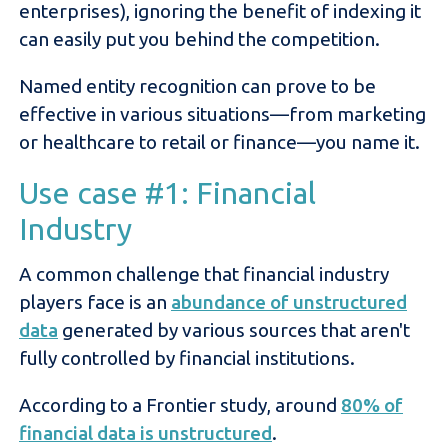
enterprises), ignoring the benefit of indexing it
can easily put you behind the competition.
Named entity recognition can prove to be
effective in various situations—from marketing
or healthcare to retail or finance—you name it.
Use case #1: Financial
Industry
A common challenge that financial industry
players face is an
abundance of unstructured
data
generated by various sources that aren't
fully controlled by financial institutions.
According to a Frontier study, around
80% of
financial data is unstructured
.