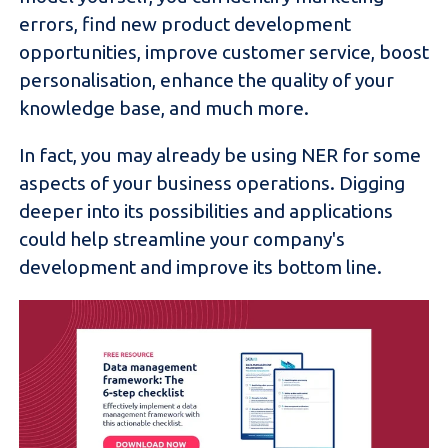
errors, find new product development
opportunities, improve customer service, boost
personalisation, enhance the quality of your
knowledge base, and much more.
In fact, you may already be using NER for some
aspects of your business operations. Digging
deeper into its possibilities and applications
could help streamline your company's
development and improve its bottom line.