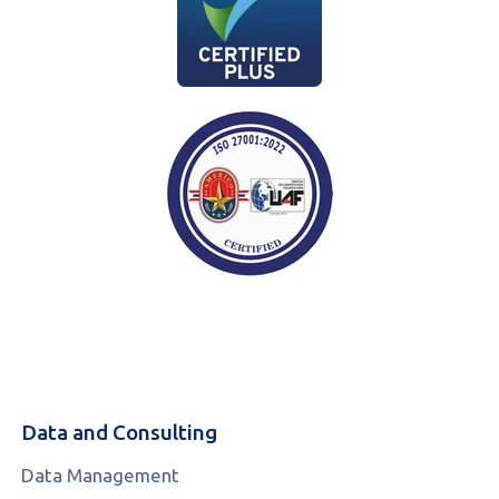
Data and Consulting
Data Management