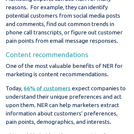
reasons. For example, they can identify
potential customers from social media posts
and comments, find out common trends in
phone call transcripts, or figure out customer
pain points from email message responses.
Content recommendations
One of the most valuable benefits of NER for
marketing is content recommendations.
Today,
66% of customers
expect companies to
understand their unique preferences and act
upon them. NER can help marketers extract
information about customers' preferences,
pain points, demographics, and interests.