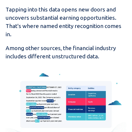
Tapping into this data opens new doors and
uncovers substantial earning opportunities.
That's where named entity recognition comes
in.
Among other sources, the financial industry
includes different unstructured data.