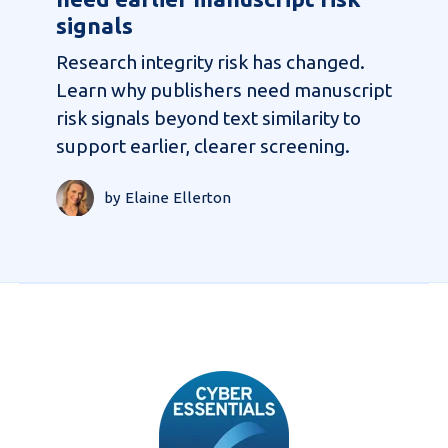
signals
Research integrity risk has changed.
Learn why publishers need manuscript
risk signals beyond text similarity to
support earlier, clearer screening.
by Elaine Ellerton