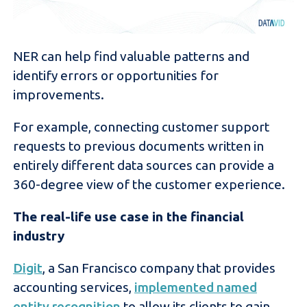
NER can help find valuable patterns and
identify errors or opportunities for
improvements.
For example, connecting customer support
requests to previous documents written in
entirely different data sources can provide a
360-degree view of the customer experience.
The real-life use case in the financial
industry
Digit
, a San Francisco company that provides
accounting services,
implemented named
entity recognition
to allow its clients to gain