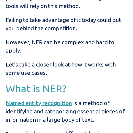
tools will rely on this method.
Failing to take advantage of it today could put
you behind the competition.
However, NER can be complex and hard to
apply.
Let's take a closer look at how it works with
some use cases.
What is NER?
Named entity recognition
is a method of
identifying and categorizing essential pieces of
information in a large body of text.