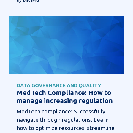
by Datavid
DATA GOVERNANCE AND QUALITY
MedTech Compliance: How to
manage increasing regulation
MedTech compliance: Successfully
navigate through regulations. Learn
how to optimize resources, streamline