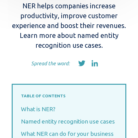
NER helps companies increase
productivity, improve customer
experience and boost their revenues.
Learn more about named entity
recognition use cases.
Spread the word:
TABLE OF CONTENTS
What is NER?
Named entity recognition use cases
What NER can do for your business