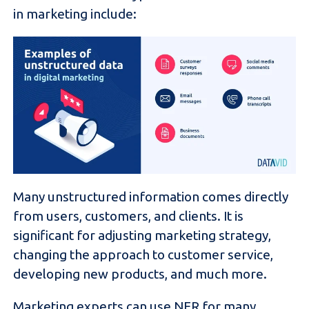
in marketing include:
Many unstructured information comes directly
from users, customers, and clients. It is
significant for adjusting marketing strategy,
changing the approach to customer service,
developing new products, and much more.
Marketing experts can use NER for many