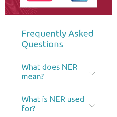
Frequently Asked
Questions
What does NER
mean?
NER stands for named entity
What is NER used
recognition. This method
for?
identifies and extracts important
pieces of information from