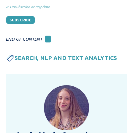
✔ Unsubscribe at any time
END OF CONTENT
SEARCH, NLP AND TEXT ANALYTICS