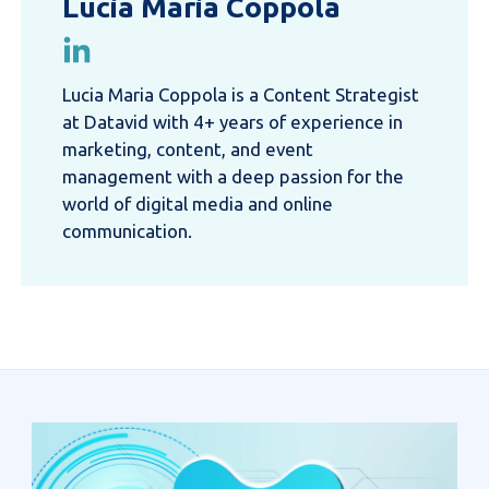
Lucia Maria Coppola
Lucia Maria Coppola is a Content Strategist
at Datavid with 4+ years of experience in
marketing, content, and event
management with a deep passion for the
world of digital media and online
communication.