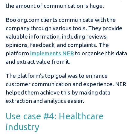
the amount of communication is huge.
Booking.com clients communicate with the
company through various tools. They provide
valuable information, including reviews,
opinions, feedback, and complaints. The
platform
implements NER
to organise this data
and extract value from it.
The platform's top goal was to enhance
customer communication and experience. NER
helped them achieve this by making data
extraction and analytics easier.
Use case #4: Healthcare
industry