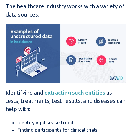
The healthcare industry works with a variety of
data sources:
Identifying and
extracting such entities
as
tests, treatments, test results, and diseases can
help with:
Identifying disease trends
Finding participants for clinical trials