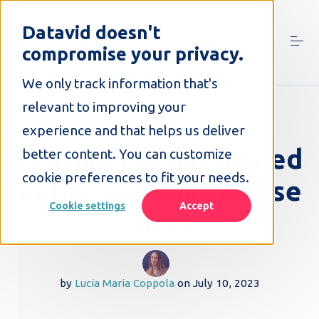
S
k
Datavid doesn't
i
compromise your privacy.
p
t
o
We only track information that's
c
relevant to improving your
o
5 MINUTE READ
n
experience and that helps us deliver
t
Learning about named
better content. You can customize
e
n
cookie preferences to fit your needs.
entity recognition use
t
Cookie settings
Accept
cases
by
Lucia Maria Coppola
on
July 10, 2023