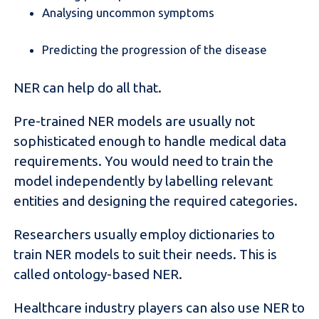
Analysing uncommon symptoms
Predicting the progression of the disease
NER can help do all that.
Pre-trained NER models are usually not
sophisticated enough to handle medical data
requirements. You would need to train the
model independently by labelling relevant
entities and designing the required categories.
Researchers usually employ dictionaries to
train NER models to suit their needs. This is
called ontology-based NER.
Healthcare industry players can also use NER to