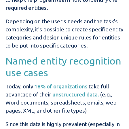
required entities.
Depending on the user's needs and the task's
complexity, it's possible to create specific entity
categories and design unique rules for entities
to be put into specific categories.
Named entity recognition
use cases
Today, only
18% of organizations
take full
advantage of their
unstructured data.
(e.g.,
Word documents, spreadsheets, emails, web
pages, XML, and other file types)
Since this data is highly prevalent (especially in