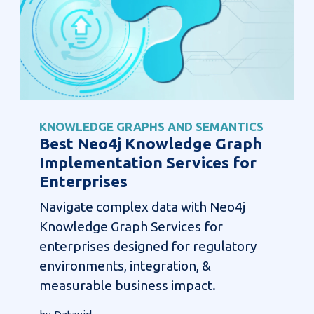
KNOWLEDGE GRAPHS AND SEMANTICS
Best Neo4j Knowledge Graph
Implementation Services for
Enterprises
Navigate complex data with Neo4j
Knowledge Graph Services for
enterprises designed for regulatory
environments, integration, &
measurable business impact.