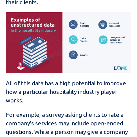
their clients.
All of this data has a high potential to improve
how a particular hospitality industry player
works.
For example, a survey asking clients to rate a
company's services may include open-ended
questions. While a person may give a company