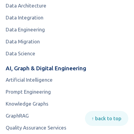
Data Architecture
Data Integration
Data Engineering
Data Migration
Data Science
AI, Graph & Digital Engineering
Artificial Intelligence
Prompt Engineering
Knowledge Graphs
GraphRAG
↑ back to top
Quality Assurance Services