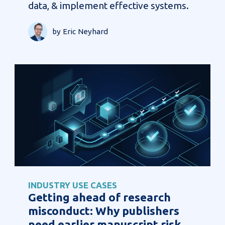
data, & implement effective systems.
by Eric Neyhard
INDUSTRY USE CASES
Getting ahead of research
misconduct: Why publishers
need earlier manuscript risk