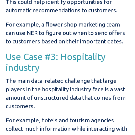
This could help identify opportunities for
automatic recommendations to customers.
For example, a flower shop marketing team
can use NER to figure out when to send offers
to customers based on their important dates.
Use Case #3: Hospitality
industry
The main data-related challenge that large
players in the hospitality industry face is a vast
amount of unstructured data that comes from
customers.
For example, hotels and tourism agencies
collect much information while interacting with