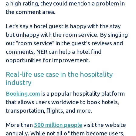
a high rating, they could mention a problem in
the comment area.
Let's say a hotel guest is happy with the stay
but unhappy with the room service. By singling
out "room service" in the guest's reviews and
comments, NER can help a hotel find
opportunities for improvement.
Real-life use case in the hospitality
industry
Booki
ng.com
is a popular hospitality platform
that allows users worldwide to book hotels,
transportation, flights, and more.
More than
500 million people
visit the website
annually. While not all of them become users,