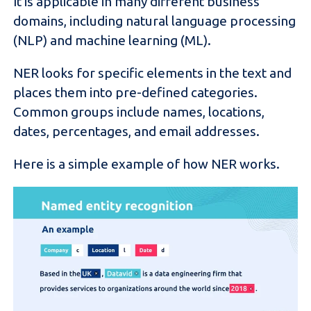
It is applicable in many different business
domains, including natural language processing
(NLP) and machine learning (ML).
NER looks for specific elements in the text and
places them into pre-defined categories.
Common groups include names, locations,
dates, percentages, and email addresses.
Here is a simple example of how NER works.