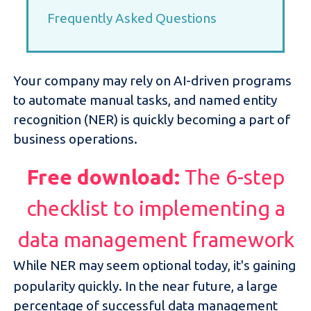
Frequently Asked Questions
Your company may rely on AI-driven programs
to automate manual tasks, and named entity
recognition (NER) is quickly becoming a part of
business operations.
Free download:
The 6-step
checklist to implementing a
data management framework
While NER may seem optional today, it's gaining
popularity quickly. In the near future, a large
percentage of successful data management