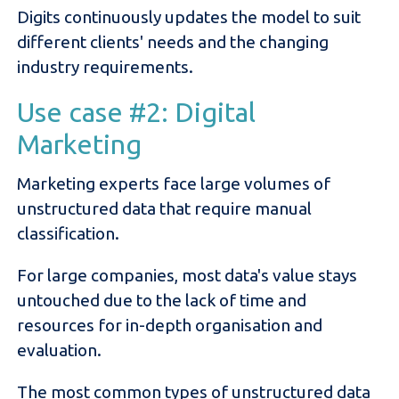
Digits continuously updates the model to suit
different clients' needs and the changing
industry requirements.
Use case #2: Digital
Marketing
Marketing experts face large volumes of
unstructured data that require manual
classification.
For large companies, most data's value stays
untouched due to the lack of time and
resources for in-depth organisation and
evaluation.
The most common types of unstructured data