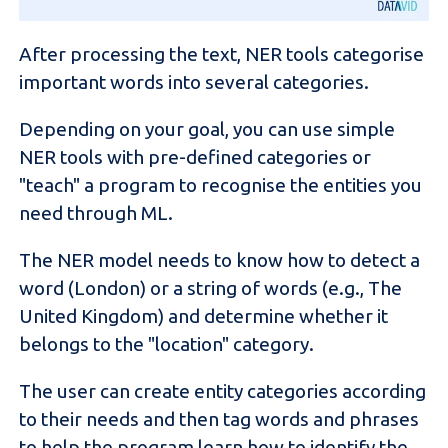
After processing the text, NER tools categorise
important words into several categories.
Depending on your goal, you can use simple
NER tools with pre-defined categories or
"teach" a program to recognise the entities you
need through ML.
The NER model needs to know how to detect a
word (London) or a string of words (e.g., The
United Kingdom) and determine whether it
belongs to the "location" category.
The user can create entity categories according
to their needs and then tag words and phrases
to help the program learn how to identify the