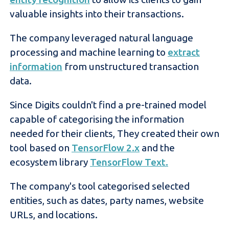
valuable insights into their transactions.
The company leveraged natural language
processing and machine learning to
extract
information
from unstructured transaction
data.
Since Digits couldn't find a pre-trained model
capable of categorising the information
needed for their clients, They created their own
tool based on
TensorFlow 2
.x
and the
ecosystem library
TensorFlow Text.
The company's tool categorised selected
entities, such as dates, party names, website
URLs, and locations.