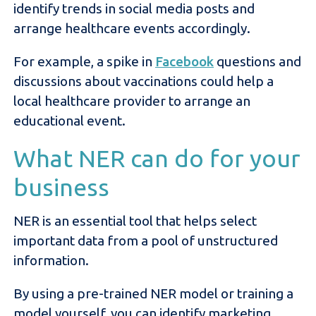
identify trends in social media posts and
arrange healthcare events accordingly.
For example, a spike in
Facebook
questions and
discussions about vaccinations could help a
local healthcare provider to arrange an
educational event.
What NER can do for your
business
NER is an essential tool that helps select
important data from a pool of unstructured
information.
By using a pre-trained NER model or training a
model yourself, you can identify marketing