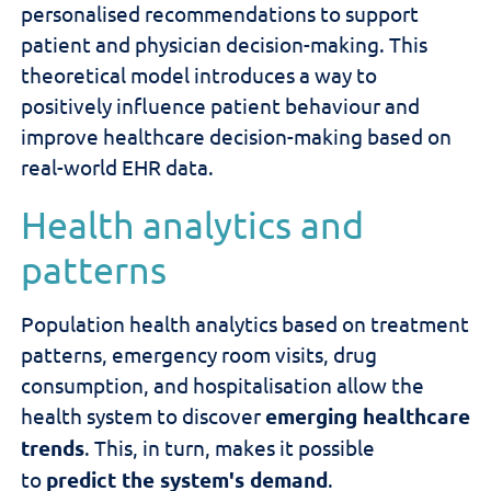
personalised recommendations to support
patient and physician decision-making. This
theoretical model introduces a way to
positively influence patient behaviour and
improve healthcare decision-making based on
real-world EHR data.
Health analytics and
patterns
Population health analytics based on treatment
patterns, emergency room visits, drug
consumption, and hospitalisation
allow the
health system to discover
emerging healthcare
trends
. This, in turn, makes it possible
to
predict the system's demand
.