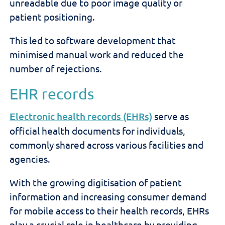
unreadable due to poor image quality or
patient positioning.
This led to software development that
minimised manual work and reduced the
number of rejections.
EHR records
E
lectronic health records (EHRs)
serve as
official health documents for individuals,
commonly shared across various facilities and
agencies.
With the growing digitisation of patient
information and increasing consumer demand
for mobile access to their health records, EHRs
play a crucial role in healthcare by providing