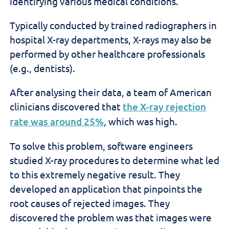
identifying various medical conditions.
Typically conducted by trained radiographers in
hospital X-ray departments, X-rays may also be
performed by other healthcare professionals
(e.g., dentists).
After analysing their data, a team of American
clinicians discovered that
the
X-ray rejection
rate was around 25%
, which
was high.
To solve this problem,
software engineers
studied
X-ray procedures to determine what led
to this extremely negative
result
. They
developed an application that pinpoints the
root causes of rejected images. They
discovered the problem was that images were