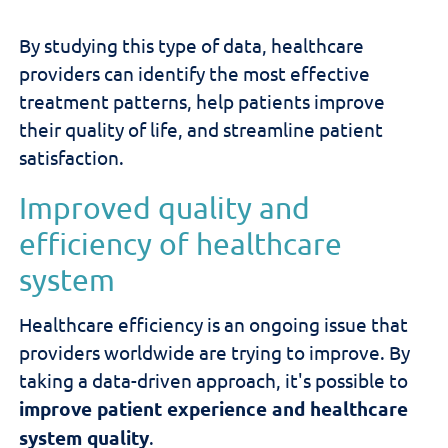
By studying this type of data, healthcare
providers can identify the most effective
treatment patterns, help patients improve
their quality of life, and streamline patient
satisfaction.
Improved quality and
efficiency of healthcare
system
Healthcare efficiency is an ongoing issue that
providers worldwide are trying to improve. By
taking a data-driven approach, it's possible to
improve patient experience and healthcare
system quality
.