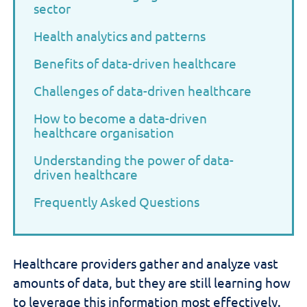
sector
Health analytics and patterns
Benefits of data-driven healthcare
Challenges of data-driven healthcare
How to become a data-driven
healthcare organisation
Understanding the power of data-
driven healthcare
Frequently Asked Questions
H
ealthcare providers
gather and
analyze
vast
amounts of
data,
but
they are still learning how
to
leverage
this
information most effectively.