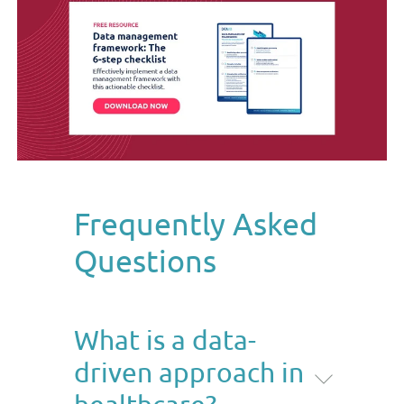
Frequently Asked
Questions
What is a data-
driven approach in