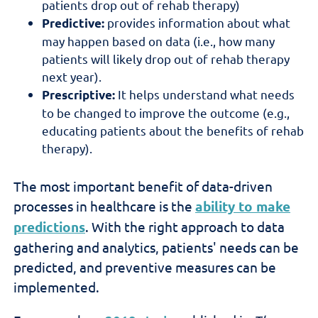
patients drop out of rehab therapy)
provides information about what
Predictive:
may happen based on data (i.e., how many
patients will likely drop out of rehab therapy
next year).
It helps understand what needs
Prescriptive:
to be changed to improve the outcome (e.g.,
educating patients about the benefits of rehab
therapy).
The most important benefit of data-driven
processes in healthcare is the
ability to make
predictions
. With the right approach to data
gathering and analytics, patients' needs can be
predicted, and preventive measures can be
implemented.