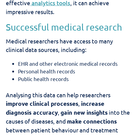
effective
analytics tools
, it can achieve
impressive results.
Successful medical research
Medical researchers have access to many
clinical data sources, including:
EHR and other electronic medical records
Personal health records
Public health records
Analysing this data can help researchers
improve clinical processes
,
increase
diagnosis accuracy
,
gain new insights
into the
causes of diseases, and
make connections
between patient behaviour and treatment