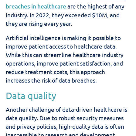
breaches in healthcare
are the highest of any
industry. In 2022, they exceeded $10M, and
they are rising every year.
Artificial intelligence is making it possible to
improve patient access to healthcare data.
While this can streamline healthcare industry
operations, improve patient satisfaction, and
reduce treatment costs, this approach
increases the risk of data breaches.
Data quality
Another challenge of data-driven healthcare is
data quality. Due to robust security measures
and privacy policies, high-quality data is often
inaccessible to research and development