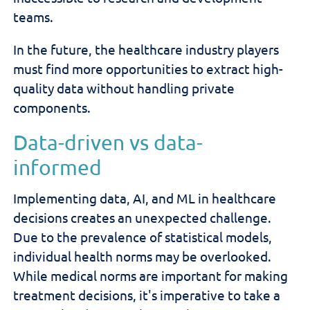
teams.
In the future, the healthcare industry players
must find more opportunities to extract high-
quality data without handling private
components.
Data-driven vs data-
informed
Implementing data, AI, and ML in healthcare
decisions creates an unexpected challenge.
Due to the prevalence of statistical models,
individual health norms may be overlooked.
While medical norms are important for making
treatment decisions, it's imperative to take a