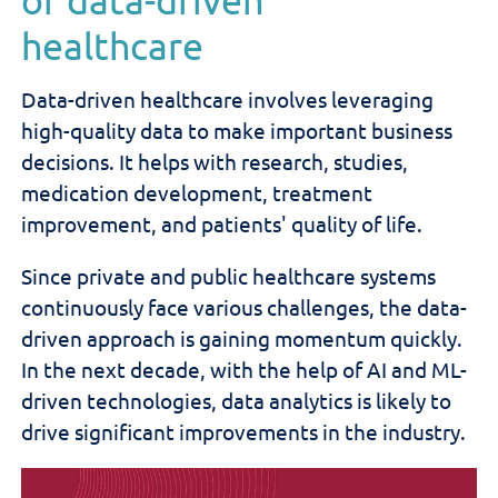
healthcare
Data-driven healthcare involves leveraging
high-quality data to make important business
decisions. It helps with research, studies,
medication development, treatment
improvement, and patients' quality of life.
Since private and public healthcare systems
continuously face various challenges, the data-
driven approach is gaining momentum quickly.
In the next decade, with the help of AI and ML-
driven technologies, data analytics is likely to
drive significant improvements in the industry.