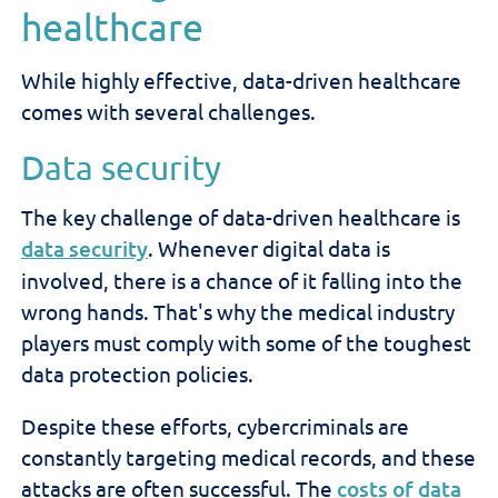
healthcare
While highly effective, data-driven healthcare
comes with several challenges.
Data security
The key challenge of data-driven healthcare is
data security
. Whenever digital data is
involved, there is a chance of it falling into the
wrong hands. That's why the medical industry
players must comply with some of the toughest
data protection policies.
Despite these efforts, cybercriminals are
constantly targeting medical records, and these
attacks are often successful. The
costs of data