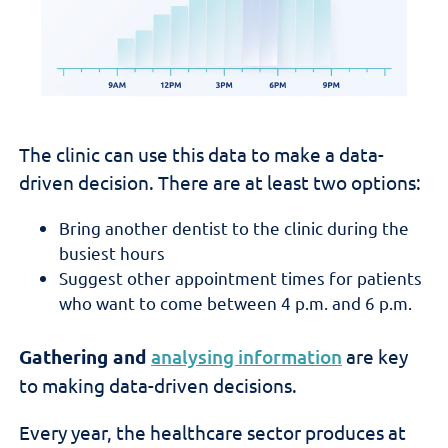
The clinic can use this data to make a data-
driven decision. There are at least two options:
Bring another dentist to the clinic during the
busiest hours
Suggest other appointment times for patients
who want to come between 4 p.m. and 6 p.m.
Gathering and
analysing information
are key
to making data-driven decisions.
Every year, the healthcare sector produces at