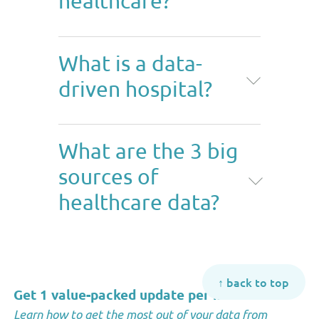
healthcare?
A data-driven approach in
What is a data-
healthcare involves using quality
driven hospital?
data to make important
decisions to improve patients'
experience, medical research,
A data-driven hospital is a
and
financial management
.
What are the 3 big
hospital that relies on quality
sources of
data to make important
decisions about
healthcare data?
compliance,
capacity
, finances,
and patient care.
The three big sources of
healthcare data are medical
↑ back to top
records (public and private),
Get 1 value-packed update per month
*
survey data, and clinical
Learn how to get the most out of your data from