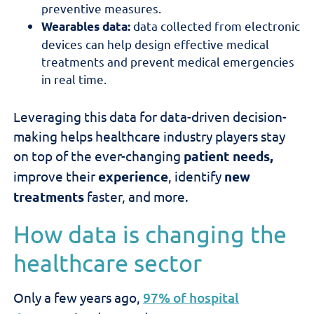
preventive measures.
data collected from electronic
Wearables data:
devices can help design effective medical
treatments and prevent medical emergencies
in real time.
Leveraging this data for data-driven decision-
making helps healthcare industry players
stay
on top of the ever-changing
patient needs,
improve
their
experience
, identify
new
treatments
faster, and more.
How data is changing the
healthcare sector
Only a few years ago,
97% of hospital