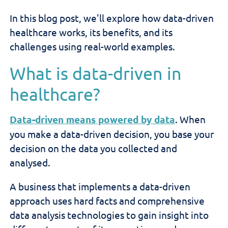
In this blog post, we'll explore how data-driven
healthcare works, its benefits, and its
challenges using real-world examples.
What is data-driven in
healthcare?
Data-driven means powered by data
. When
you make a data-driven decision, you base your
decision on the data you collected and
analysed.
A business that implements a data-driven
approach uses hard facts and comprehensive
data analysis technologies to gain insight into