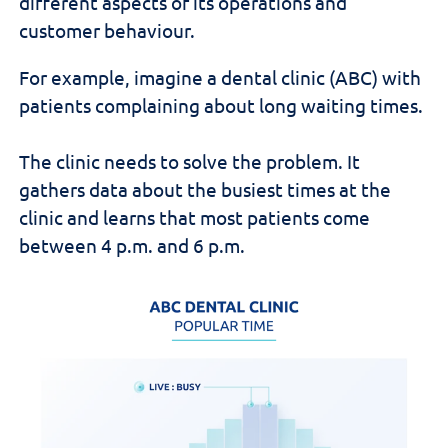
different aspects of its operations and
customer behaviour.
For example, imagine a dental clinic (ABC) with
patients complaining about long waiting times.
The clinic needs to solve the problem. It
gathers data about the busiest times at the
clinic and learns that most patients come
between 4 p.m. and 6 p.m.