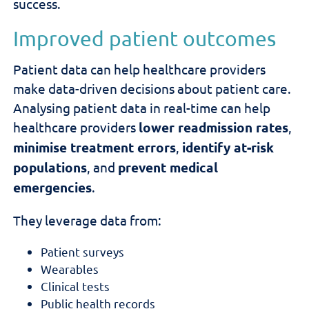
success.
Improved patient outcomes
Patient data can help healthcare providers
make data-driven decisions about patient care.
Analysing patient
data in real-time
can help
healthcare providers
lower readmission rates
,
minimise treatment errors
,
identify at-risk
populations
, and
prevent medical
emergencies
.
They leverage data from:
Patient surveys
Wearables
Clinical tests
Public health records