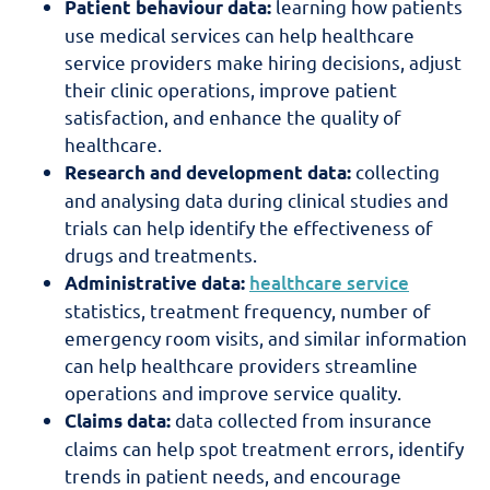
learning how patients
Patient behaviour data:
use medical services can help healthcare
service providers make hiring decisions, adjust
their clinic operations, improve patient
satisfaction, and enhance the quality of
healthcare.
collecting
Research and development data:
and analysing data during clinical studies and
trials can help identify the effectiveness of
drugs and treatments.
healthcare service
Administrative data:
statistics, treatment frequency, number of
emergency room visits, and similar information
can help healthcare providers streamline
operations and improve service quality.
data collected from insurance
Claims data:
claims can help spot treatment errors, identify
trends in patient needs, and encourage