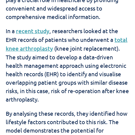
convenient and widespread access to
comprehensive medical information.
In a
recent study
, researchers looked at the
EHR records of patients who underwent a
total
knee arthroplasty
(knee joint replacement).
The study aimed to develop a data-driven
health management approach using electronic
health records (EHR) to identify and visualise
overlapping patient groups with similar disease
risks, in this case, risk of re-operation after knee
arthroplasty.
By analysing these records, they identified how
lifestyle factors contributed to this risk. The
model demonstrates the potential for