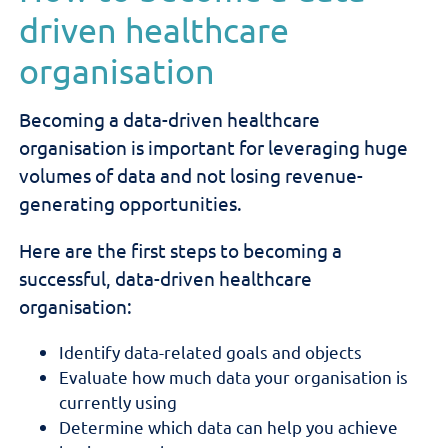
driven healthcare
organisation
Becoming a data-driven healthcare
organisation is important for leveraging huge
volumes of data and not losing revenue-
generating opportunities.
Here are the first steps to becoming a
successful, data-driven healthcare
organisation:
Identify data-related goals and objects
Evaluate how much data your organisation is
currently using
Determine which data can help you achieve