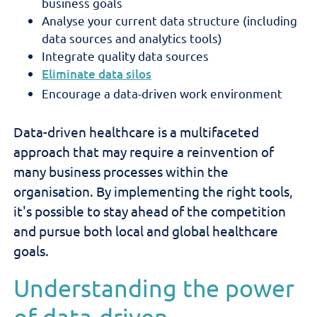
business goals
Analyse your current data structure (including
data sources and analytics tools)
Integrate quality data sources
Eliminate data silos
Encourage a data-driven work environment
Data-driven healthcare is a multifaceted
approach that may require a reinvention of
many business processes within the
organisation. By implementing the right tools,
it's possible to stay ahead of the competition
and pursue both local and global healthcare
goals.
Understanding the power
of data-driven