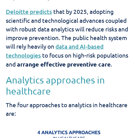
Deloitte predicts
that by 2025, adopting
scientific and technological advances coupled
with robust data analytics will reduce risks and
improve prevention. The public health system
will rely heavily on
data and AI-based
technologies
to focus on high-risk populations
and
arrange effective preventive care
.
Analytics approaches in
healthcare
The four approaches to analytics in healthcare
are: