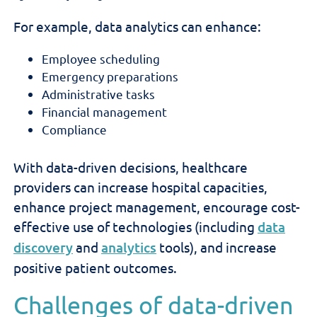
For example, data analytics can enhance:
Employee scheduling
Emergency preparations
Administrative tasks
Financial management
Compliance
With data-driven decisions, healthcare
providers can increase hospital capacities,
enhance project management, encourage cost-
effective use of technologies (including
data
discovery
and
analytics
tools), and increase
positive patient outcomes.
Challenges of data-driven