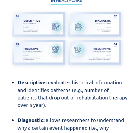
evaluates historical information
Descriptive:
and identifies patterns (e.g., number of
patients that drop out of rehabilitation therapy
over a year).
allows researchers to understand
Diagnostic:
why a certain event happened (i.e., why