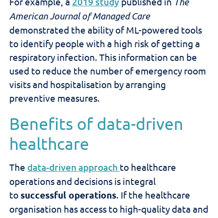
For example, a
2019 study
published in
The
American Journal of Managed Care
demonstrated the ability of ML-powered tools
to identify people with a high risk of getting a
respiratory infection. This information can be
used to reduce the number of emergency room
visits and hospitalisation by arranging
preventive measures.
Benefits of data-driven
healthcare
The
data-driven approach
to healthcare
operations and decisions is integral
to
successful operations
. If the healthcare
organisation has access to high-quality data and