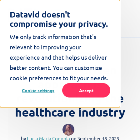
S
k
Datavid doesn't
i
compromise your privacy.
p
t
o
We only track information that's
c
relevant to improving your
o
6 MINUTE READ
n
experience and that helps us deliver
t
How data-driven
better content. You can customize
e
n
cookie preferences to fit your needs.
approach is
t
Cookie settings
Accept
revolutionizing the
healthcare industry
by
Lucia Maria Coppola
on
September 18, 2023