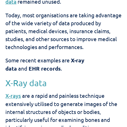
data
remained unused.
Today, most organisations are taking advantage
of the wide variety of data produced by
patients, medical devices, insurance claims,
studies, and other sources to improve medical
technologies and performances.
Some recent examples are
X-ray
data
and
EHR
records
.
X-Ray data
X-rays
are a rapid and painless technique
extensively utilised to generate images of the
internal structures of objects or bodies,
particularly useful for examining bones and