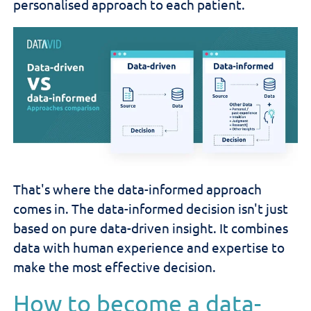
personalised approach to each patient.
That's where the data-informed approach
comes in. The data-informed decision isn't just
based on pure data-driven insight. It combines
data with human experience and expertise to
make the most effective decision.
How to become a data-