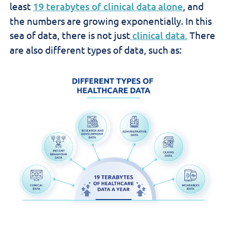
least
19 terabytes of clinical data alone
, and
the numbers are growing exponentially. In this
sea of data, there is not just
clinical data.
There
are also different types of data, such as: