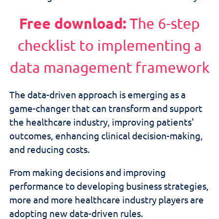
Free download:
The 6-step
checklist to implementing a
data management framework
The data-driven approach is emerging as a
game-changer that can transform and support
the healthcare industry, improving patients'
outcomes, enhancing clinical decision-making,
and reducing costs.
From making decisions and improving
performance to developing business strategies,
more and more healthcare industry players are
adopting new data-driven rules.