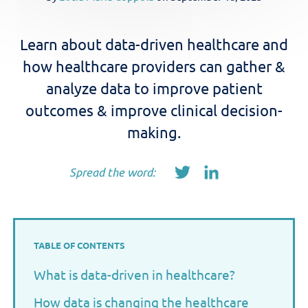
Learn about data-driven healthcare and
how healthcare providers can gather &
analyze data to improve patient
outcomes & improve clinical decision-
making.
Spread the word:
TABLE OF CONTENTS
What is data-driven in healthcare?
How data is changing the healthcare