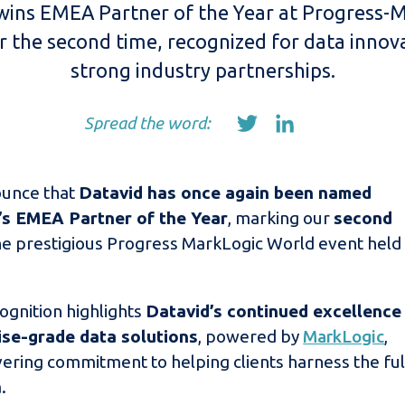
wins EMEA Partner of the Year at Progress-
r the second time, recognized for data innov
strong industry partnerships.
Spread the word:
ounce that
Datavid has once again been named
s EMEA Partner of the Year
, marking our
second
he prestigious Progress MarkLogic World event held 
ognition highlights
Datavid’s continued excellence
rise-grade data solutions
, powered by
MarkLogic
,
ering commitment to helping clients harness the ful
.