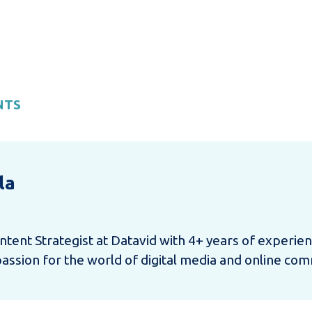
NTS
la
ntent Strategist at Datavid with 4+ years of experie
sion for the world of digital media and online com