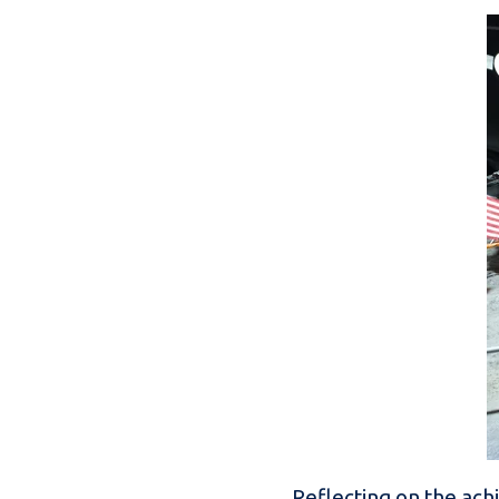
Reflecting on the ac