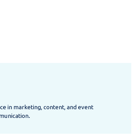
nce in marketing, content, and event
munication.