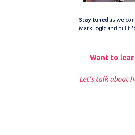
Stay tuned
as we cont
MarkLogic and built 
Want to lear
Let’s talk about 