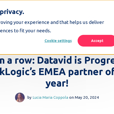
privacy.
SERVICES
SOLUTIONS
RESOURCES
COMPANY
roving your experience and that helps us deliver
ences to fit your needs.
Cookie settings
Accept
1 MINUTE READ
in a row: Datavid is Progr
kLogic’s EMEA partner of
year!
by
Lucia Maria Coppola
on
May 20, 2024