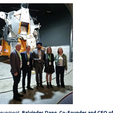
hievement,
Balvinder Dang, Co-Founder and CEO o