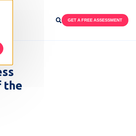
GET A FREE ASSESSMENT
ess
 the