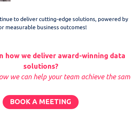
inue to deliver cutting-edge solutions, powered by
for measurable business outcomes!
n how we deliver award-winning data
solutions?
how we can help your team achieve the sam
BOOK A MEETING