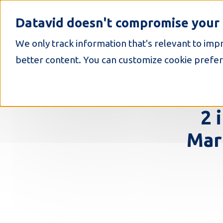
S
k
Datavid doesn't compromise your 
i
p
We only track information that's relevant to imp
t
o
better content. You can customize cookie prefer
c
o
n
t
e
2 
n
t
Mar