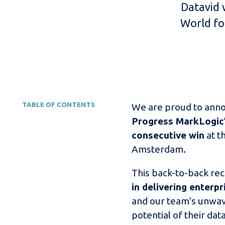
Datavid 
World fo
TABLE OF CONTENTS
We are proud to ann
Progress MarkLogic’
consecutive win
at t
Amsterdam.
This back-to-back rec
in delivering enterp
and our team’s unwav
potential of their data