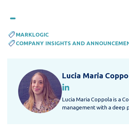
MARKLOGIC
COMPANY INSIGHTS AND ANNOUNCEME
Lucia Maria Coppo
Lucia Maria Coppola is a Co
management with a deep pas