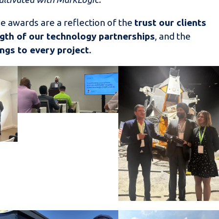
e awards are a reflection of the
trust our clients
gth of our technology partnerships
, and the
ngs to every project
.