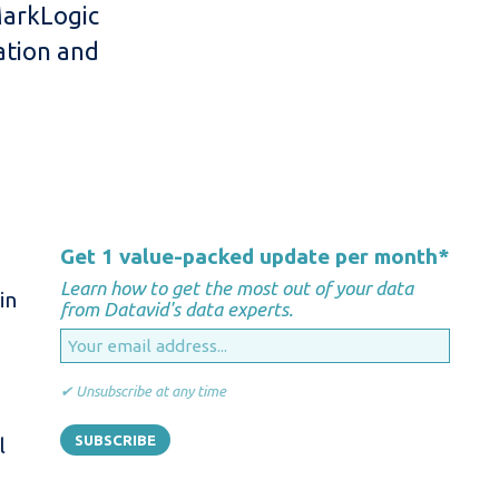
MarkLogic
ation and
Get 1 value-packed update per month
*
Learn how to get the most out of your data
in
from Datavid's data experts.
✔ Unsubscribe at any time
l