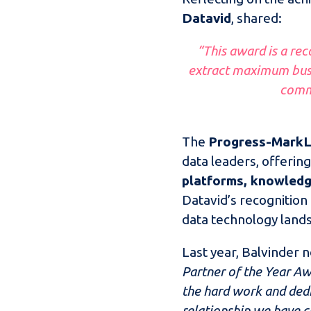
Datavid
, shared:
“This award is a rec
extract maximum busi
commi
The
Progress-MarkL
data leaders, offering
platforms, knowled
Datavid’s recognition
data technology land
Last year, Balvinder 
Partner of the Year Aw
the hard work and dedi
relationship we have c