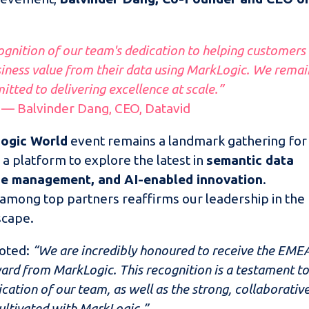
ognition of our team's dedication to helping customers
ness value from their data using MarkLogic. We remai
tted to delivering excellence at scale.”
— Balvinder Dang, CEO, Datavid
ogic World
event remains a landmark gathering for
 a platform to explore the latest in
semantic data
ge management, and AI-enabled innovation
.
 among top partners reaffirms our leadership in the
scape.
noted:
“We are incredibly honoured to receive the EME
ard from MarkLogic. This recognition is a testament t
cation of our team, as well as the strong, collaborativ
ultivated with MarkLogic.”