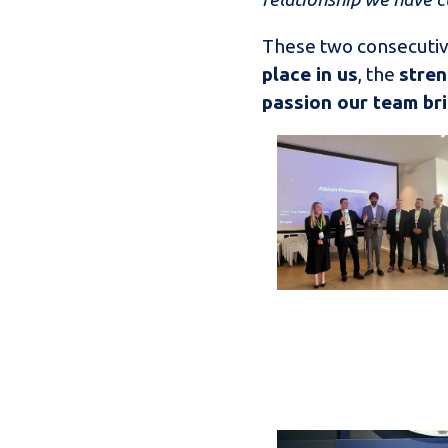
These two consecutiv
place in us
, the
stren
passion our team bri