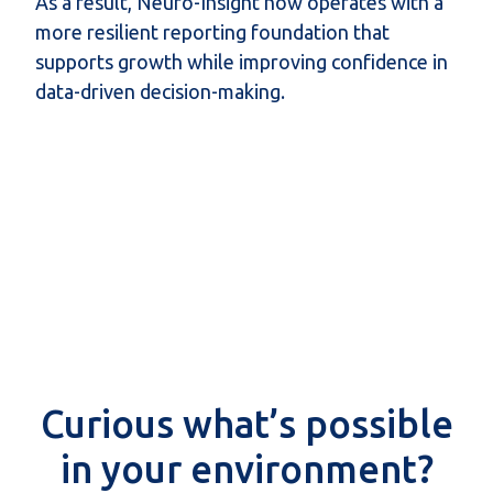
As a result, Neuro-Insight now operates with a
more resilient reporting foundation that
supports growth while improving confidence in
data-driven decision-making.
Curious what’s possible
in your environment?