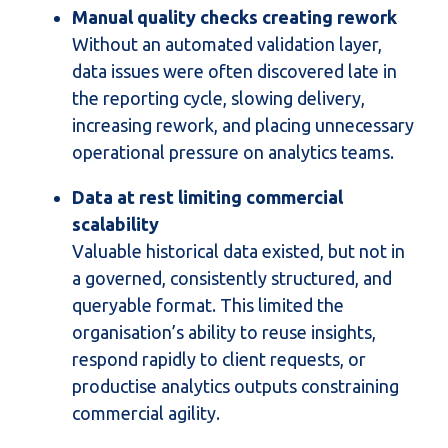
Manual quality checks creating rework
Without an automated validation layer,
data issues were often discovered late in
the reporting cycle, slowing delivery,
increasing rework, and placing unnecessary
operational pressure on analytics teams.
Data at rest limiting commercial
scalability
Valuable
historical
data existed, but not in
a governed, consistently structured, and
queryable format. This limited the
organisation’s ability to reuse insights,
respond rapidly to client requests, or
productise analytics outputs constraining
commercial agility.