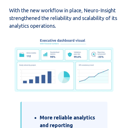
With the new workflow in place, Neuro-Insight
strengthened the reliability and scalability of its
analytics operations.
More reliable analytics
and reporting