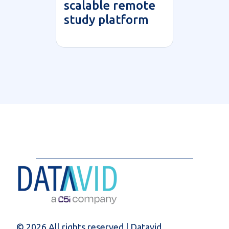
scalable remote
study platform
© 2026 All rights reserved | Datavid