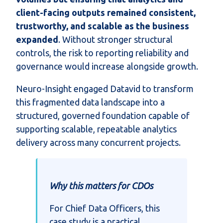
client-facing outputs remained consistent,
trustworthy, and scalable as the business
expanded
. Without stronger structural
controls, the risk to reporting reliability and
governance would increase alongside growth.
Neuro-Insight engaged Datavid to transform
this fragmented data landscape into a
structured, governed foundation capable of
supporting scalable, repeatable analytics
delivery across many concurrent projects.
Why this matters for CDOs
For Chief Data Officers, this
case study is a practical