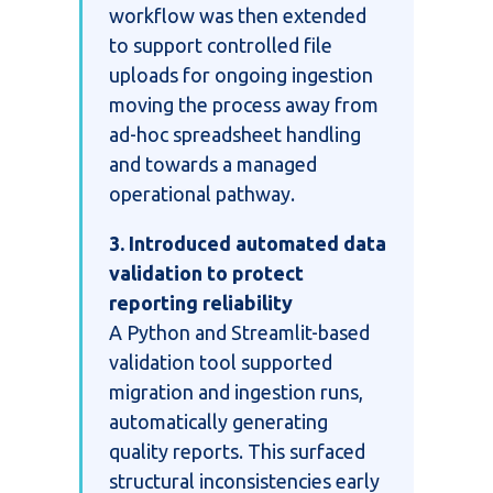
workflow was then extended
to support controlled file
uploads for ongoing ingestion
moving the process away from
ad-hoc spreadsheet handling
and towards a managed
operational pathway.
3. Introduced automated data
validation to protect
reporting reliability
A Python and Streamlit-based
validation tool supported
migration and ingestion runs,
automatically generating
quality reports. This surfaced
structural inconsistencies early