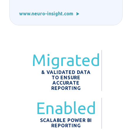
www.neuro-insight.com
Migrated
& VALIDATED DATA
TO ENSURE
ACCURATE
REPORTING
Enabled
SCALABLE POWER BI
REPORTING