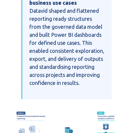
business use cases
Datavid shaped and flattened
reporting ready structures
from the governed data model
and built Power BI dashboards
for defined use cases. This
enabled consistent exploration,
export, and delivery of outputs
and standardising reporting
across projects and improving
confidence in results.