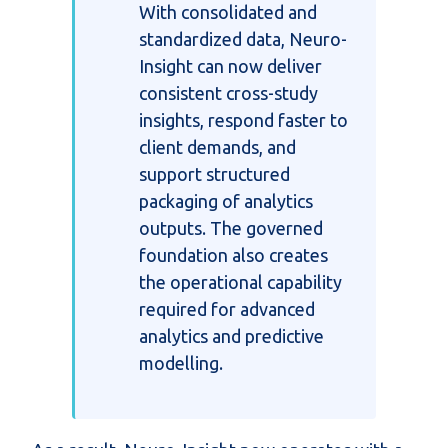
With
consolidated
and
standardized data, Neuro-
Insight can now deliver
consistent cross-study
insights, respond faster to
client demands, and
support structured
packaging of analytics
outputs. The governed
foundation also creates
the operational capability
required for advanced
analytics and predictive
modelling.