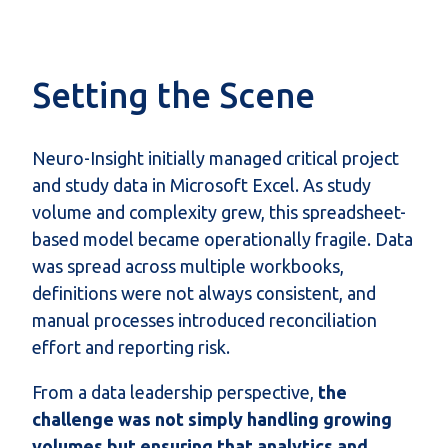
Setting the Scene
Neuro-Insight initially managed critical project
and study data in Microsoft Excel.
As study
volume and complexity grew,
this spreadsheet-
based model became operationally fragile. Data
was
spread
across multiple workbooks,
definitions were not always consistent, and
manual processes introduced reconciliation
effort and reporting risk.
From a data leadership perspective,
the
challenge was not simply handling growing
volumes but ensuring that analytics and