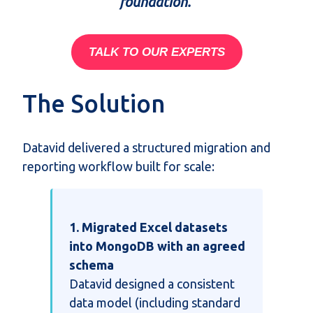
foundation.
TALK TO OUR EXPERTS
The Solution
Datavid delivered a structured migration and
reporting workflow built for scale:
1. Migrated Excel datasets
into MongoDB with an agreed
schema
Datavid designed a consistent
data model (including standard