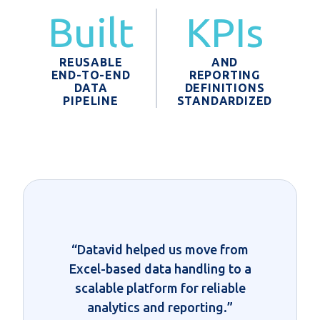
Built
KPIs
REUSABLE
AND
END-TO-END
REPORTING
DATA
DEFINITIONS
PIPELINE
STANDARDIZED
“Datavid helped us move from
Excel-based data handling to a
scalable platform for reliable
analytics and reporting.”