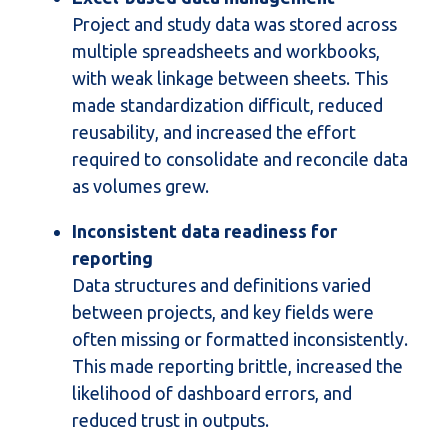
Project and study data was stored across
multiple spreadsheets and workbooks,
with weak linkage between sheets. This
made standardization difficult, reduced
reusability, and increased the effort
required to consolidate and reconcile data
as volumes grew.
Inconsistent data readiness for
reporting
D
ata structures and definitions varied
between projects, and key fields were
often missing or formatted inconsistently.
This made reporting brittle, increased the
likelihood of dashboard errors, and
reduced trust in outputs.