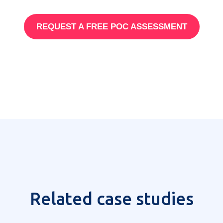
REQUEST A FREE POC ASSESSMENT
Related case studies