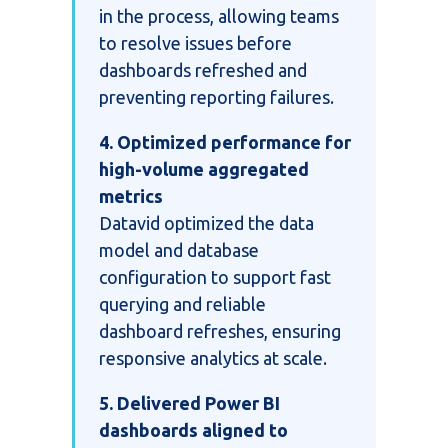
in the process, allowing teams
to resolve issues before
dashboards refreshed and
preventing reporting failures.
4. Optimized performance for
high-volume aggregated
metrics
Datavid optimized the data
model and database
configuration to support fast
querying and reliable
dashboard refreshes, ensuring
responsive analytics at scale.
5. Delivered Power BI
dashboards aligned to