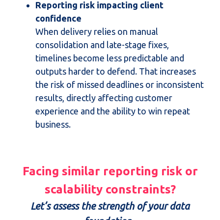
Reporting risk impacting client
confidence
When delivery relies on manual
consolidation and late-stage fixes,
timelines become less predictable and
outputs harder to defend. That increases
the risk of missed deadlines or inconsistent
results, directly affecting customer
experience and the ability to win repeat
business.
Facing similar reporting risk or
scalability constraints?
Let’s assess the strength of your data