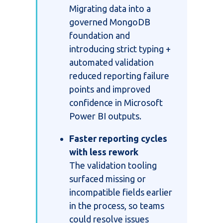
Migrating data into a
governed MongoDB
foundation and
introducing strict typing +
automated validation
reduced reporting failure
points and improved
confidence in Microsoft
Power BI outputs.
Faster reporting cycles
with less rework
The validation tooling
surfaced missing or
incompatible fields earlier
in the process, so teams
could resolve issues