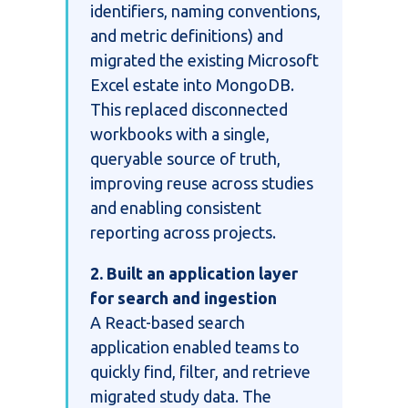
identifiers, naming conventions,
and metric definitions) and
migrated the existing Microsoft
Excel estate into MongoDB.
This replaced disconnected
workbooks with a single,
queryable source of truth,
improving reuse across studies
and enabling consistent
reporting across projects.
2. Built an application layer
for search and ingestion
A React-based search
application enabled teams to
quickly find, filter, and retrieve
migrated study data. The