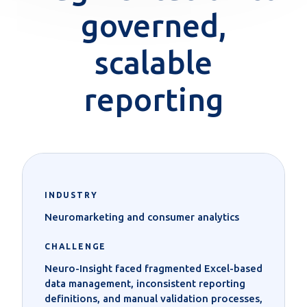
governed,
scalable
reporting
INDUSTRY
Neuromarketing and consumer analytics
CHALLENGE
Neuro-Insight faced fragmented Excel-based
data management, inconsistent reporting
definitions, and manual validation processes,