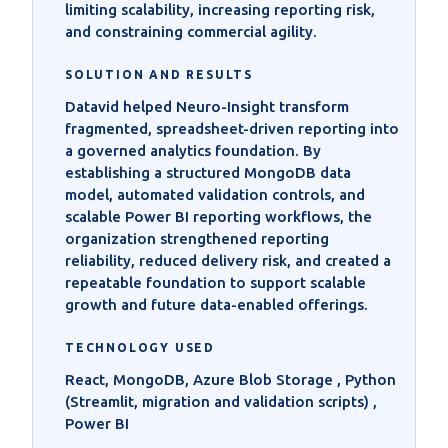
limiting scalability, increasing reporting risk,
and constraining commercial agility.
SOLUTION AND RESULTS
Datavid helped Neuro-Insight transform
fragmented, spreadsheet-driven reporting into
a governed analytics foundation. By
establishing a structured MongoDB data
model, automated validation controls, and
scalable Power BI reporting workflows, the
organization strengthened reporting
reliability, reduced delivery risk, and created a
repeatable foundation to support scalable
growth and future data-enabled offerings.
TECHNOLOGY USED
React, MongoDB, Azure Blob Storage , Python
(Streamlit, migration and validation scripts) ,
Power BI