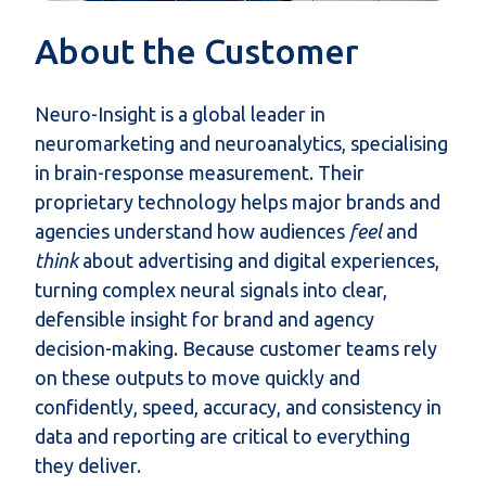
About the Customer
Neuro-Insight is a global leader in
neuromarketing and neuroanalytics, specialising
in brain-response measurement. Their
proprietary technology helps major brands and
agencies understand how audiences
feel
and
think
about advertising and digital experiences,
turning complex neural signals into clear,
defensible insight for brand and agency
decision-making. Because customer teams rely
on these outputs to move quickly and
confidently, speed, accuracy, and consistency in
data and reporting are critical to everything
they deliver.