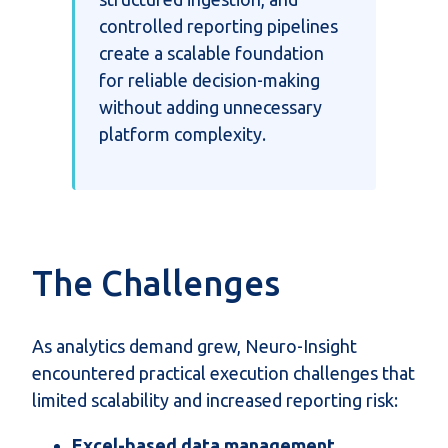
controlled reporting pipelines
create a scalable foundation
for reliable decision-making
without adding unnecessary
platform complexity.
The Challenges
As analytics demand grew, Neuro-Insight
encountered practical execution challenges that
limited scalability and increased reporting risk:
Excel-based data management