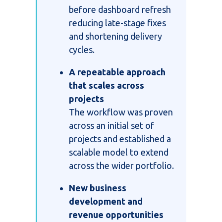
before dashboard refresh
reducing late-stage fixes
and shortening delivery
cycles.
A repeatable approach
that scales across
projects
The workflow was proven
across an initial set of
projects and established a
scalable model to extend
across the wider portfolio.
New business
development and
revenue opportunities