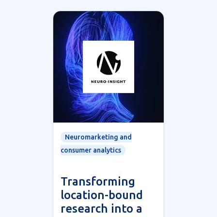
Neuromarketing and
consumer analytics
Transforming
location-bound
research into a