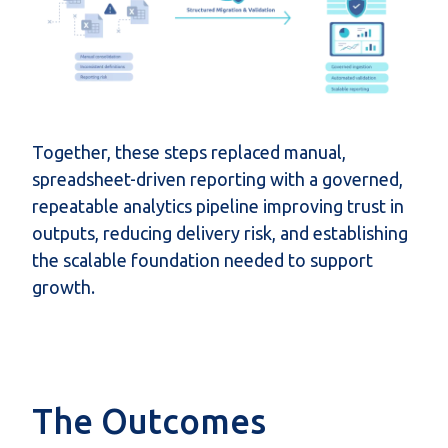
Together, these steps replaced manual,
spreadsheet-driven reporting with a governed,
repeatable analytics pipeline improving trust in
outputs, reducing delivery risk, and establishing
the scalable foundation needed to support
growth.
The Outcomes