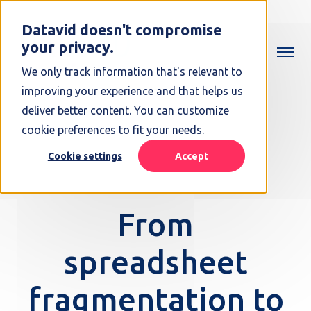
Datavid doesn't compromise
your privacy.
We only track information that's relevant to
improving your experience and that helps us
deliver better content. You can customize
cookie preferences to fit your needs.
Cookie settings
Accept
From
spreadsheet
fragmentation to