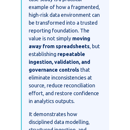
example of how a fragmented,
high-risk data environment can
be transformed into a trusted
reporting foundation.
The
value is not simply
moving
away from spreadsheets
, but
establishing
repeatable
ingestion, validation, and
governance controls
that
eliminate inconsistencies at
source, reduce reconciliation
effort, and restore confidence
in analytics outputs.
It demonstrates how
disciplined data modelling,
structured ingestion, and