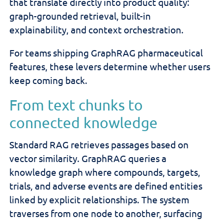
that translate directly into product quality:
graph-grounded retrieval, built-in
explainability, and context orchestration.
For teams shipping GraphRAG pharmaceutical
features, these levers determine whether users
keep coming back.
From text chunks to
connected knowledge
Standard RAG retrieves passages based on
vector similarity. GraphRAG queries a
knowledge graph where compounds, targets,
trials, and adverse events are defined entities
linked by explicit relationships. The system
traverses from one node to another, surfacing