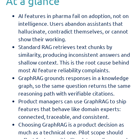
At a glance
AI features in pharma fail on adoption, not on
intelligence. Users abandon assistants that
hallucinate, contradict themselves, or cannot
show their working.
Standard RAG retrieves text chunks by
similarity, producing inconsistent answers and
shallow context. This is the root cause behind
most AI feature reliability complaints.
GraphRAG grounds responses in a knowledge
graph, so the same question returns the same
reasoning path with verifiable citations.
Product managers can use GraphRAG to ship
features that behave like domain experts:
connected, traceable, and consistent.
Choosing GraphRAG is a product decision as
much as a technical one. Pilot scope should