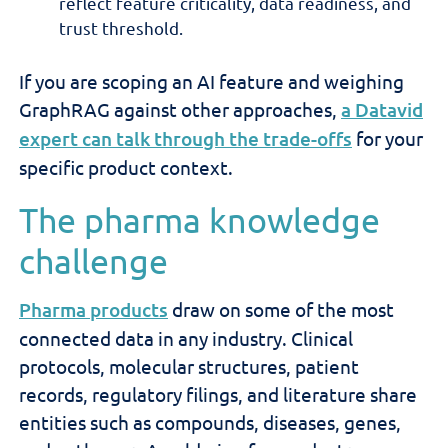
reflect feature criticality, data readiness, and
trust threshold.
If you are scoping an AI feature and weighing
GraphRAG against other approaches,
a Datavid
expert can talk through the trade-offs
for your
specific product context.
The pharma knowledge
challenge
Pharma products
draw on some of the most
connected data in any industry. Clinical
protocols, molecular structures, patient
records, regulatory filings, and literature share
entities such as compounds, diseases, genes,