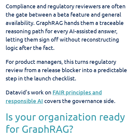
Compliance and regulatory reviewers are often
the gate between a beta feature and general
availability. GraphRAG hands them a traceable
reasoning path for every AI-assisted answer,
letting them sign off without reconstructing
logic after the fact.
For product managers, this turns regulatory
review from a release blocker into a predictable
step in the launch checklist.
Datavid's work on
FAIR principles and
responsible AI
covers the governance side.
Is your organization ready
for GraphRAG?