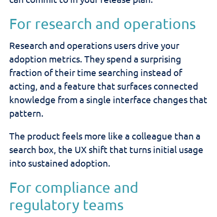
For research and operations
Research and operations users drive your
adoption metrics. They spend a surprising
fraction of their time searching instead of
acting, and a feature that surfaces connected
knowledge from a single interface changes that
pattern.
The product feels more like a colleague than a
search box, the UX shift that turns initial usage
into sustained adoption.
For compliance and
regulatory teams