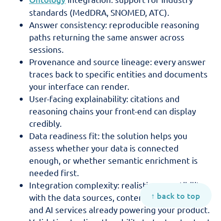
standards (MedDRA, SNOMED, ATC).
Answer consistency: reproducible reasoning
paths returning the same answer across
sessions.
Provenance and source lineage: every answer
traces back to specific entities and documents
your interface can render.
User-facing explainability: citations and
reasoning chains your front-end can display
credibly.
Data readiness fit: the solution helps you
assess whether your data is connected
enough, or whether semantic enrichment is
needed first.
Integration complexity: realistic compatibility
↑ back to top
with the data sources, content repositories,
and AI services already powering your product.