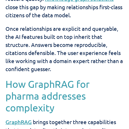
close this gap by making relationships first-class
citizens of the data model.
Once relationships are explicit and queryable,
the AI features built on top inherit that
structure. Answers become reproducible,
citations defensible. The user experience feels
like working with a domain expert rather than a
confident guesser.
How GraphRAG for
pharma addresses
complexity
GraphRAG
brings together three capabilities