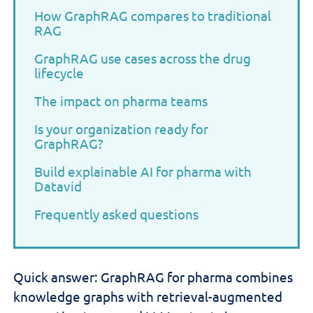
How GraphRAG compares to traditional
RAG
GraphRAG use cases across the drug
lifecycle
The impact on pharma teams
Is your organization ready for
GraphRAG?
Build explainable AI for pharma with
Datavid
Frequently asked questions
Quick answer: GraphRAG for pharma combines
knowledge graphs with retrieval-augmented