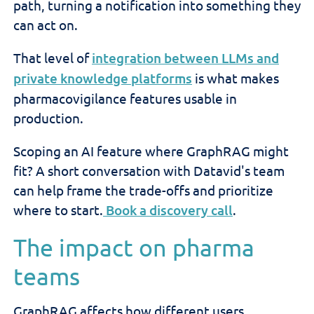
path, turning a notification into something they
can act on.
That level of
integration between LLMs and
private knowledge platforms
is what makes
pharmacovigilance features usable in
production.
Scoping an AI feature where GraphRAG might
fit? A short conversation with Datavid's team
can help frame the trade-offs and prioritize
where to start.
Book a discovery call
.
The impact on pharma
teams
GraphRAG affects how different users