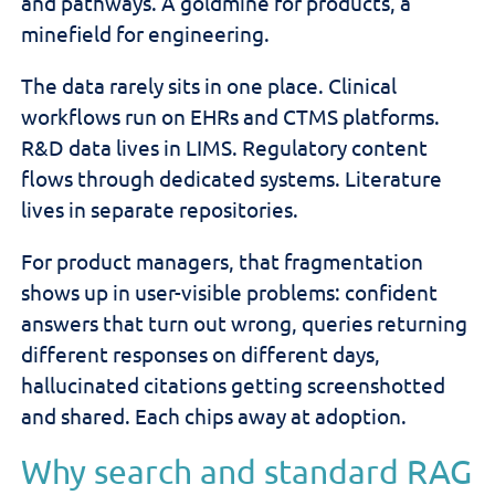
and pathways. A goldmine for products, a
minefield for engineering.
The data rarely sits in one place. Clinical
workflows run on EHRs and CTMS platforms.
R&D data lives in LIMS. Regulatory content
flows through dedicated systems. Literature
lives in separate repositories.
For product managers, that fragmentation
shows up in user-visible problems: confident
answers that turn out wrong, queries returning
different responses on different days,
hallucinated citations getting screenshotted
and shared. Each chips away at adoption.
Why search and standard RAG