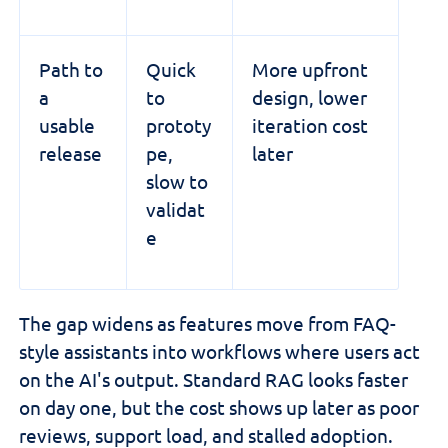
Path to
Quick
More upfront
a
to
design, lower
usable
prototy
iteration cost
release
pe,
later
slow to
validat
e
The gap widens as features move from FAQ-
style assistants into workflows where users act
on the AI's output. Standard RAG looks faster
on day one, but the cost shows up later as poor
reviews, support load, and stalled adoption.