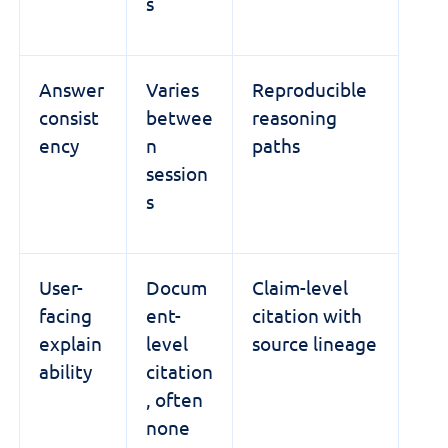
s
Answer
Varies
Reproducible
consist
betwee
reasoning
ency
n
paths
session
s
User-
Docum
Claim-level
facing
ent-
citation with
explain
level
source lineage
ability
citation
, often
none