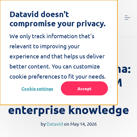
S
k
Datavid doesn't
i
compromise your privacy.
p
t
o
We only track information that's
c
relevant to improving your
o
9 MINUTE READ
n
experience and that helps us deliver
t
GraphRAG for pharma:
better content. You can customize
e
n
cookie preferences to fit your needs.
How to ground LLM
t
Cookie settings
Accept
outputs in trusted
enterprise knowledge
by
Datavid
on
May 14, 2026