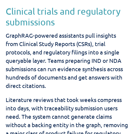
Clinical trials and regulatory
submissions
GraphRAG-powered assistants pull insights
from Clinical Study Reports (CSRs), trial
protocols, and regulatory filings into a single
queryable layer. Teams preparing IND or NDA
submissions can run evidence synthesis across
hundreds of documents and get answers with
direct citations.
Literature reviews that took weeks compress
into days, with traceability submission users
need. The system cannot generate claims
without a backing entity in the graph, removing
a major class of product failure for regulatory