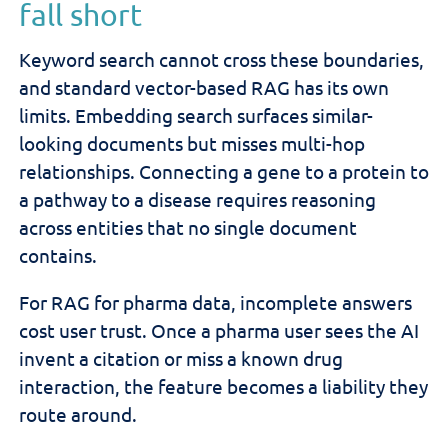
fall short
Keyword search cannot cross these boundaries,
and standard vector-based RAG has its own
limits. Embedding search surfaces similar-
looking documents but misses multi-hop
relationships. Connecting a gene to a protein to
a pathway to a disease requires reasoning
across entities that no single document
contains.
For RAG for pharma data, incomplete answers
cost user trust. Once a pharma user sees the AI
invent a citation or miss a known drug
interaction, the feature becomes a liability they
route around.