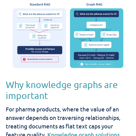
Why knowledge graphs are
important
For pharma products, where the value of an
answer depends on traversing relationships,
treating documents as flat text caps your
feature quality.
Knowledge graph solutions