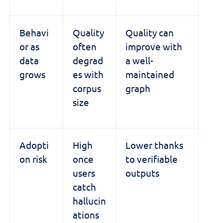
Behavi
Quality
Quality can
or as
often
improve with
data
degrad
a well-
grows
es with
maintained
corpus
graph
size
Adopti
High
Lower thanks
on risk
once
to verifiable
users
outputs
catch
hallucin
ations