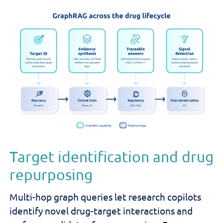
Target identification and drug
repurposing
Multi-hop graph queries let research copilots
identify novel drug-target interactions and