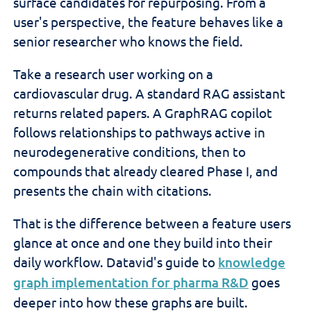
surface candidates for repurposing. From a
user's perspective, the feature behaves like a
senior researcher who knows the field.
Take a research user working on a
cardiovascular drug. A standard RAG assistant
returns related papers. A GraphRAG copilot
follows relationships to pathways active in
neurodegenerative conditions, then to
compounds that already cleared Phase I, and
presents the chain with citations.
That is the difference between a feature users
glance at once and one they build into their
daily workflow. Datavid's guide to
knowledge
graph implementation for pharma R&D
goes
deeper into how these graphs are built.