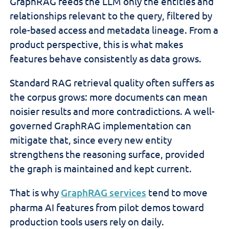
GraphRAG feeds the LLM only the entities and
relationships relevant to the query, filtered by
role-based access and metadata lineage. From a
product perspective, this is what makes
features behave consistently as data grows.
Standard RAG retrieval quality often suffers as
the corpus grows: more documents can mean
noisier results and more contradictions. A well-
governed GraphRAG implementation can
mitigate that, since every new entity
strengthens the reasoning surface, provided
the graph is maintained and kept current.
That is why
GraphRAG services
tend to move
pharma AI features from pilot demos toward
production tools users rely on daily.