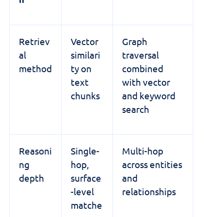
Retriev
Vector
Graph
al
similari
traversal
method
ty on
combined
text
with vector
chunks
and keyword
search
Reasoni
Single-
Multi-hop
ng
hop,
across entities
depth
surface
and
-level
relationships
matche