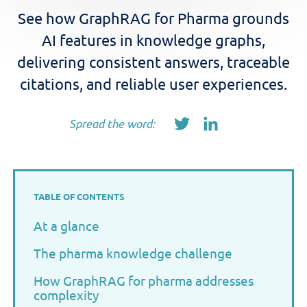
See how GraphRAG for Pharma grounds
AI features in knowledge graphs,
delivering consistent answers, traceable
citations, and reliable user experiences.
Spread the word:
TABLE OF CONTENTS
At a glance
The pharma knowledge challenge
How GraphRAG for pharma addresses
complexity