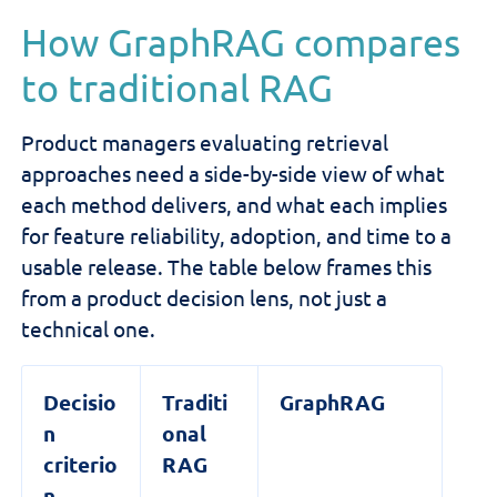
How GraphRAG compares
to traditional RAG
Product managers evaluating retrieval
approaches need a side-by-side view of what
each method delivers, and what each implies
for feature reliability, adoption, and time to a
usable release. The table below frames this
from a product decision lens, not just a
technical one.
Decisio
Traditi
GraphRAG
n
onal
criterio
RAG
n