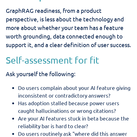
GraphRAG readiness, from a product
perspective, is less about the technology and
more about whether your team has a feature
worth grounding, data connected enough to
support it, and a clear definition of user success.
Self-assessment for fit
Ask yourself the following:
Do users complain about your AI feature giving
inconsistent or contradictory answers?
Has adoption stalled because power users
caught hallucinations or wrong citations?
Are your AI features stuck in beta because the
reliability bar is hard to clear?
Do users routinely ask "where did this answer