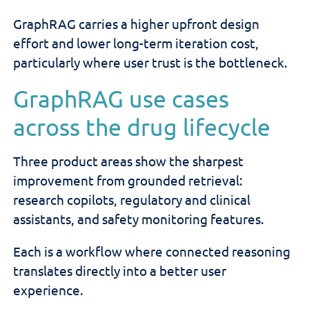
GraphRAG carries a higher upfront design
effort and lower long-term iteration cost,
particularly where user trust is the bottleneck.
GraphRAG use cases
across the drug lifecycle
Three product areas show the sharpest
improvement from grounded retrieval:
research copilots, regulatory and clinical
assistants, and safety monitoring features.
Each is a workflow where connected reasoning
translates directly into a better user
experience.