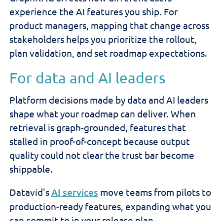
experience the AI features you ship. For
product managers, mapping that change across
stakeholders helps you prioritize the rollout,
plan validation, and set roadmap expectations.
For data and AI leaders
Platform decisions made by data and AI leaders
shape what your roadmap can deliver. When
retrieval is graph-grounded, features that
stalled in proof-of-concept because output
quality could not clear the trust bar become
shippable.
Datavid's
AI services
move teams from pilots to
production-ready features, expanding what you
can commit to in your release plan.