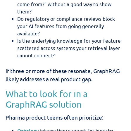
come from?" without a good way to show
them?
Do regulatory or compliance reviews block
your AI features from going generally
available?
Is the underlying knowledge for your feature
scattered across systems your retrieval layer
cannot connect?
If three or more of these resonate, GraphRAG
likely addresses a real product gap.
What to look for in a
GraphRAG solution
Pharma product teams often prioritize:
Ontology
integration: support for industry