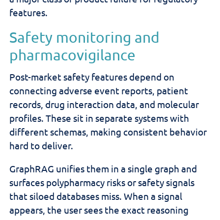
features.
Safety monitoring and
pharmacovigilance
Post-market safety features depend on
connecting adverse event reports, patient
records, drug interaction data, and molecular
profiles. These sit in separate systems with
different schemas, making consistent behavior
hard to deliver.
GraphRAG unifies them in a single graph and
surfaces polypharmacy risks or safety signals
that siloed databases miss. When a signal
appears, the user sees the exact reasoning