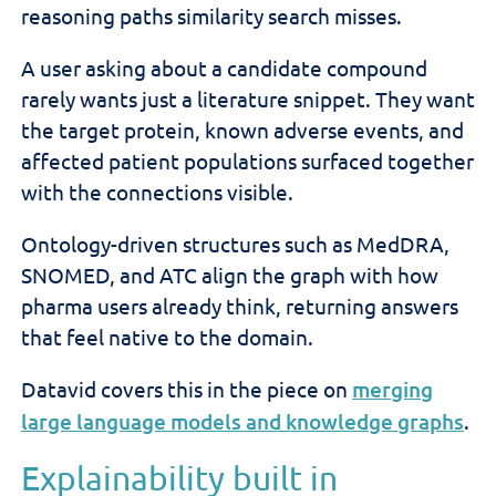
reasoning paths similarity search misses.
A user asking about a candidate compound
rarely wants just a literature snippet. They want
the target protein, known adverse events, and
affected patient populations surfaced together
with the connections visible.
Ontology-driven structures such as MedDRA,
SNOMED, and ATC align the graph with how
pharma users already think, returning answers
that feel native to the domain.
Datavid covers this in the piece on
merging
large language models and knowledge graphs
.
Explainability built in