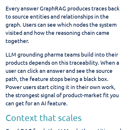
Every answer GraphRAG produces traces back
to source entities and relationships in the
graph. Users can see which nodes the system
visited and how the reasoning chain came
together.
LLM grounding pharma teams build into their
products depends on this traceability. When a
user can click an answer and see the source
path, the feature stops being a black box.
Power users start citing it in their own work,
the strongest signal of product-market fit you
can get for an AI feature.
Context that scales