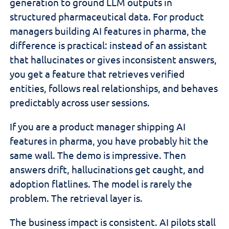
generation to ground LLM outputs in
structured pharmaceutical data. For product
managers building AI features in pharma, the
difference is practical: instead of an assistant
that hallucinates or gives inconsistent answers,
you get a feature that retrieves verified
entities, follows real relationships, and behaves
predictably across user sessions.
If you are a product manager shipping AI
features in pharma, you have probably hit the
same wall. The demo is impressive. Then
answers drift, hallucinations get caught, and
adoption flatlines. The model is rarely the
problem. The retrieval layer is.
The business impact is consistent. AI pilots stall