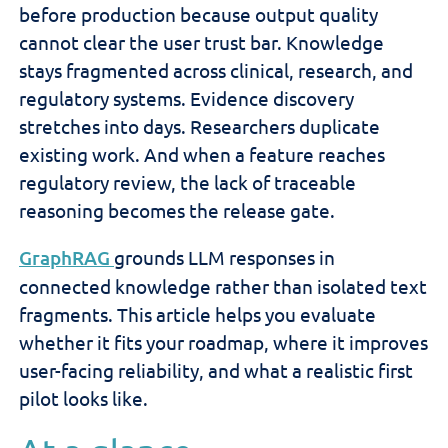
before production because output quality
cannot clear the user trust bar. Knowledge
stays fragmented across clinical, research, and
regulatory systems. Evidence discovery
stretches into days. Researchers duplicate
existing work. And when a feature reaches
regulatory review, the lack of traceable
reasoning becomes the release gate.
GraphRAG
grounds LLM responses in
connected knowledge rather than isolated text
fragments. This article helps you evaluate
whether it fits your roadmap, where it improves
user-facing reliability, and what a realistic first
pilot looks like.