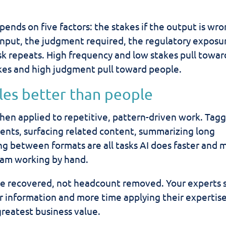
ends on five factors: the stakes if the output is wro
input, the judgment required, the regulatory exposu
k repeats. High frequency and low stakes pull towar
kes and high judgment pull toward people.
les better than people
when applied to repetitive, pattern-driven work. Tag
ents, surfacing related content, summarizing long
ing between formats are all tasks AI does faster and 
eam working by hand.
ime recovered, not headcount removed. Your experts
or information and more time applying their expertis
greatest business value.