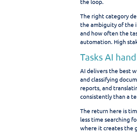
the loop.
The right category dep
the ambiguity of the 
and how often the tas
automation. High sta
Tasks AI hand
AI delivers the best 
and classifying docum
reports, and translat
consistently than a t
The return here is t
less time searching f
where it creates the 