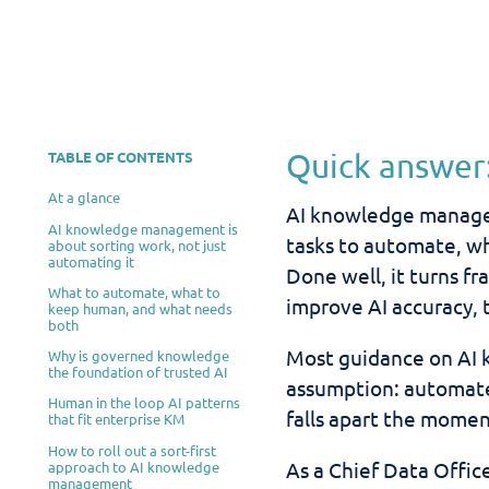
Quick answer
TABLE OF CONTENTS
At a glance
AI knowledge manage
AI knowledge management is
tasks to automate, w
about sorting work, not just
automating it
Done well, it turns f
What to automate, what to
improve AI accuracy, 
keep human, and what needs
both
Most guidance on AI
Why is governed knowledge
the foundation of trusted AI
assumption: automate 
Human in the loop AI patterns
falls apart the momen
that fit enterprise KM
How to roll out a sort-first
As a Chief Data Office
approach to AI knowledge
management