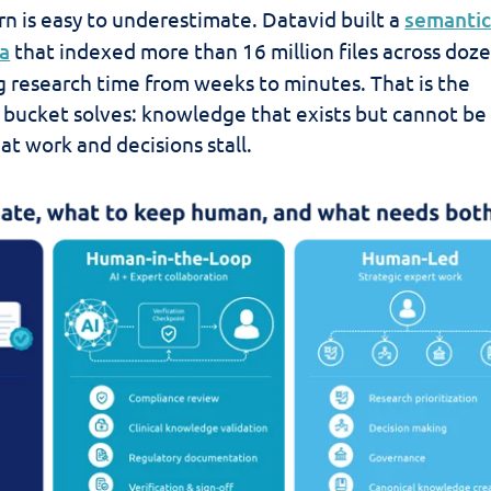
rn is easy to underestimate. Datavid built a
semantic
a
that indexed more than 16 million files across doze
ng research time from weeks to minutes. That is the
 bucket solves: knowledge that exists but cannot be
at work and decisions stall.