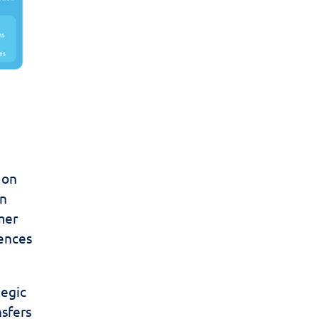
 on
in
mer
uences
tegic
nsfers