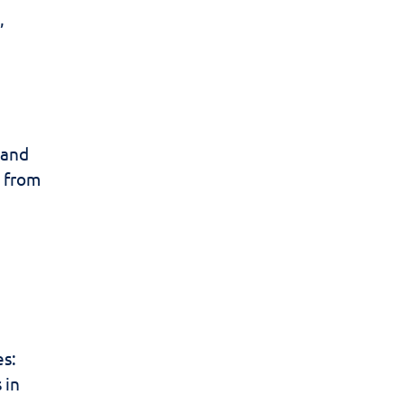
,
 and
s from
es:
 in