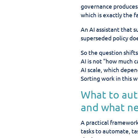
governance produces 
which is exactly the 
An AI assistant that 
superseded policy does
So the question shi
AI is not "how much c
AI scale, which depe
Sorting work in this w
What to au
and what n
A practical framework
tasks to automate, ta