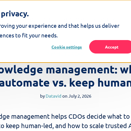
privacy.
SERVICES
SOLUTIONS
RESOURCES
COMPANY
roving your experience and that helps us deliver
nces to fit your needs.
Cookie settings
Accept
7 MINUTE READ
nowledge management: wh
automate vs. keep huma
by
Datavid
on
July 2, 2026
dge management helps CDOs decide what to
o keep human-led, and how to scale trusted 