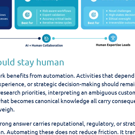
ould stay human
rk benefits from automation. Activities that depend
perience, or strategic decision-making should rema
research priorities, interpreting an ambiguous custo
 what becomes canonical knowledge all carry conseq
weigh.
ong answer carries reputational, regulatory, or stra
n. Automating these does not reduce friction. It tra