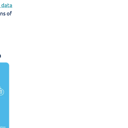
 data
ns of