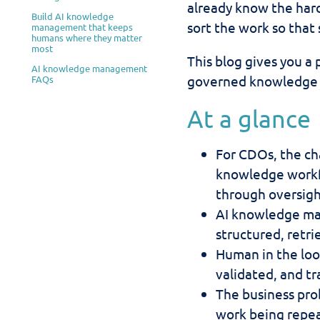
already know the hard
Build AI knowledge
sort the work so that 
management that keeps
humans where they matter
most
This blog gives you a 
AI knowledge management
governed knowledge la
FAQs
At a glance
For CDOs, the ch
knowledge workf
through oversigh
AI knowledge ma
structured, retri
Human in the loo
validated, and tr
The business prob
work being repea