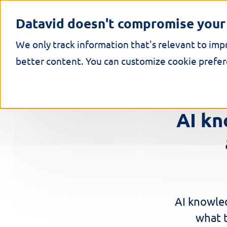
S
k
Datavid doesn't compromise your 
i
p
We only track information that's relevant to imp
t
o
better content. You can customize cookie prefere
c
o
n
t
e
AI k
n
t
AI knowle
what t