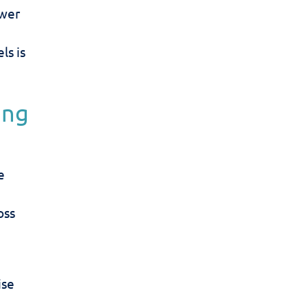
swer
ls is
ing
e
oss
ise