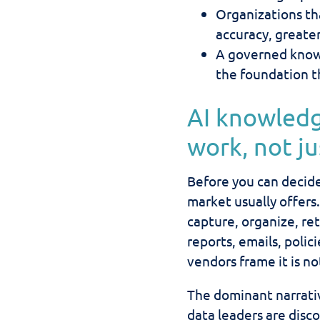
Organizations tha
accuracy, greate
A governed know
the foundation t
AI knowled
work, not j
Before you can decide
market usually offer
capture, organize, re
reports, emails, polic
vendors frame it is no
The dominant narrati
data leaders are disc