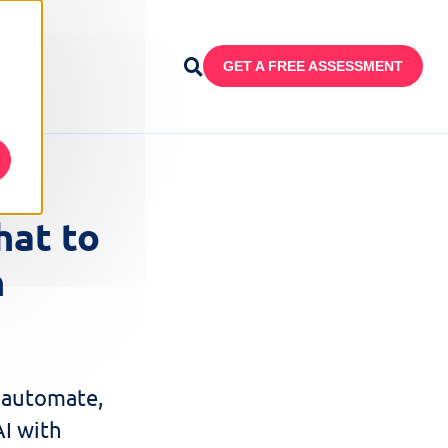
GET A FREE ASSESSMENT
at to
n
 automate,
AI with