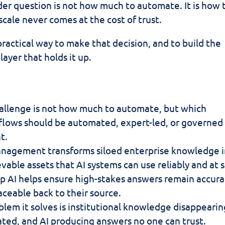
er question is not how much to automate. It is how 
scale never comes at the cost of trust.
practical way to make that decision, and to build the
yer that holds it up.
allenge is not how much to automate, but which
lows should be automated, expert-led, or governed
t.
nagement transforms siloed enterprise knowledge 
evable assets that AI systems can use reliably and at s
p AI helps ensure high-stakes answers remain accura
aceable back to their source.
lem it solves is institutional knowledge disappearin
ted, and AI producing answers no one can trust.