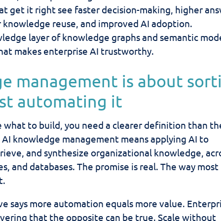
t get it right see faster decision-making, higher an
r knowledge reuse, and improved AI adoption.
ledge layer of knowledge graphs and semantic mode
hat makes enterprise AI trustworthy.
ge management is about sort
ust automating it
 what to build, you need a clearer definition than th
s. AI knowledge management means applying AI to
trieve, and synthesize organizational knowledge, acr
ies, and databases. The promise is real. The way most
t.
ve says more automation equals more value. Enterpr
overing that the opposite can be true. Scale without