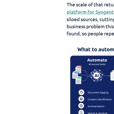
The scale of that retu
platform for Syngent
siloed sources, cutti
business problem this
found, so people repe