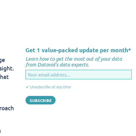
Get 1 value-packed update per month
*
Learn how to get the most out of your data
ge
from Datavid's data experts.
sight.
that
✔ Unsubscribe at any time
proach
u