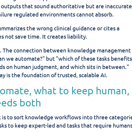
outputs that sound authoritative but are inaccurate
failure regulated environments cannot absorb.
summarizes the wrong clinical guidance or cites a
 not save time. It creates liability.
fts. The connection between knowledge management
an we automate?" but "which of these tasks benefit
nds on human judgment, and which sits in between."
ay is the foundation of trusted, scalable AI.
tomate, what to keep human,
eeds both
 is to sort knowledge workflows into three categori
sks to keep expert-led and tasks that require humans