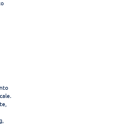
to
into
cale.
te,
g,