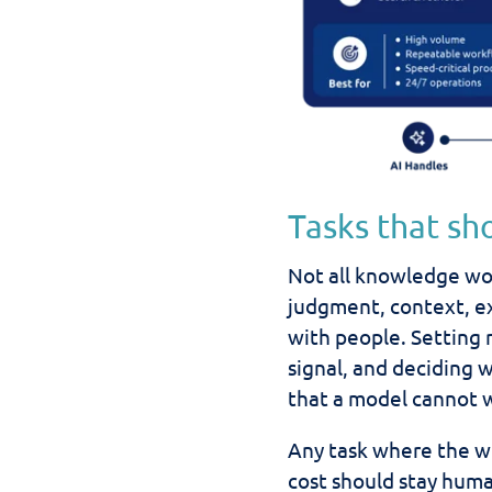
Tasks that sh
Not all knowledge wo
judgment, context, ex
with people. Setting 
signal, and deciding
that a model cannot 
Any task where the wr
cost should stay huma