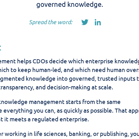
governed knowledge.
Spread the word:
:
ment helps CDOs decide which enterprise knowled
hich to keep human-led, and which need human over
ragmented knowledge into governed, trusted inputs 
transparency, and decision-making at scale.
 knowledge management starts from the same
everything you can, as quickly as possible. That ap
t it meets a regulated enterprise.
r working in life sciences, banking, or publishing, yo