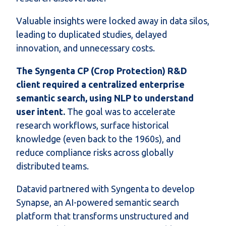
Valuable insights were locked away in data silos,
leading to duplicated studies, delayed
innovation, and unnecessary costs.
The Syngenta CP (Crop Protection) R&D
client required a centralized enterprise
semantic search, using NLP to understand
user intent.
The goal was to accelerate
research workflows, surface historical
knowledge (even back to the 1960s), and
reduce compliance risks across globally
distributed teams.
Datavid partnered with Syngenta to develop
Synapse, an AI-powered semantic search
platform that transforms unstructured and