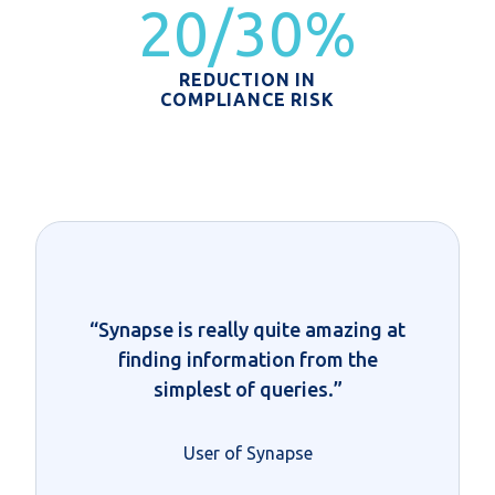
20/30%
REDUCTION IN
COMPLIANCE RISK
“Synapse is really quite amazing at
finding information from the
simplest of queries.”
User of Synapse