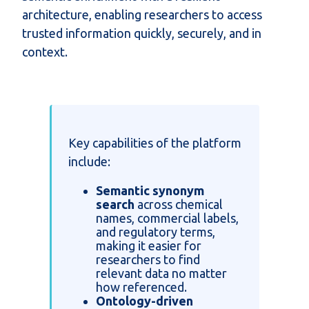
architecture, enabling researchers to access
trusted information quickly, securely, and in
context.
Key capabilities of the platform
include:
Semantic synonym
search
across chemical
names, commercial labels,
and regulatory terms,
making it easier for
researchers to find
relevant data no matter
how referenced.
Ontology-driven