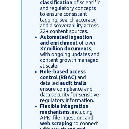
classification
of scientific
and regulatory concepts
to ensure consistent
tagging, search accuracy,
and discoverability across
22+ content sources.
Automated ingestion
and enrichment
of over
37 million documents
,
with ongoing updates and
content growth managed
at scale.
Role-based access
control (RBAC)
and
detailed
audit trails
ensure compliance and
data security for sensitive
regulatory information.
Flexible integration
mechanisms
, including
APIs, file ingestion, and
web scraping
to connect