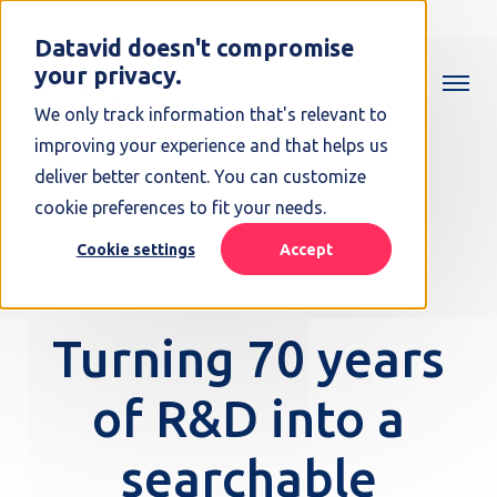
Datavid doesn't compromise
your privacy.
We only track information that's relevant to
improving your experience and that helps us
deliver better content. You can customize
cookie preferences to fit your needs.
Cookie settings
Accept
Turning 70 years
of R&D into a
searchable