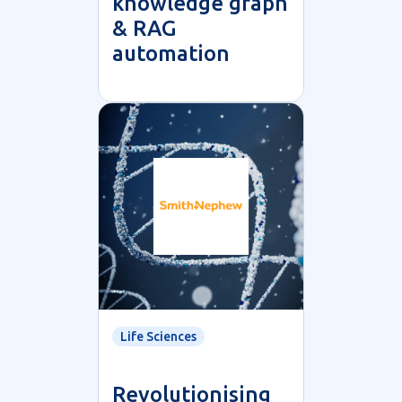
knowledge graph
& RAG
automation
Life Sciences
Revolutionising