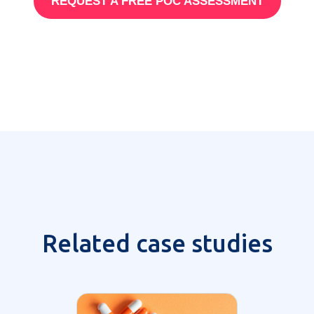
REQUEST A FREE POC ASSESSMENT
Related case studies