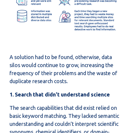
A solution had to be found, otherwise, data
silos would continue to grow, increasing the
frequency of their problems and the waste of
duplicate research costs.
1. Search that didn't understand science
The search capabilities that did exist relied on
basic keyword matching. They lacked semantic
understanding and couldn’t interpret scientific
synonyms, chemical identifiers, or domain-