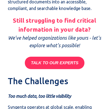
structured documents into an accessible,
compliant, and searchable knowledge base.
Still struggling to find critical
information in your data?
We’ve helped organizations like yours - let’s
explore what’s possible!
TALK TO OUR EXPERTS
The Challenges
Too much data, too little visibility
Syngenta operates at global scale, enabling