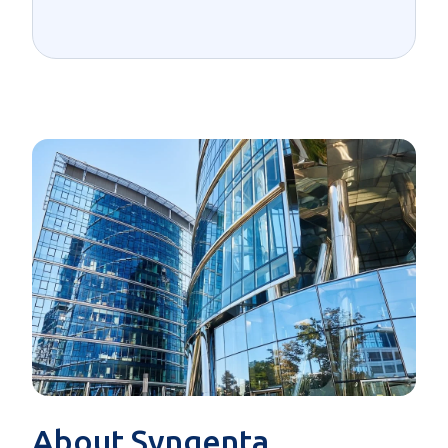
About Syngenta