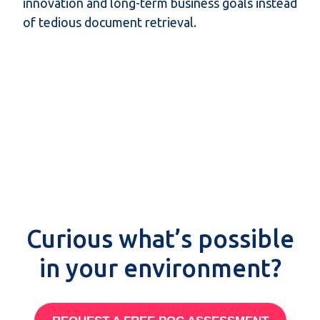
innovation and long-term business goals instead
of tedious document retrieval.
Curious what’s possible
in your environment?