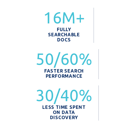
16M+
FULLY
SEARCHABLE
DOCS
50/60%
FASTER SEARCH
PERFORMANCE
30/40%
LESS TIME SPENT
ON DATA
DISCOVERY