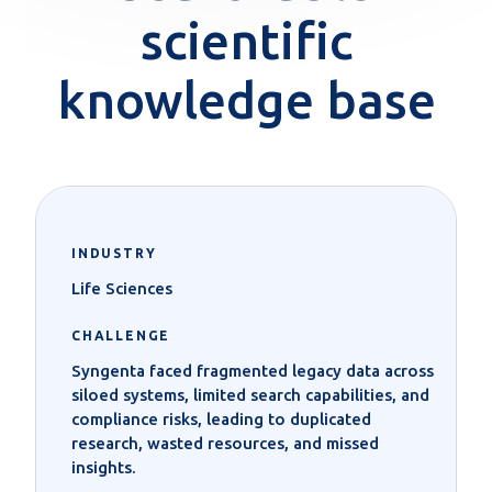
scientific
knowledge base
INDUSTRY
Life Sciences
CHALLENGE
Syngenta faced fragmented legacy data across
siloed systems, limited search capabilities, and
compliance risks, leading to duplicated
research, wasted resources, and missed
insights.