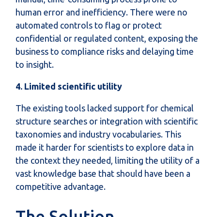
human error and inefficiency. There were no
automated controls to flag or protect
confidential or regulated content, exposing the
business to compliance risks and delaying time
to insight.
4. Limited scientific utility
The existing tools lacked support for chemical
structure searches or integration with scientific
taxonomies and industry vocabularies. This
made it harder for scientists to explore data in
the context they needed, limiting the utility of a
vast knowledge base that should have been a
competitive advantage.
The Solution