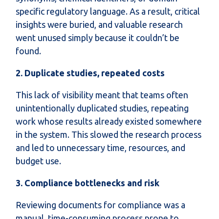
specific regulatory language. As a result, critical
insights were buried, and valuable research
went unused simply because it couldn’t be
found.
2. Duplicate studies, repeated costs
This lack of visibility meant that teams often
unintentionally duplicated studies, repeating
work whose results already existed somewhere
in the system. This slowed the research process
and led to unnecessary time, resources, and
budget use.
3. Compliance bottlenecks and risk
Reviewing documents for compliance was a
manual, time-consuming process prone to