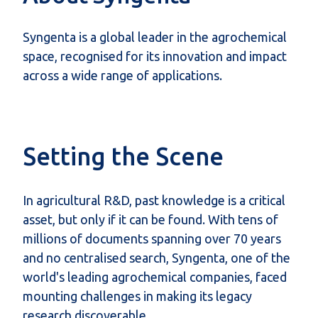
Syngenta is a global leader in the agrochemical
space, recognised for its innovation and impact
across a wide range of applications.
Setting the Scene
In agricultural R&D, past knowledge is a critical
asset, but only if it can be found. With tens of
millions of documents spanning over 70 years
and no centralised search, Syngenta, one of the
world's leading agrochemical companies, faced
mounting challenges in making its legacy
research discoverable.