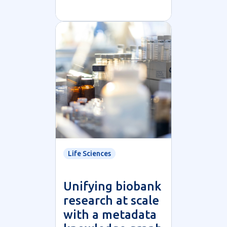
Life Sciences
Unifying biobank
research at scale
with a metadata