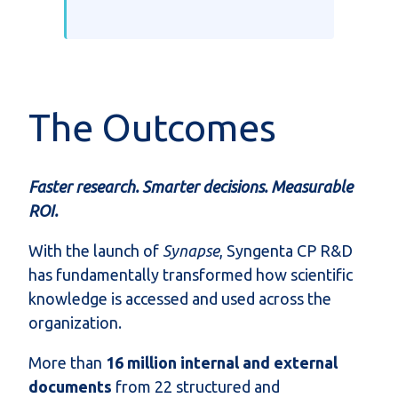
The Outcomes
Faster research. Smarter decisions. Measurable
ROI.
With the launch of
Synapse
, Syngenta CP R&D
has fundamentally transformed how scientific
knowledge is accessed and used across the
organization.
More than
16 million internal and external
documents
from 22 structured and