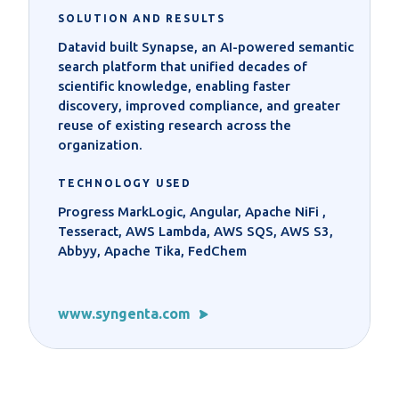
SOLUTION AND RESULTS
Datavid built Synapse, an AI-powered semantic
search platform that unified decades of
scientific knowledge, enabling faster
discovery, improved compliance, and greater
reuse of existing research across the
organization.
TECHNOLOGY USED
Progress MarkLogic, Angular, Apache NiFi ,
Tesseract, AWS Lambda, AWS SQS, AWS S3,
Abbyy, Apache Tika, FedChem
www.syngenta.com