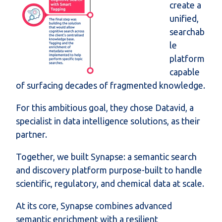
create a
unified,
searchab
le
platform
capable
of surfacing decades of fragmented knowledge.
For this ambitious goal, they chose Datavid, a
specialist in data intelligence solutions, as their
partner.
Together,
we
built
Synapse
: a semantic search
and discovery platform purpose-built to handle
scientific, regulatory, and chemical data at scale.
At its core, Synapse combines advanced
semantic enrichment with a resilient