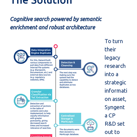
Cognitive search powered by semantic
enrichment and robust architecture
To turn
their
legacy
research
into a
strategic
informati
on asset,
Syngent
a CP
R&D set
out to