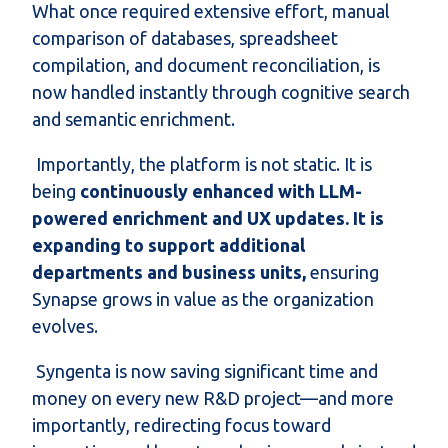
What once required extensive effort, manual
comparison of databases, spreadsheet
compilation, and document reconciliation, is
now handled instantly through cognitive search
and semantic enrichment.
Importantly, the platform is not static. It is
being
continuously enhanced with LLM-
powered enrichment and UX updates. It is
expanding to support additional
departments and business units,
ensuring
Synapse grows in value as the organization
evolves.
Syngenta is now saving significant time and
money on every new R&D project—and more
importantly, redirecting focus toward