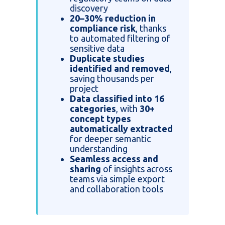
discovery
20–30% reduction in
compliance risk
, thanks
to automated filtering of
sensitive data
Duplicate studies
identified and removed
,
saving thousands per
project
Data classified into 16
categories
, with
30+
concept types
automatically extracted
for deeper semantic
understanding
Seamless access and
sharing
of insights across
teams via simple export
and collaboration tools