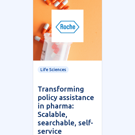
Life Sciences
Transforming
policy assistance
in pharma:
Scalable,
searchable, self-
service