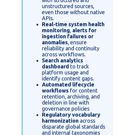
with structured and
unstructured sources,
even those without native
APIs.
Real-time system health
monitoring
,
alerts for
ingestion failures or
anomalies
, ensure
reliability and continuity
across workflows.
Search analytics
dashboard
to track
platform usage and
identify content gaps.
Automated lifecycle
workflows
for content
retention, archiving, and
deletion in line with
governance policies
Regulatory vocabulary
harmonization
across
disparate global standards
and internal taxonomies