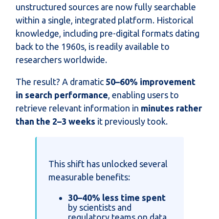
unstructured sources are now fully searchable
within a single, integrated platform. Historical
knowledge, including pre-digital formats dating
back to the 1960s, is readily available to
researchers worldwide.
The result? A dramatic
50–60% improvement
in search performance
, enabling users to
retrieve relevant information in
minutes rather
than the 2–3 weeks
it previously took.
This shift has unlocked several
measurable benefits:
30–40% less time spent
by scientists and
regulatory teams on data