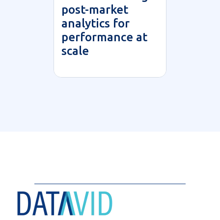
post-market
analytics for
performance at
scale