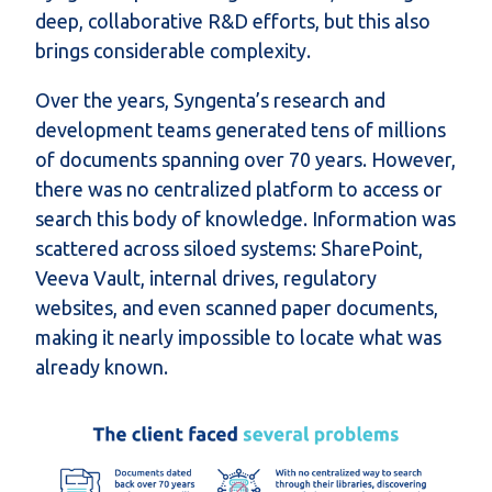
deep, collaborative R&D efforts, but this also
brings considerable complexity.
Over the years, Syngenta’s research and
development teams generated tens of millions
of documents spanning over 70 years. However,
there was no centralized platform to access or
search this body of knowledge. Information was
scattered across siloed systems: SharePoint,
Veeva Vault, internal drives, regulatory
websites, and even scanned paper documents,
making it nearly impossible to locate what was
already known.