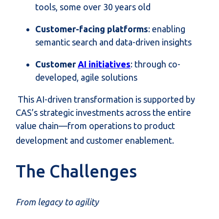
tools, some over 30 years old
Customer-facing platforms
: enabling
semantic search and data-driven insights
Customer
AI initiatives
: through co-
developed, agile solutions
This AI-driven transformation is supported by
CAS’s strategic investments across the entire
value chain—from operations to product
development and customer enablement.
The Challenges
From legacy to agility