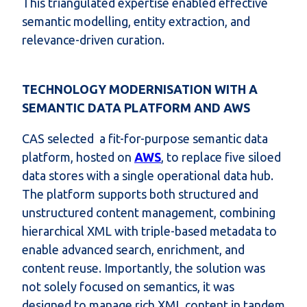
This triangulated expertise enabled effective
semantic modelling, entity extraction, and
relevance-driven curation.
TECHNOLOGY MODERNISATION WITH A
SEMANTIC DATA PLATFORM AND AWS
CAS selected
a fit-for-purpose
s
emantic data
platform
, hosted on
AWS
,
to replace five siloed
data stores with a single operational data hub.
The platform supports both structured and
unstructured content management, combining
hierarchical XML with triple-based metadata to
enable advanced search, enrichment, and
content reuse. Importantly, the solution was
not solely focused on semantics, it was
designed to manage rich XML content in tandem