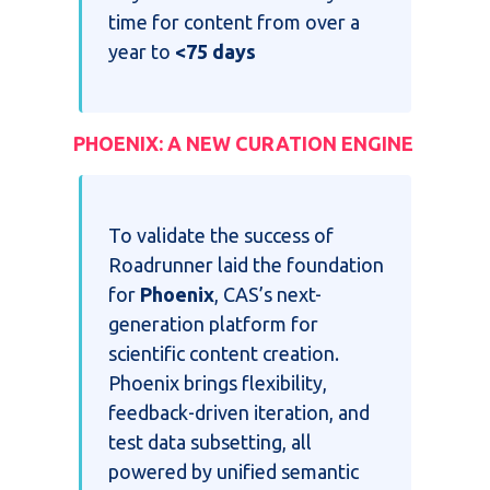
time for content from over a
year to
<75 days
PHOENIX: A NEW CURATION ENGINE
To validate t
he success of
Roadrunner laid the foundation
for
Phoenix
, CAS’s next-
generation platform for
scientific content creation.
Phoenix brings flexibility,
feedback-driven iteration, and
test data subsetting, all
powered by unified semantic