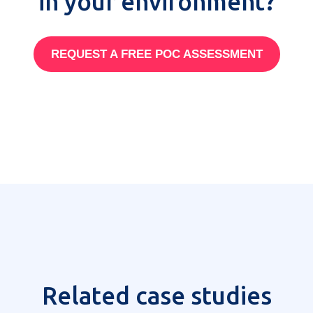
in your environment?
REQUEST A FREE POC ASSESSMENT
Related case studies