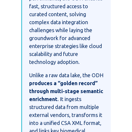
fast, structured access to
curated content, solving
complex data integration
challenges while laying the
groundwork for advanced
enterprise strategies like cloud
scalability and future
technology adoption.
Unlike a raw data lake, the ODH
produces a “golden record”
through multi-stage semantic
enrichment
. It ingests
structured data from multiple
external vendors, transforms it
into a unified CSA XML format,
and links key biomedical