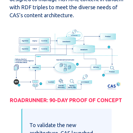
with RDF triples to meet the diverse needs of
CAS’s content architecture.
ROADRUNNER: 90-DAY PROOF OF CONCEPT
To validate the new
architecture, CAS launched