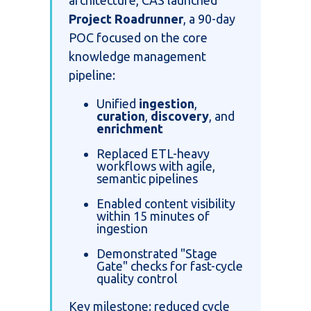
Project Roadrunner
, a 90-day
POC focused on the core
knowledge management
pipeline:
Unified
ingestion
,
curation
,
discovery
, and
enrichment
Replaced ETL-heavy
workflows with agile,
semantic pipelines
Enabled content visibility
within 15 minutes of
ingestion
Demonstrated "Stage
Gate" checks for fast-cycle
quality control
Key milestone: reduced cycle