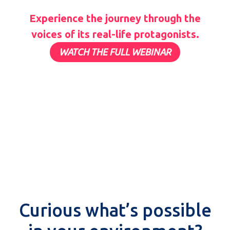
Experience the journey through the
voices of its real-life protagonists.
WATCH THE FULL WEBINAR
Curious what’s possible