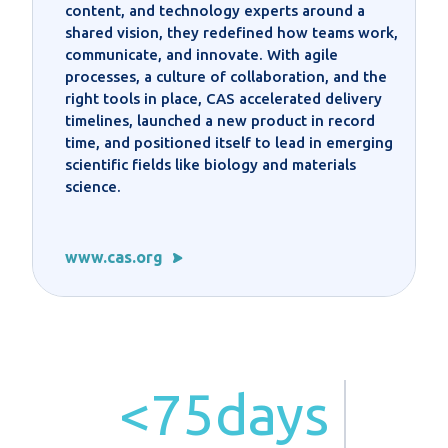
content, and technology experts around a
shared vision, they redefined how teams work,
communicate, and innovate. With agile
processes, a culture of collaboration, and the
right tools in place, CAS accelerated delivery
timelines, launched a new product in record
time, and positioned itself to lead in emerging
scientific fields like biology and materials
science.
www.cas.org
<75days