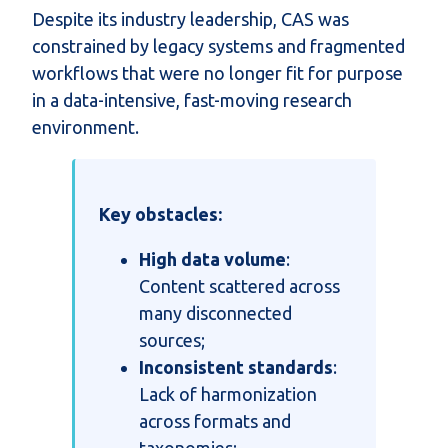
Despite its industry leadership, CAS was
constrained by legacy systems and fragmented
workflows that were no longer fit for purpose
in a data-intensive, fast-moving research
environment.
Key obstacles:
High data volume
:
Content scattered across
many disconnected
sources;
Inconsistent standards
:
Lack of harmonization
across formats and
taxonomies;