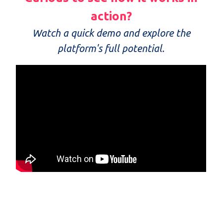
action?
Watch a quick demo and explore the
platform's full potential.