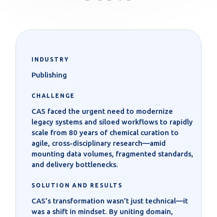
INDUSTRY
Publishing
CHALLENGE
CAS faced the urgent need to modernize
legacy systems and siloed workflows to rapidly
scale from 80 years of chemical curation to
agile, cross-disciplinary research—amid
mounting data volumes, fragmented standards,
and delivery bottlenecks.
SOLUTION AND RESULTS
CAS’s transformation wasn’t just technical—it
was a shift in mindset. By uniting domain,