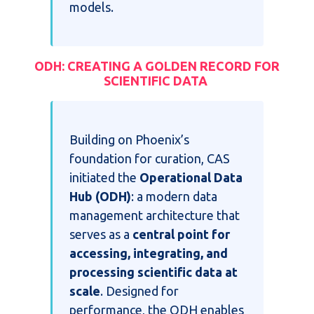
models.
ODH: CREATING A GOLDEN RECORD FOR
SCIENTIFIC DATA
Building on Phoenix’s
foundation for curation, CAS
initiated the
Operational Data
Hub (ODH)
: a modern data
management architecture that
serves as a
central point for
accessing, integrating, and
processing scientific data at
scale
. Designed for
performance, the ODH enables