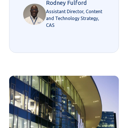
Rodney Fulford
Assistant Director, Content
and Technology Strategy,
CAS