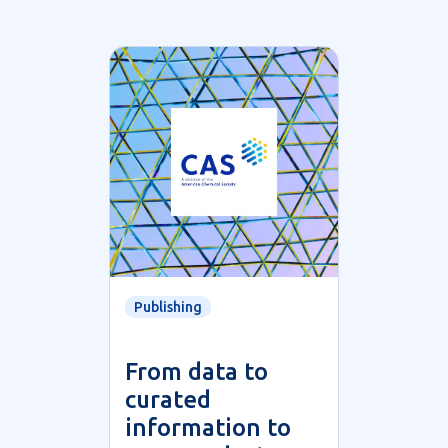
Publishing
From data to
curated
information to