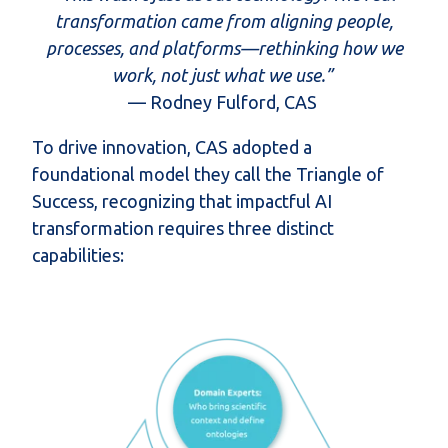
transformation came from aligning people,
processes, and platforms—rethinking how we
work, not just what we use.”
— Rodney Fulford, CAS
To drive innovation, CAS adopted a
foundational model they call the
Triangle of
Success
, recognizing that impactful AI
transformation requires three distinct
capabilities: