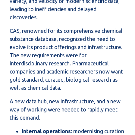
variety, and velocity of modern scientific data,
leading to inefficiencies and delayed
discoveries.
CAS, renowned for its comprehensive chemical
substance database, recognized the need to
evolve its product offerings and infrastructure.
The new requirements were for
interdisciplinary research. Pharmaceutical
companies and academic researchers now want
gold standard, curated, biological research as
well as chemical data.
A new data hub, new infrastructure, and a new
way of working were needed to rapidly meet
this demand.
Internal operations
: modernising curation