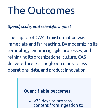
The Outcomes
Speed, scale, and scientific impact
The impact of CAS’s transformation was
immediate and far-reaching. By modernizing its
technology, embracing agile processes, and
rethinking its organizational culture, CAS
delivered breakthrough outcomes across
operations, data, and product innovation.
Quantifiable outcomes
<75 days to process
content from ingestion to