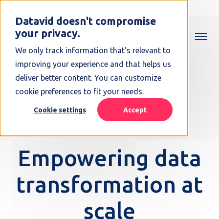
Datavid doesn't compromise
your privacy.
We only track information that's relevant to
improving your experience and that helps us
deliver better content. You can customize
cookie preferences to fit your needs.
Cookie settings
Accept
Empowering data
transformation at
scale