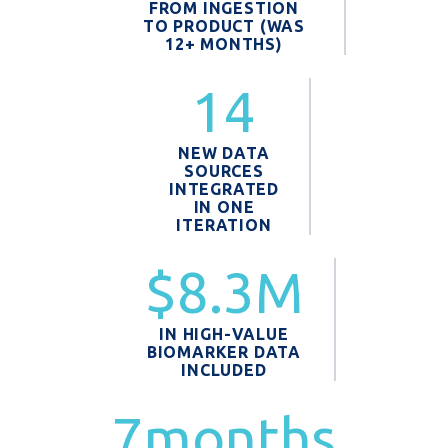
FROM INGESTION
TO PRODUCT (WAS
12+ MONTHS)
14
NEW DATA
SOURCES
INTEGRATED
IN ONE
ITERATION
$8.3M
IN HIGH-VALUE
BIOMARKER DATA
INCLUDED
7months