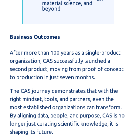
material science, and
beyond
Business Outcomes
After more than 100 years as a single-product
organization, CAS successfully launched a
second product, moving from proof of concept
to production in just seven months.
The CAS journey demonstrates that with the
right mindset, tools, and partners, even the
most established organizations can transform.
By aligning data, people, and purpose, CAS is no
longer just curating scientific knowledge, it is
shaping its future.