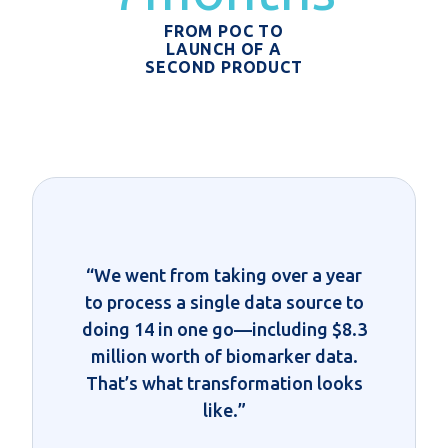
FROM POC TO
LAUNCH OF A
SECOND PRODUCT
“We went from taking over a year
to process a single data source to
doing 14 in one go—including $8.3
million worth of biomarker data.
That’s what transformation looks
like.”