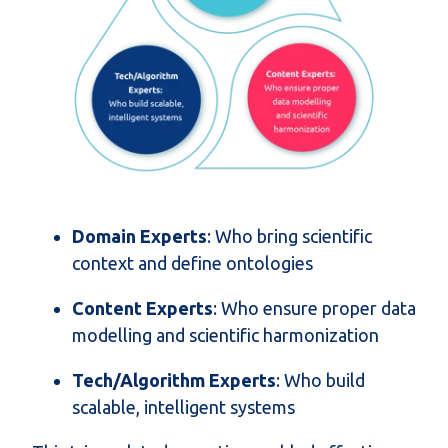
Domain Experts
: Who bring scientific
context and define ontologies
Content Experts
: Who ensure proper data
modelling and scientific harmonization
Tech/Algorithm Experts
: Who build
scalable, intelligent systems