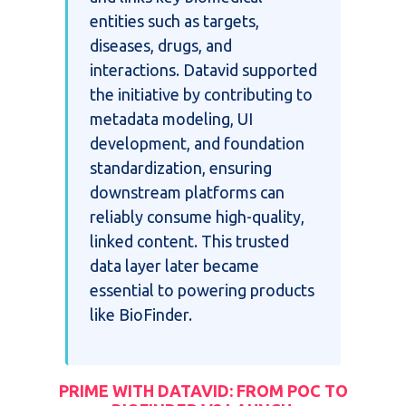
entities such as targets,
diseases, drugs, and
interactions. Datavid supported
the initiative by contributing to
metadata modeling, UI
development, and foundation
standardization, ensuring
downstream platforms can
reliably consume high-quality,
linked content. This trusted
data layer later became
essential to powering products
like BioFinder.
PRIME WITH DATAVID: FROM POC TO