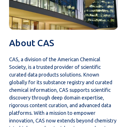
About CAS
CAS, a division of the American Chemical
Society, is a trusted provider of scientific
curated data products
solutions. Known
globally for its substance registry and curated
chemical information, CAS supports scientific
discovery through deep domain expertise,
rigorous content curation, and advanced data
platforms. With a mission to empower
innovation, CAS now extends beyond chemistry