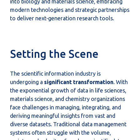
into biology and materials science, embracing
modern technologies and strategic partnerships
to deliver next-generation research tools.
Setting the Scene
The scientific information industry is
undergoing a
significant transformation
. With
the exponential growth of data in life sciences,
materials science, and chemistry organizations
face challenges in managing, integrating, and
deriving meaningful insights from vast and
diverse datasets. Traditional data management
systems often struggle with the volume,