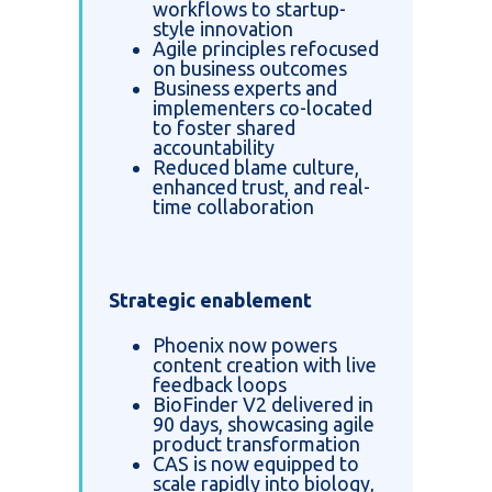
workflows to startup-
style innovation
Agile principles refocused
on business outcomes
Business experts and
implementers co-located
to foster shared
accountability
Reduced blame culture,
enhanced trust, and real-
time collaboration
Strategic enablement
Phoenix now powers
content creation with live
feedback loops
BioFinder V2 delivered in
90 days, showcasing agile
product transformation
CAS is now equipped to
scale rapidly into biology,