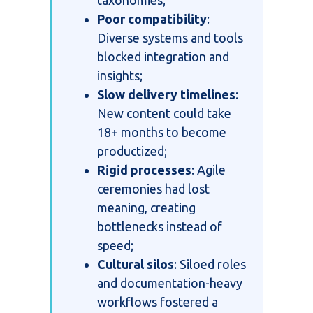
Poor compatibility
:
Diverse systems and tools
blocked integration and
insights;
Slow delivery timelines
:
New content could take
18+ months to become
productized;
Rigid processes
: Agile
ceremonies had lost
meaning, creating
bottlenecks instead of
speed;
Cultural silos
: Siloed roles
and documentation-heavy
workflows fostered a