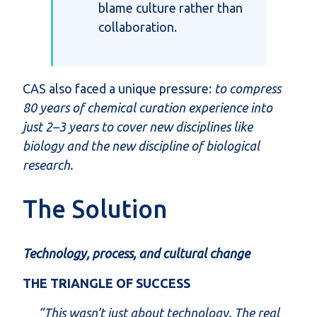
blame culture rather than
collaboration
.
CAS also faced a unique pressure:
to compress
80 years of chemical curation experience into
just 2–3 years to cover new disciplines like
biology and
the new discipline of biological
research.
The Solution
Technology, process, and cultural change
THE TRIANGLE OF SUCCESS
“This wasn’t just about technology. The real