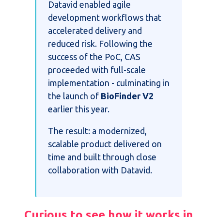
Datavid enabled agile
development workflows that
accelerated delivery and
reduced risk. Following the
success of the PoC, CAS
proceeded with full-scale
implementation - culminating in
the launch of
BioFinder V2
earlier this year.
The result: a modernized,
scalable product delivered on
time and built through close
collaboration with Datavid.
Curious to see how it works in