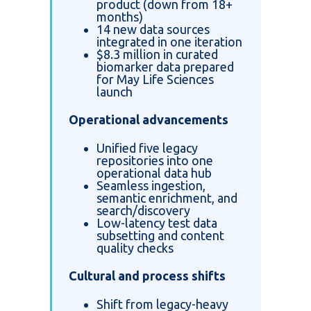
product (down from 18+
months)
14 new data sources
integrated in one iteration
$8.3 million in curated
biomarker data prepared
for May Life Sciences
launch
Operational advancements
Unified five legacy
repositories into one
operational data hub
Seamless ingestion,
semantic enrichment, and
search/discovery
Low-latency test data
subsetting and content
quality checks
Cultural and process shifts
Shift from legacy-heavy