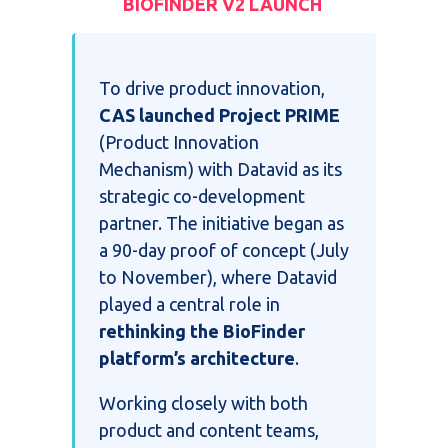
BIOFINDER V2 LAUNCH
To drive product innovation,
CAS launched Project PRIME
(Product Innovation
Mechanism) with Datavid as its
strategic co-development
partner. The initiative began as
a 90-day proof of concept (July
to November), where Datavid
played a central role in
rethinking the BioFinder
platform’s architecture
.
Working closely with both
product and content teams,