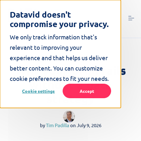
S
k
Datavid doesn't
i
compromise your privacy.
p
t
o
We only track information that's
c
relevant to improving your
o
5 MINUTE READ
n
experience and that helps us deliver
t
Why your DAM fails
better content. You can customize
e
n
cookie preferences to fit your needs.
without a data
t
Cookie settings
Accept
strategy
by
Tim Padilla
on
July 9, 2026