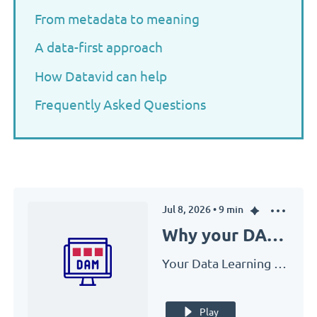
From metadata to meaning
A data-first approach
How Datavid can help
Frequently Asked Questions
Jul 8, 2026
•
9
min
Why your DAM fails without a data strategy
Your Data Learning Adventure with Datavid
Play