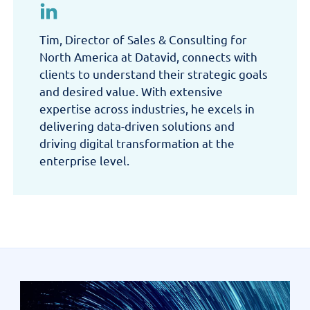
Tim, Director of Sales & Consulting for
North America at Datavid, connects with
clients to understand their strategic goals
and desired value. With extensive
expertise across industries, he excels in
delivering data-driven solutions and
driving digital transformation at the
enterprise level.