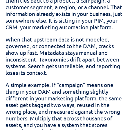
them ties back to a product, a campaign, a
customer segment, a region, or a channel. That
information already exists in your business, just
somewhere else. It is sitting in your PIM, your
CRM, your marketing automation platform.
When that upstream data is not modeled,
governed, or connected to the DAM, cracks
show up fast. Metadata stays manual and
inconsistent. Taxonomies drift apart between
systems. Search gets unreliable, and reporting
loses its context.
A simple example. If “campaign” means one
thing in your DAM and something slightly
different in your marketing platform, the same
asset gets tagged two ways, reused in the
wrong place, and measured against the wrong
numbers. Multiply that across thousands of
assets, and you have a system that stores