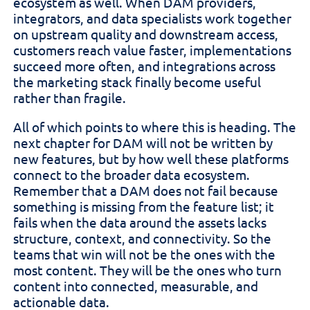
ecosystem as well. When DAM providers,
integrators, and data specialists work together
on upstream quality and downstream access,
customers reach value faster, implementations
succeed more often, and integrations across
the marketing stack finally become useful
rather than fragile.
All of which points to where this is heading. The
next chapter for DAM will not be written by
new features, but by how well these platforms
connect to the broader data ecosystem.
Remember that a DAM does not fail because
something is missing from the feature list; it
fails when the data around the assets lacks
structure, context, and connectivity. So the
teams that win will not be the ones with the
most content. They will be the ones who turn
content into connected, measurable, and
actionable data.