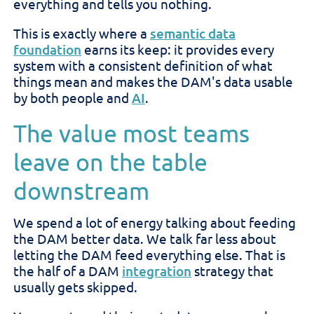
everything and tells you nothing.
This is exactly where a
semantic data
foundation
earns its keep: it provides every
system with a consistent definition of what
things mean and makes the DAM's data usable
by both people and
AI
.
The value most teams
leave on the table
downstream
We spend a lot of energy talking about feeding
the DAM better data. We talk far less about
letting the DAM feed everything else. That is
the half of a DAM
integration
strategy that
usually gets skipped.