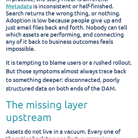
Metadata
is inconsistent or half-finished.
Search returns the wrong thing, or nothing.
Adoption is low because people give up and
just email files back and forth. Nobody can tell
which assets are performing, and connecting
any of it back to business outcomes feels
impossible.
It is tempting to blame users or a rushed rollout.
But those symptoms almost always trace back
to something deeper: disconnected, poorly
structured data on both ends of the DAM.
The missing layer
upstream
Assets do not live in a vacuum. Every one of