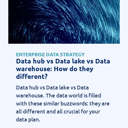
ENTERPRISE DATA STRATEGY
Data hub vs Data lake vs Data
warehouse: How do they
different?
Data hub vs Data lake vs Data
warehouse. The data world is filled
with these similar buzzwords: they are
all different and all crucial for your
data plan.