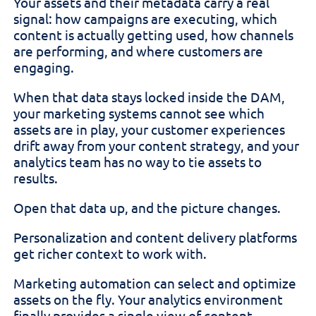
Your assets and their metadata carry a real
signal: how campaigns are executing, which
content is actually getting used, how channels
are performing, and where customers are
engaging.
When that data stays locked inside the DAM,
your marketing systems cannot see which
assets are in play, your customer experiences
drift away from your content strategy, and your
analytics team has no way to tie assets to
results.
Open that data up, and the picture changes.
Personalization and content delivery platforms
get richer context to work with.
Marketing automation can select and optimize
assets on the fly. Your analytics environment
finally provides a single view of content,