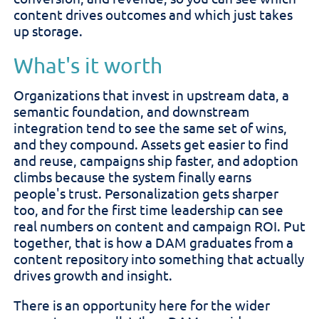
content drives outcomes and which just takes
up storage.
What's it worth
Organizations that invest in upstream data, a
semantic foundation, and downstream
integration tend to see the same set of wins,
and they compound. Assets get easier to find
and reuse, campaigns ship faster, and adoption
climbs because the system finally earns
people's trust. Personalization gets sharper
too, and for the first time leadership can see
real numbers on content and campaign ROI. Put
together, that is how a DAM graduates from a
content repository into something that actually
drives growth and insight.
There is an opportunity here for the wider