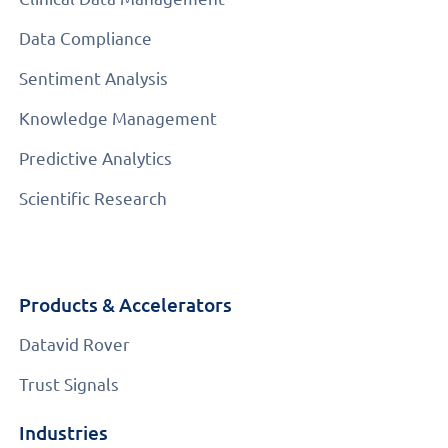
Data Compliance
Sentiment Analysis
Knowledge Management
Predictive Analytics
Scientific Research
Products & Accelerators
Datavid Rover
Trust Signals
Industries