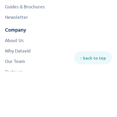
Guides & Brochures
Newsletter
Company
About Us
Why Datavid
↑ back to top
Our Team
Partners
Careers
Contact Us
© 2026 All rights reserved | Datavid