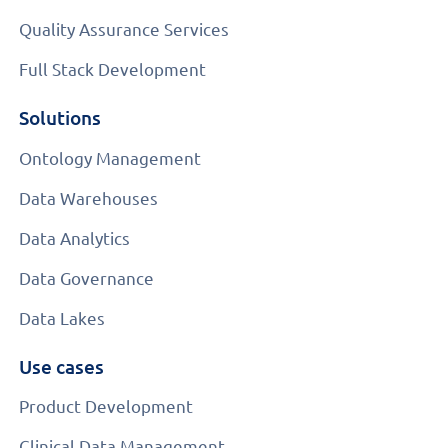
Quality Assurance Services
Full Stack Development
Solutions
Ontology Management
Data Warehouses
Data Analytics
Data Governance
Data Lakes
Use cases
Product Development
Clinical Data Management