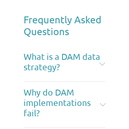
Frequently Asked
Questions
What is a DAM data
strategy?
A DAM data strategy is the plan
Why do DAM
for structuring, governing, and
implementations
connecting the data around your
digital assets, both into the DAM
fail?
and out to other systems. It
covers upstream data, the