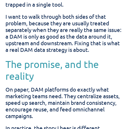
trapped in a single tool.
I want to walk through both sides of that
problem, because they are usually treated
separately when they are really the same issue:
a DAM is only as good as the data around it,
upstream and downstream. Fixing that is what
a real DAM data strategy is about.
The promise, and the
reality
On paper, DAM platforms do exactly what
marketing teams need. They centralize assets,
speed up search, maintain brand consistency,
encourage reuse, and feed omnichannel
campaigns.
In practice, the story I hear is different.