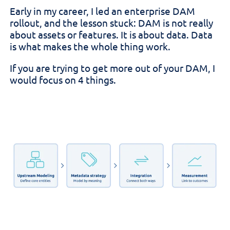
Early in my career, I led an enterprise DAM
rollout, and the lesson stuck: DAM is not really
about assets or features. It is about data. Data
is what makes the whole thing work.
If you are trying to get more out of your DAM, I
would focus on 4 things.