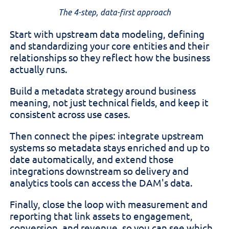
The 4-step, data-first approach
Start with upstream data modeling, defining
and standardizing your core entities and their
relationships so they reflect how the business
actually runs.
Build a metadata strategy around business
meaning, not just technical fields, and keep it
consistent across use cases.
Then connect the pipes: integrate upstream
systems so metadata stays enriched and up to
date automatically, and extend those
integrations downstream so delivery and
analytics tools can access the DAM's data.
Finally, close the loop with measurement and
reporting that link assets to engagement,
conversion, and revenue, so you can see which