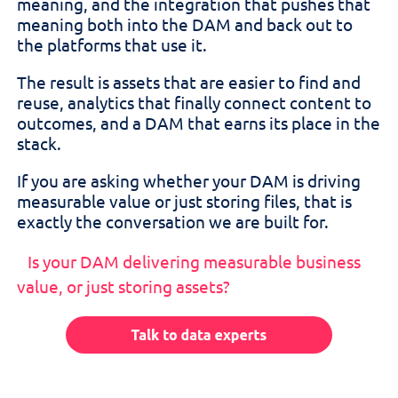
meaning, and the integration that pushes that
meaning both into the DAM and back out to
the platforms that use it.
The result is assets that are easier to find and
reuse, analytics that finally connect content to
outcomes, and a DAM that earns its place in the
stack.
If you are asking whether your DAM is driving
measurable value or just storing files, that is
exactly the conversation we are built for.
Is your DAM delivering measurable business
value, or just storing assets?