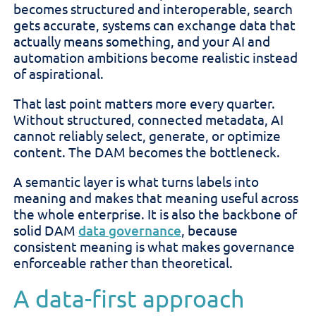
becomes structured and interoperable, search
gets accurate, systems can exchange data that
actually means something, and your AI and
automation ambitions become realistic instead
of aspirational.
That last point matters more every quarter.
Without structured, connected metadata, AI
cannot reliably select, generate, or optimize
content. The DAM becomes the bottleneck.
A semantic layer is what turns labels into
meaning and makes that meaning useful across
the whole enterprise. It is also the backbone of
solid DAM
data governance
, because
consistent meaning is what makes governance
enforceable rather than theoretical.
A data-first approach