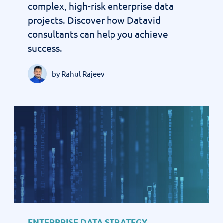
complex, high-risk enterprise data
projects. Discover how Datavid
consultants can help you achieve
success.
by Rahul Rajeev
ENTERPRISE DATA STRATEGY