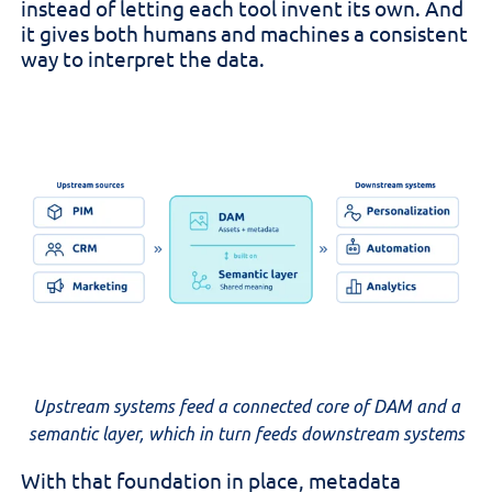
instead of letting each tool invent its own. And
it gives both humans and machines a consistent
way to interpret the data.
Upstream systems feed a connected core of DAM and a
semantic layer, which in turn feeds downstream systems
With that foundation in place, metadata