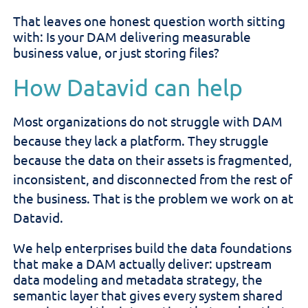
That leaves one honest question worth sitting
with: Is your DAM delivering measurable
business value, or just storing files?
How Datavid can help
Most organizations do not struggle with DAM
because they lack a platform. They struggle
because the data on their assets is fragmented,
inconsistent, and disconnected from the rest of
the business. That is the problem we work on at
Datavid.
We help enterprises build the data foundations
that make a DAM actually deliver: upstream
data modeling and metadata strategy, the
semantic layer that gives every system shared