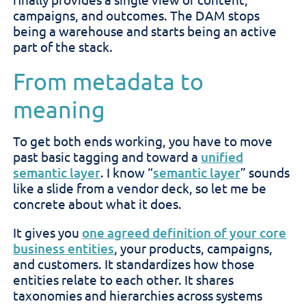
campaigns, and outcomes. The DAM stops
being a warehouse and starts being an active
part of the stack.
From metadata to
meaning
To get both ends working, you have to move
past basic tagging and toward a
unified
semantic layer
. I know “
semantic layer
” sounds
like a slide from a vendor deck, so let me be
concrete about what it does.
It gives you
one agreed definition of your core
business entities
, your products, campaigns,
and customers. It standardizes how those
entities relate to each other. It shares
taxonomies and hierarchies across systems