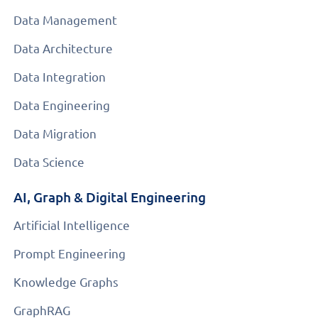
Data Management
Data Architecture
Data Integration
Data Engineering
Data Migration
Data Science
AI, Graph & Digital Engineering
Artificial Intelligence
Prompt Engineering
Knowledge Graphs
GraphRAG