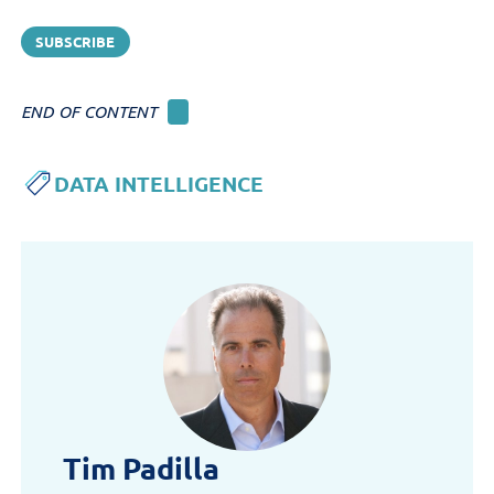
perform across channels, and
which content drives
engagement, conversion, and
revenue.
END OF CONTENT
DATA INTELLIGENCE
Tim Padilla