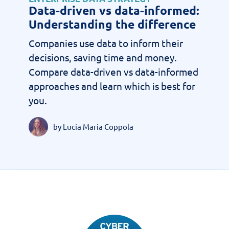
Data-driven vs data-informed:
Understanding the difference
Companies use data to inform their
decisions, saving time and money.
Compare data-driven vs data-informed
approaches and learn which is best for
you.
by Lucia Maria Coppola