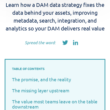
Learn how a DAM data strategy fixes the
data behind your assets, improving
metadata, search, integration, and
analytics so your DAM delivers real value
Spread the word:
TABLE OF CONTENTS
The promise, and the reality
The missing layer upstream
The value most teams leave on the table
downstream