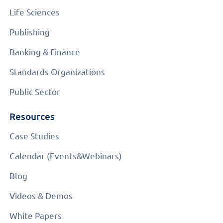
Life Sciences
Publishing
Banking & Finance
Standards Organizations
Public Sector
Resources
Case Studies
Calendar (Events&Webinars)
Blog
Videos & Demos
White Papers