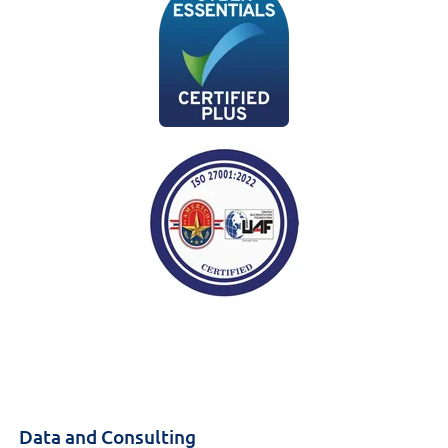
Data and Consulting