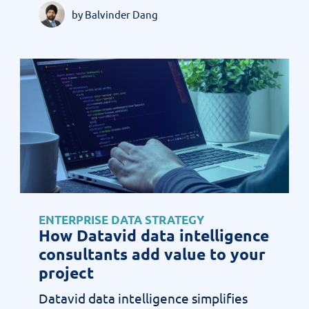
by Balvinder Dang
ENTERPRISE DATA STRATEGY
How Datavid data intelligence
consultants add value to your
project
Datavid data intelligence simplifies