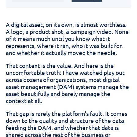
A digital asset, on its own, is almost worthless.
A logo, a product shot, a campaign video. None
of it means much until you know what it
represents, where it ran, who it was built for,
and whether it actually moved the needle.
That context is the value. And here is the
uncomfortable truth: I have watched play out
across dozens of organizations, most digital
asset management (DAM) systems manage the
asset beautifully and barely manage the
context at all.
That gap is rarely the platform's fault. It comes
down to the quality and structure of the data
feeding the DAM, and whether that data is
shared across the rest of the business or