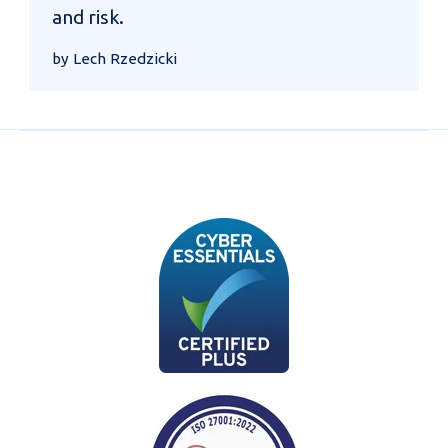
and risk.
by Lech Rzedzicki