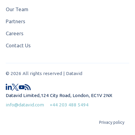
Our Team
Partners
Careers
Contact Us
© 2026 All rights reserved | Datavid
Datavid Limited,124 City Road, London, EC1V 2NX
info@datavid.com
+44 203 488 5494
Privacy policy