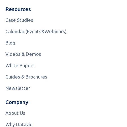
Resources
Case Studies
Calendar (Events&Webinars)
Blog
Videos & Demos
White Papers
Guides & Brochures
Newsletter
Company
About Us
Why Datavid