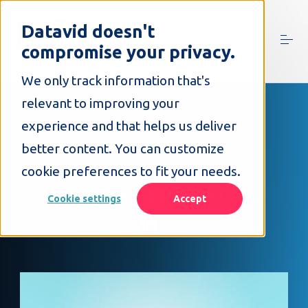
S
k
Datavid doesn't
i
compromise your privacy.
p
t
o
We only track information that's
c
relevant to improving your
o
n
experience and that helps us deliver
t
better content. You can customize
e
n
cookie preferences to fit your needs.
t
Lech Rzedzicki
Cookie settings
Accept