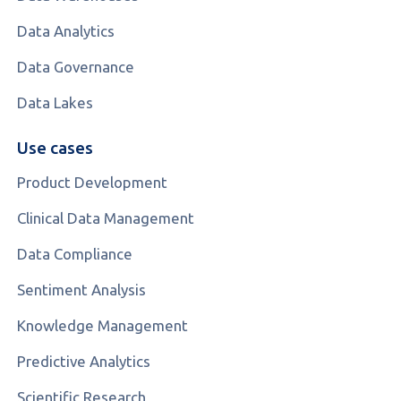
Data Analytics
Data Governance
Data Lakes
Use cases
Product Development
Clinical Data Management
Data Compliance
Sentiment Analysis
Knowledge Management
Predictive Analytics
Scientific Research