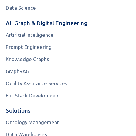
Data Science
AI, Graph & Digital Engineering
Artificial Intelligence
Prompt Engineering
Knowledge Graphs
GraphRAG
Quality Assurance Services
Full Stack Development
Solutions
Ontology Management
Data Warehouses