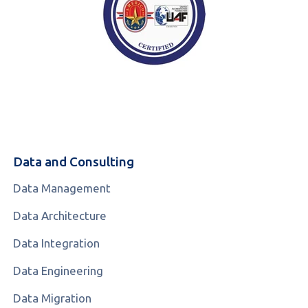
Data and Consulting
Data Management
Data Architecture
Data Integration
Data Engineering
Data Migration