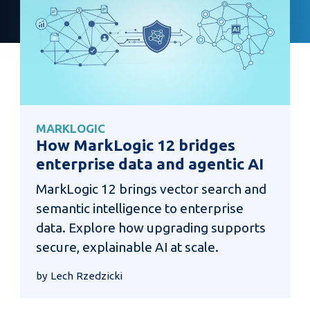
MARKLOGIC
How MarkLogic 12 bridges
enterprise data and agentic AI
MarkLogic 12 brings vector search and
semantic intelligence to enterprise
data. Explore how upgrading supports
secure, explainable AI at scale.
by Lech Rzedzicki