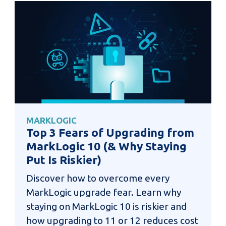
MARKLOGIC
Top 3 Fears of Upgrading from
MarkLogic 10 (& Why Staying
Put Is Riskier)
Discover how to overcome every
MarkLogic upgrade fear. Learn why
staying on MarkLogic 10 is riskier and
how upgrading to 11 or 12 reduces cost