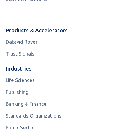
Products & Accelerators
Datavid Rover
Trust Signals
Industries
Life Sciences
Publishing
Banking & Finance
Standards Organizations
Public Sector