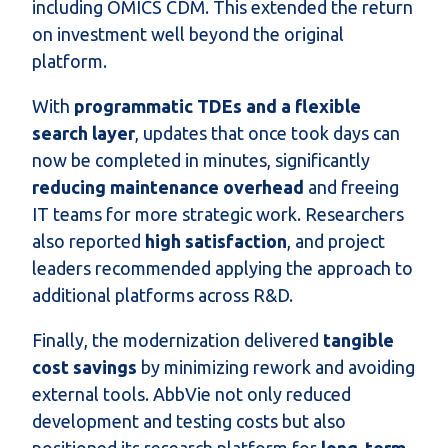
including OMICS CDM. This extended the return
on investment well beyond the original
platform.
With
programmatic TDEs and a flexible
search layer
, updates that once took days can
now be completed in minutes, significantly
reducing maintenance overhead
and freeing
IT teams for more strategic work. Researchers
also reported
high satisfaction
, and project
leaders recommended applying the approach to
additional platforms across R&D.
Finally, the modernization delivered
tangible
cost savings
by minimizing rework and avoiding
external tools. AbbVie not only reduced
development and testing costs but also
positioned its research platform for
long-term