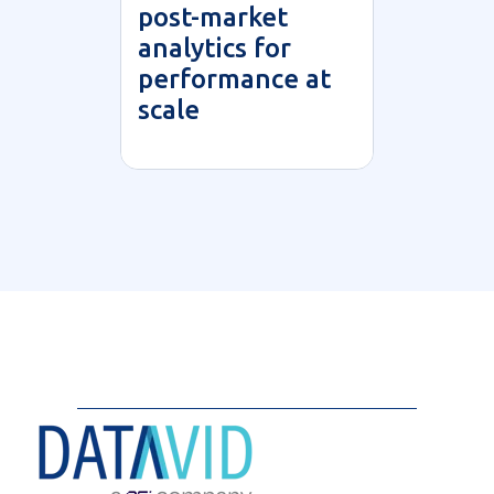
post-market
analytics for
performance at
scale