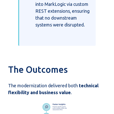
into MarkLogic via custom
REST extensions, ensuring
that no downstream
systems were disrupted.
The Outcomes
The modernization delivered both
technical
flexibility and business value
.