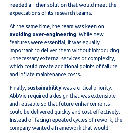
needed a richer solution that would meet the
expectations of its research teams.
At the same time, the team was keen on
avoiding over-engineering
. While new
features were essential, it was equally
important to deliver them without introducing
unnecessary external services or complexity,
which could create additional points of failure
and inflate maintenance costs.
Finally,
sustainability
was a critical priority.
AbbVie required a design that was extensible
and reusable so that future enhancements
could be delivered quickly and cost-effectively.
Instead of facing repeated cycles of rework, the
company wanted a framework that would