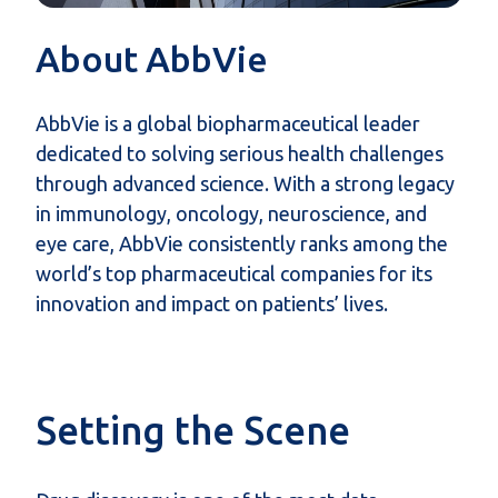
About AbbVie
AbbVie is a global biopharmaceutical leader
dedicated to solving serious health challenges
through advanced science. With a strong legacy
in immunology, oncology, neuroscience, and
eye care, AbbVie consistently ranks among the
world’s top pharmaceutical companies for its
innovation and impact on patients’ lives.
Setting the Scene