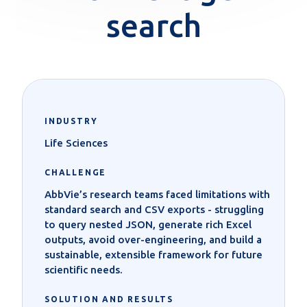
search
INDUSTRY
Life Sciences
CHALLENGE
AbbVie’s research teams faced limitations with
standard search and CSV exports - struggling
to query nested JSON, generate rich Excel
outputs, avoid over-engineering, and build a
sustainable, extensible framework for future
scientific needs.
SOLUTION AND RESULTS