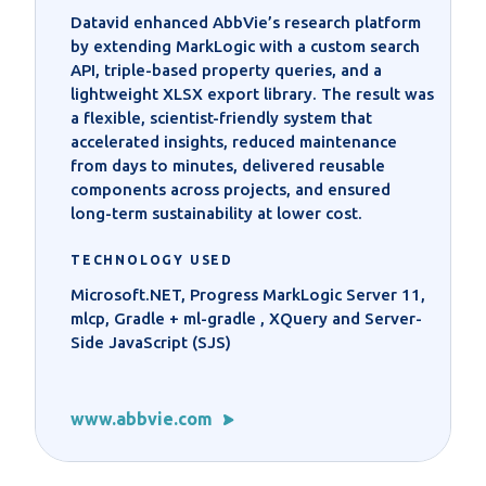
Datavid enhanced AbbVie’s research platform
by extending MarkLogic with a custom search
API, triple-based property queries, and a
lightweight XLSX export library. The result was
a flexible, scientist-friendly system that
accelerated insights, reduced maintenance
from days to minutes, delivered reusable
components across projects, and ensured
long-term sustainability at lower cost.
TECHNOLOGY USED
Microsoft.NET, Progress MarkLogic Server 11,
mlcp, Gradle + ml-gradle , XQuery and Server-
Side JavaScript (SJS)
www.abbvie.com