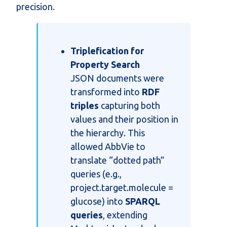
precision.
Triplefication for
Property Search
JSON documents were
transformed into
RDF
triples
capturing both
values and their position in
the hierarchy. This
allowed AbbVie to
translate “dotted path”
queries (e.g.,
project.target.molecule =
glucose) into
SPARQL
queries
, extending