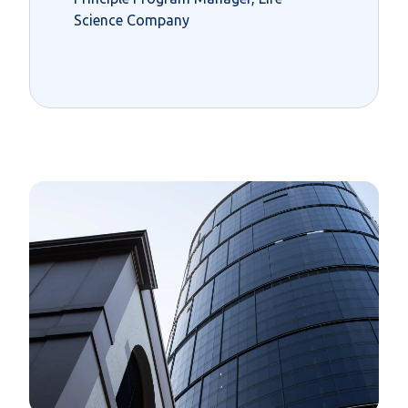
Science Company