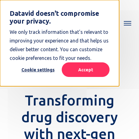
Datavid doesn't compromise
your privacy.
We only track information that's relevant to
improving your experience and that helps us
deliver better content. You can customize
cookie preferences to fit your needs.
Cookie settings
Accept
Transforming
drug discovery
with next-gen