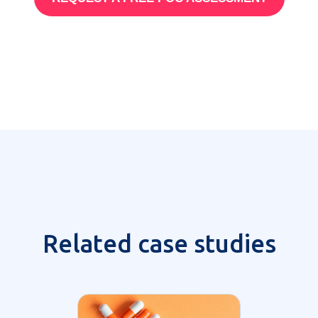
Related case studies