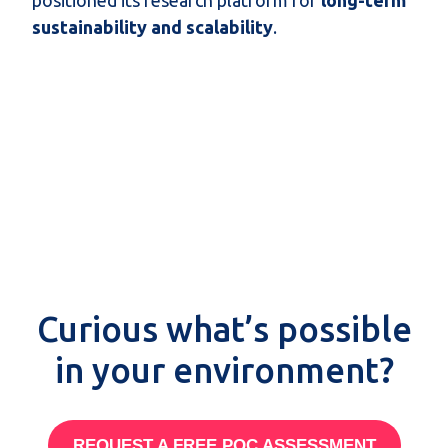
sustainability and scalability
.
Curious what’s possible
in your environment?
REQUEST A FREE POC ASSESSMENT