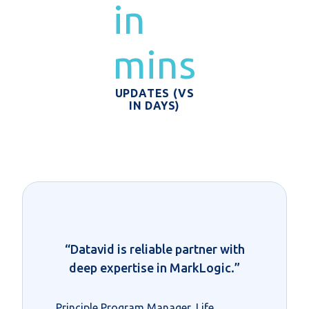
in
mins
UPDATES (VS
IN DAYS)
“Datavid is reliable partner with
deep expertise in MarkLogic.”
Principle Program Manager, Life