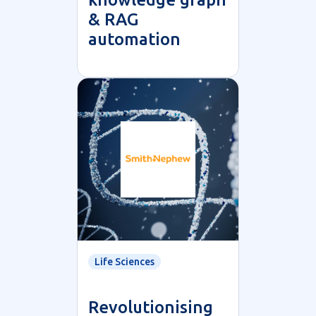
& RAG
automation
Life Sciences
Revolutionising