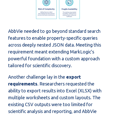
AbbVie needed to go beyond standard search
features to enable property-specific queries
across deeply nested JSON data. Meeting this
requirement meant extending MarkLogic’s
powerful foundation with a custom approach
tailored for scientific discovery.
Another challenge lay in the
export
requirements
. Researchers requested the
ability to export results into Excel (XLSX) with
multiple worksheets and custom layouts. The
existing CSV outputs were too limited for
scientific analysis and reporting, and AbbVie