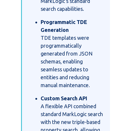
MarkLogic’s standard
search capabilities.
Programmatic TDE
Generation
TDE templates were
programmatically
generated from JSON
schemas, enabling
seamless updates to
entities and reducing
manual maintenance.
Custom Search API
A flexible API combined
standard MarkLogic search
with the new triple-based
property search, allowing