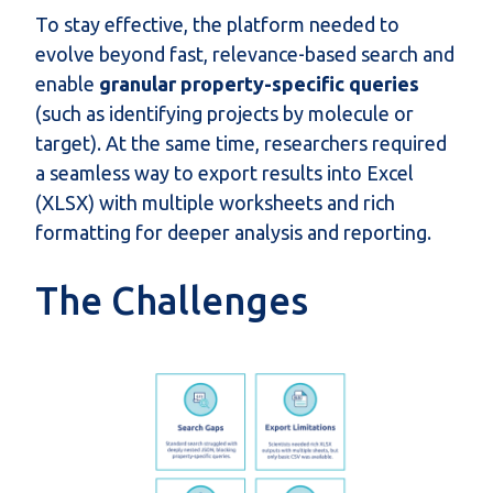
To stay effective, the platform needed to
evolve beyond fast, relevance-based search and
enable
granular property-specific queries
(such as identifying projects by molecule or
target). At the same time, researchers required
a seamless way to export results into Excel
(XLSX) with multiple worksheets and rich
formatting for deeper analysis and reporting.
The Challenges