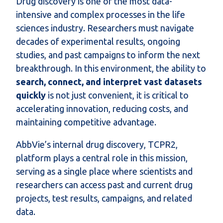
Drug discovery is one of the most data-
intensive and complex processes in the life
sciences industry. Researchers must navigate
decades of experimental results, ongoing
studies, and past campaigns to inform the next
breakthrough. In this environment, the ability to
search, connect, and interpret vast datasets
quickly
is not just convenient, it is critical to
accelerating innovation, reducing costs, and
maintaining competitive advantage.
AbbVie’s internal drug discovery, TCPR2,
platform plays a central role in this mission,
serving as a single place where scientists and
researchers can access past and current drug
projects, test results, campaigns, and related
data.