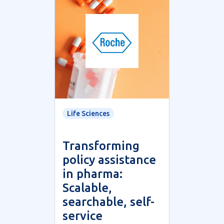
Life Sciences
Transforming
policy assistance
in pharma:
Scalable,
searchable, self-
service