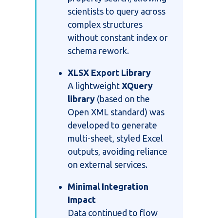
scientists to query across
complex structures
without constant index or
schema rework.
XLSX Export Library
A lightweight
XQuery
library
(based on the
Open XML standard) was
developed to generate
multi-sheet, styled Excel
outputs, avoiding reliance
on external services.
Minimal Integration
Impact
Data continued to flow