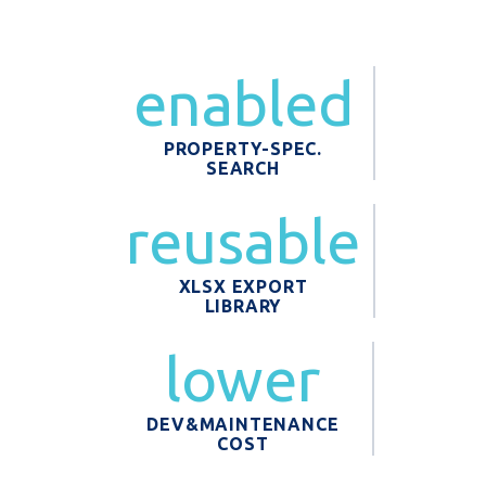
enabled
PROPERTY-SPEC.
SEARCH
reusable
XLSX EXPORT
LIBRARY
lower
DEV&MAINTENANCE
COST