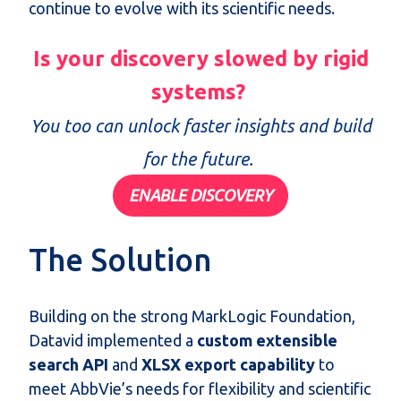
continue to evolve with its scientific needs.
Is your discovery slowed by rigid
systems?
You too can unlock faster insights and build
for the future.
ENABLE DISCOVERY
The Solution
Building on the strong
MarkLogic
Foundation,
Datavid
implemented a
custom extensible
search
API
and
XLSX export capability
to
meet AbbVie’s needs for flexibility and scientific