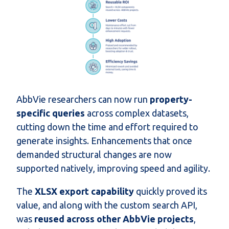
AbbVie researchers can now run
property-
specific queries
across complex datasets,
cutting down the time and effort required to
generate insights. Enhancements that once
demanded structural changes are now
supported natively, improving speed and agility.
The
XLSX export capability
quickly proved its
value, and along with the custom search API,
was
reused across other AbbVie projects
,