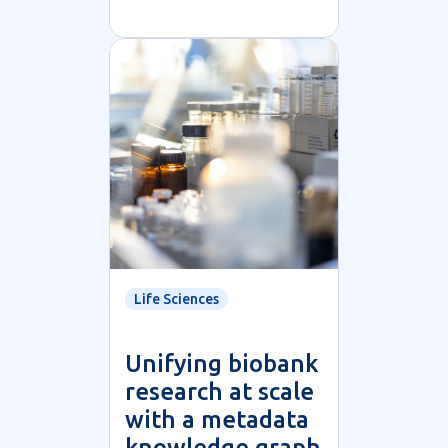
Life Sciences
Unifying biobank
research at scale
with a metadata
knowledge graph